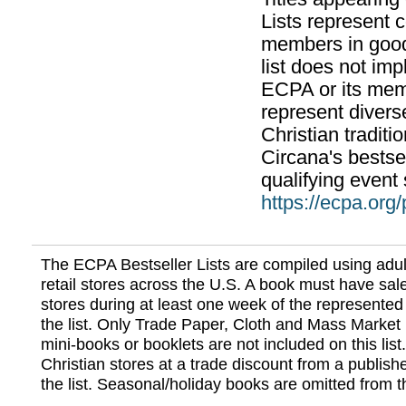
Lists represent
members in good
list does not im
ECPA or its mem
represent divers
Christian traditi
Circana's bestsel
qualifying event 
https://ecpa.org
The ECPA Bestseller Lists are compiled using adul
retail stores across the U.S. A book must have sale
stores during at least one week of the represented
the list. Only Trade Paper, Cloth and Mass Market 
mini-books or booklets are not included on this lis
Christian stores at a trade discount from a publish
the list. Seasonal/holiday books are omitted from thi