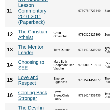
Lesson
11
Commentary
9780784723449
Sta
2010-2011
(Paperback)
The Christian
Craig
12
9780310327899
Zon
Atheist
Groeschel
The Mentor
Tyn
13
Tony Dungy
9781414338040
Leader
Pub
Choosing to
Mary Beth
Rev
14
Chapman/Ellen
9780800719913
SEE
Pub
Vaughn
Love and
Emerson
Tho
15
9781591451877
Respect
Eggerichs
Pub
Coming Back
Drew
Tyn
16
Brees/Chris
9781414339436
Stronger
Pub
Fabry
The Devil in