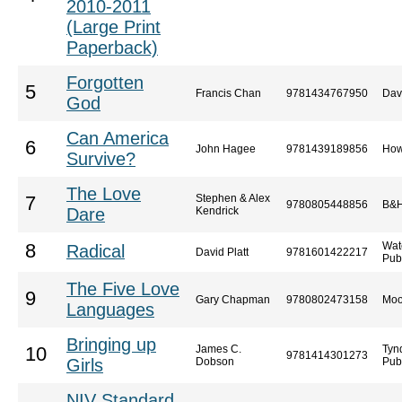
2010-2011
(Large Print
Paperback)
Forgotten
5
Francis Chan
9781434767950
Dav
God
Can America
6
John Hagee
9781439189856
How
Survive?
The Love
Stephen & Alex
7
9780805448856
B&H
Dare
Kendrick
Wat
8
Radical
David Platt
9781601422217
Pub
The Five Love
9
Gary Chapman
9780802473158
Moo
Languages
Bringing up
James C.
Tyn
10
9781414301273
Girls
Dobson
Pub
NIV Standard