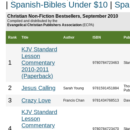
|
Spanish-Bibles Under $10
|
Spa
Christian Non-Fiction Bestsellers, September 2010
Compiled and distributed by the
Evangelical Christian Publishers Association
(ECPA)
Rank
Title
Author
ISBN
Pub
KJV Standard
Lesson
1
Commentary
9780784723463
Sta
2010-2011
(Paperback)
Tho
2
Jesus Calling
Sarah Young
9781591451884
Pub
3
Crazy Love
Francis Chan
9781434768513
Dav
KJV Standard
Lesson
Commentary
4
9780784723470
Sta