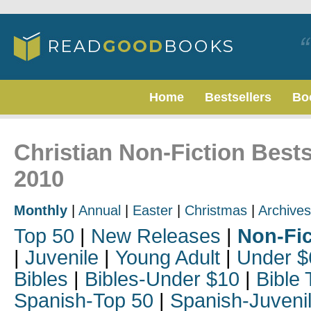
Home
Bestsellers
Bo
Christian Non-Fiction Best
2010
Monthly
|
Annual
|
Easter
|
Christmas
|
Archives
Top 50
|
New Releases
|
Non-Fic
|
Juvenile
|
Young Adult
|
Under $
Bibles
|
Bibles-Under $10
|
Bible 
Spanish-Top 50
|
Spanish-Juveni