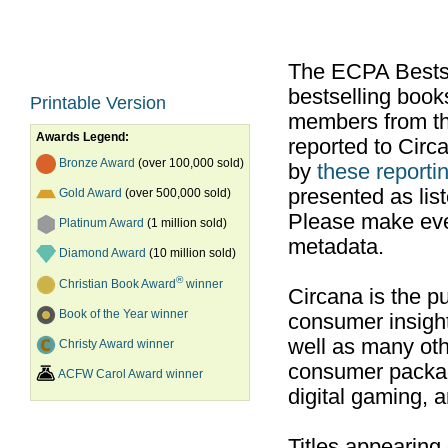
The ECPA Bestsel
bestselling boo
Printable Version
members from th
Awards Legend:
reported to Cir
Bronze Award
(over 100,000 sold)
by
these reportin
presented as list
Gold Award
(over 500,000 sold)
Please make ever
Platinum Award
(1 million sold)
metadata.
Diamond Award
(10 million sold)
®
Christian Book Award
winner
Circana is the pu
Book of the Year winner
consumer insight
well as many ot
Christy Award winner
consumer packag
ACFW Carol Award winner
digital gaming, 
Titles appearing