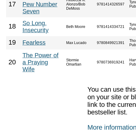
Rebecca N.
Tyn
17
Pew Number
Alonzo/Bob
9781414326597
Pub
DeMoss
Seven
So Long,
Tyn
18
Beth Moore
9781414334721
Insecurity
Pub
Tho
19
Fearless
Max Lucado
9780849921391
Pub
The Power of
Stormie
Har
20
a Praying
9780736919241
Omartian
Pub
Wife
You can use thi
on your site or b
link to the curr
bestseller list.
More informatio