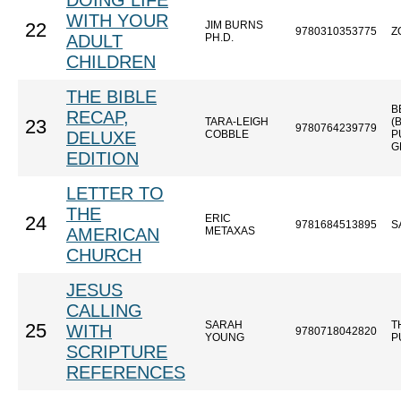
DOING LIFE
WITH YOUR
JIM BURNS
22
9780310353775
Z
ADULT
PH.D.
CHILDREN
THE BIBLE
B
RECAP,
TARA-LEIGH
(
23
9780764239779
DELUXE
COBBLE
P
G
EDITION
LETTER TO
THE
ERIC
24
9781684513895
S
AMERICAN
METAXAS
CHURCH
JESUS
CALLING
SARAH
T
25
WITH
9780718042820
YOUNG
P
SCRIPTURE
REFERENCES