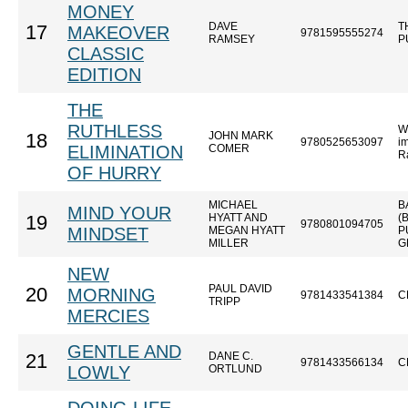
MONEY
DAVE
T
17
MAKEOVER
9781595555274
RAMSEY
P
CLASSIC
EDITION
THE
RUTHLESS
W
JOHN MARK
18
9780525653097
im
ELIMINATION
COMER
R
OF HURRY
MICHAEL
B
MIND YOUR
HYATT AND
(
19
9780801094705
MINDSET
MEGAN HYATT
P
MILLER
G
NEW
PAUL DAVID
20
MORNING
9781433541384
C
TRIPP
MERCIES
GENTLE AND
DANE C.
21
9781433566134
C
LOWLY
ORTLUND