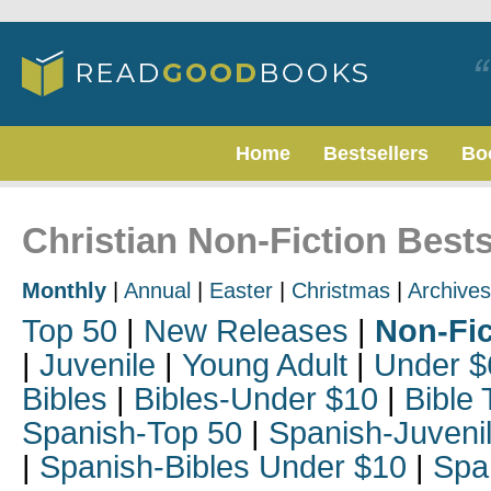
Home
Bestsellers
Bo
Christian Non-Fiction Bests
Monthly
|
Annual
|
Easter
|
Christmas
|
Archives
Top 50
|
New Releases
|
Non-Fic
|
Juvenile
|
Young Adult
|
Under $
Bibles
|
Bibles-Under $10
|
Bible 
Spanish-Top 50
|
Spanish-Juveni
|
Spanish-Bibles Under $10
|
Spa