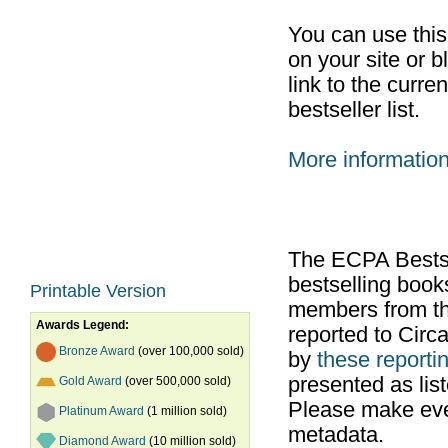
You can use thi
on your site or b
link to the curr
bestseller list.
More informatio
The ECPA Bestsel
bestselling boo
Printable Version
members from th
Awards Legend:
reported to Cir
Bronze Award
(over 100,000 sold)
by
these reportin
presented as list
Gold Award
(over 500,000 sold)
Please make ever
Platinum Award
(1 million sold)
metadata.
Diamond Award
(10 million sold)