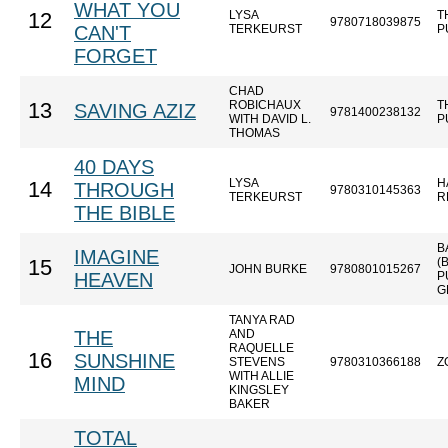
WHAT YOU
LYSA
T
12
9780718039875
CAN'T
TERKEURST
P
FORGET
CHAD
ROBICHAUX
T
13
SAVING AZIZ
9781400238132
WITH DAVID L.
P
THOMAS
40 DAYS
LYSA
H
14
THROUGH
9780310145363
TERKEURST
R
THE BIBLE
B
IMAGINE
(
15
JOHN BURKE
9780801015267
HEAVEN
P
G
TANYA RAD
THE
AND
RAQUELLE
16
SUNSHINE
STEVENS
9780310366188
Z
WITH ALLIE
MIND
KINGSLEY
BAKER
TOTAL