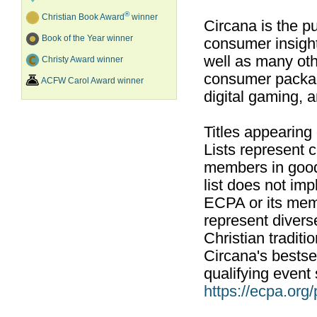
®
Christian Book Award
winner
Circana is the pu
Book of the Year winner
consumer insight
well as many ot
Christy Award winner
consumer packag
ACFW Carol Award winner
digital gaming, 
Titles appearing
Lists represent
members in good
list does not im
ECPA or its mem
represent divers
Christian traditi
Circana's bestsel
qualifying event 
https://ecpa.org