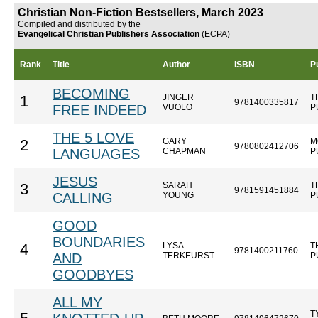
Christian Non-Fiction Bestsellers, March 2023
Compiled and distributed by the
Evangelical Christian Publishers Association
(ECPA)
Rank
Title
Author
ISBN
P
BECOMING
JINGER
T
1
9781400335817
FREE INDEED
VUOLO
P
THE 5 LOVE
GARY
M
2
9780802412706
LANGUAGES
CHAPMAN
P
JESUS
SARAH
T
3
9781591451884
CALLING
YOUNG
P
GOOD
BOUNDARIES
LYSA
T
4
9781400211760
AND
TERKEURST
P
GOODBYES
ALL MY
T