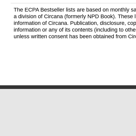
The ECPA Bestseller lists are based on monthly s
a division of Circana (formerly NPD Book). These li
information of Circana. Publication, disclosure, copy
information or any of its contents (including to othe
unless written consent has been obtained from Cir