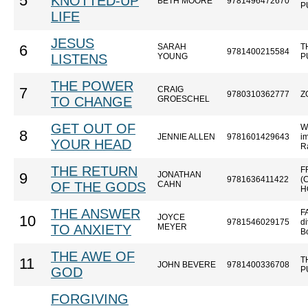
5
KNOTTED-UP
BETH MOORE
9781496472670
P
LIFE
JESUS
SARAH
T
6
9781400215584
LISTENS
YOUNG
P
THE POWER
CRAIG
7
9780310362777
Z
TO CHANGE
GROESCHEL
GET OUT OF
W
8
JENNIE ALLEN
9781601429643
im
YOUR HEAD
R
THE RETURN
F
JONATHAN
9
9781636411422
(
OF THE GODS
CAHN
H
THE ANSWER
F
JOYCE
10
9781546029175
di
TO ANXIETY
MEYER
B
THE AWE OF
T
11
JOHN BEVERE
9781400336708
GOD
P
FORGIVING