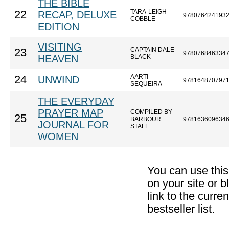
THE BIBLE
TARA-LEIGH
22
RECAP, DELUXE
978076424193
COBBLE
EDITION
VISITING
CAPTAIN DALE
23
978076846334
HEAVEN
BLACK
AARTI
24
UNWIND
978164870797
SEQUEIRA
THE EVERYDAY
PRAYER MAP
COMPILED BY
25
BARBOUR
978163609634
JOURNAL FOR
STAFF
WOMEN
You can use thi
on your site or b
link to the curr
bestseller list.