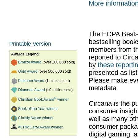
More informatio
The ECPA Bestsel
bestselling boo
Printable Version
members from th
Awards Legend:
reported to Cir
Bronze Award
(over 100,000 sold)
by
these reportin
presented as list
Gold Award
(over 500,000 sold)
Please make ever
Platinum Award
(1 million sold)
metadata.
Diamond Award
(10 million sold)
®
Christian Book Award
winner
Circana is the pu
Book of the Year winner
consumer insight
well as many ot
Christy Award winner
consumer packag
ACFW Carol Award winner
digital gaming, 