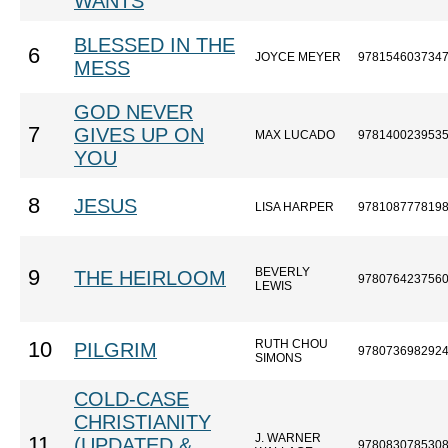
WANTS
BLESSED IN THE
6
JOYCE MEYER
978154603734
MESS
GOD NEVER
7
GIVES UP ON
MAX LUCADO
978140023953
YOU
8
JESUS
LISA HARPER
978108777819
BEVERLY
9
THE HEIRLOOM
978076423756
LEWIS
RUTH CHOU
10
PILGRIM
978073698292
SIMONS
COLD-CASE
CHRISTIANITY
J. WARNER
11
(UPDATED &
978083078530