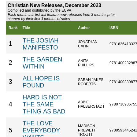
Christian New Releases, December 2023
Compiled and distributed by the ECPA
Each month this list will feature new releases from 3 months prior,
charted by their first 3 months of sales.
Rank
Title
Author
ISBN
THE JOSIAH
JONATHAN
1
978163641332
MANIFESTO
CAHN
THE GARDEN
ANITA
2
978140023298
WITHIN
PHILLIPS
ALL HOPE IS
SARAH JAKES
3
978140033987
FOUND
ROBERTS
HARD IS NOT
ABBIE
4
THE SAME
978073698675
HALBERSTADT
THING AS BAD
THE LOVE
MADISON
5
EVERYBODY
PREWETT
978059344524
TROUTT