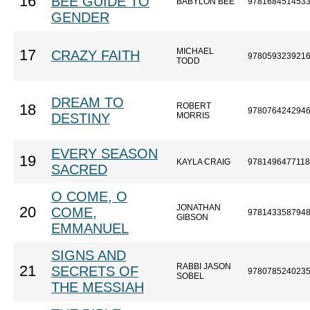
16
BEE GUIDE TO
BABYLON BEE
978168451453
GENDER
MICHAEL
17
CRAZY FAITH
978059323921
TODD
DREAM TO
ROBERT
18
978076424294
DESTINY
MORRIS
EVERY SEASON
19
KAYLA CRAIG
9781496477118
SACRED
O COME, O
JONATHAN
20
COME,
978143358794
GIBSON
EMMANUEL
SIGNS AND
RABBI JASON
21
SECRETS OF
978078524023
SOBEL
THE MESSIAH