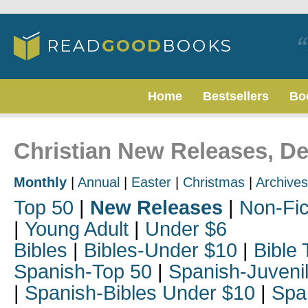
Home
Bestsellers
Bo
Christian New Releases, D
Monthly
|
Annual
|
Easter
|
Christmas
|
Archives
Top 50
|
New Releases
|
Non-Fic
|
Young Adult
|
Under $6
Bibles
|
Bibles-Under $10
|
Bible 
Spanish-Top 50
|
Spanish-Juveni
|
Spanish-Bibles Under $10
|
Spa