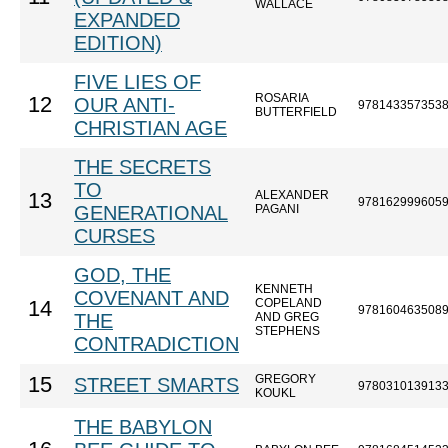
WALLACE
EXPANDED
EDITION)
FIVE LIES OF
ROSARIA
12
OUR ANTI-
978143357353
BUTTERFIELD
CHRISTIAN AGE
THE SECRETS
TO
ALEXANDER
13
978162999605
GENERATIONAL
PAGANI
CURSES
GOD, THE
KENNETH
COVENANT AND
COPELAND
14
978160463508
THE
AND GREG
STEPHENS
CONTRADICTION
GREGORY
15
STREET SMARTS
978031013913
KOUKL
THE BABYLON