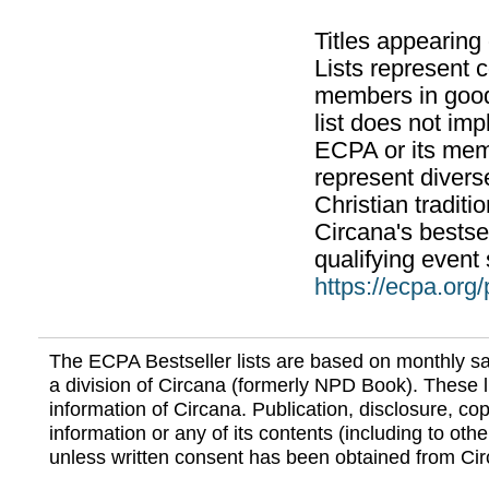
Titles appearing
Lists represent
members in good
list does not im
ECPA or its mem
represent divers
Christian traditi
Circana's bestsel
qualifying event 
https://ecpa.org
The ECPA Bestseller lists are based on monthly s
a division of Circana (formerly NPD Book). These li
information of Circana. Publication, disclosure, copy
information or any of its contents (including to othe
unless written consent has been obtained from Cir