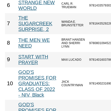
STRANGE NEW
CARL R.
6
978143357930
WORLD
TRUEMAN
THE
WANDA E.
7
SUGARCREEK
978164352922
BRUNSTETTER
SURPRISE, 2
THE MEN WE
BRANT HANSEN
8
AND SHERRI
978080109452
NEED
LYNN
START WITH
9
MAX LUCADO
978140160378
PRAYER
GOD'S
PROMISES FOR
JACK
10
GRADUATES:
978140023169
COUNTRYMAN
CLASS OF 2022
- NIV, Black
GOD'S
PROMISES FOR