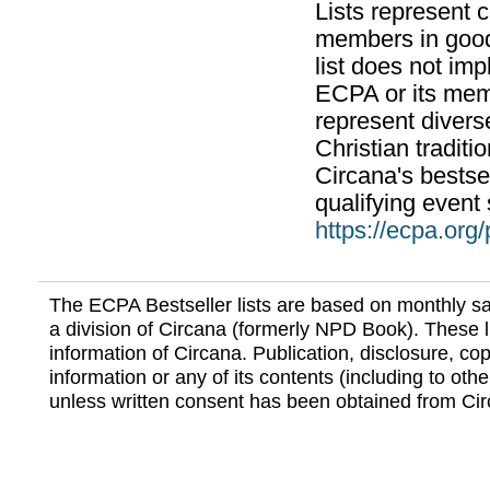
Lists represent
members in good
list does not im
ECPA or its mem
represent divers
Christian traditi
Circana's bestsel
qualifying event 
https://ecpa.org
The ECPA Bestseller lists are based on monthly s
a division of Circana (formerly NPD Book). These li
information of Circana. Publication, disclosure, copy
information or any of its contents (including to othe
unless written consent has been obtained from Cir