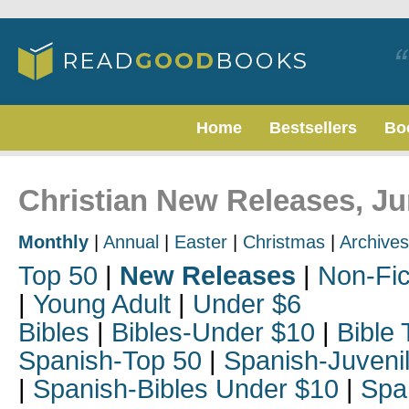
Home
Bestsellers
Bo
Christian New Releases, J
Monthly
|
Annual
|
Easter
|
Christmas
|
Archives
Top 50
|
New Releases
|
Non-Fic
|
Young Adult
|
Under $6
Bibles
|
Bibles-Under $10
|
Bible 
Spanish-Top 50
|
Spanish-Juveni
|
Spanish-Bibles Under $10
|
Spa