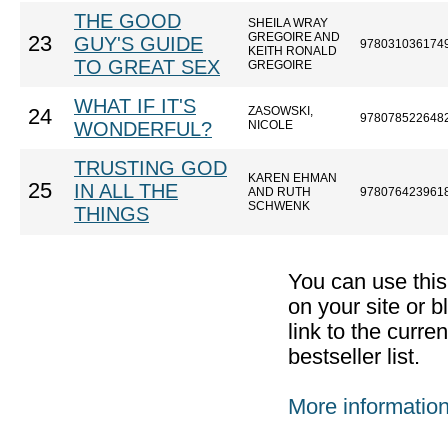
THE GOOD
SHEILA WRAY
GREGOIRE AND
23
GUY'S GUIDE
978031036174
KEITH RONALD
TO GREAT SEX
GREGOIRE
WHAT IF IT'S
ZASOWSKI,
24
978078522648
WONDERFUL?
NICOLE
TRUSTING GOD
KAREN EHMAN
25
IN ALL THE
AND RUTH
978076423961
SCHWENK
THINGS
You can use thi
on your site or b
link to the curr
bestseller list.
More informatio