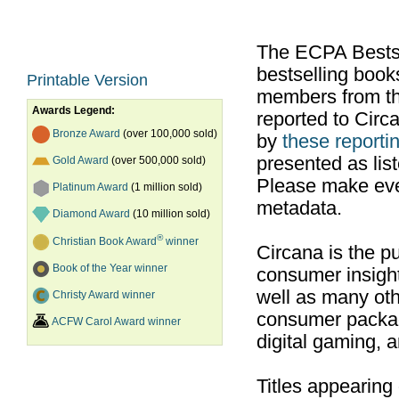
The ECPA Bestsel
bestselling boo
Printable Version
members from th
Awards Legend:
reported to Cir
Bronze Award
(over 100,000 sold)
by
these reportin
presented as list
Gold Award
(over 500,000 sold)
Please make ever
Platinum Award
(1 million sold)
metadata.
Diamond Award
(10 million sold)
®
Christian Book Award
winner
Circana is the pu
Book of the Year winner
consumer insight
well as many ot
Christy Award winner
consumer packag
ACFW Carol Award winner
digital gaming, 
Titles appearing