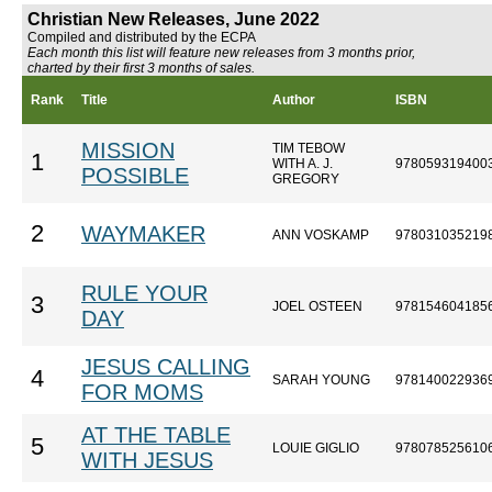
Christian New Releases, June 2022
Compiled and distributed by the ECPA
Each month this list will feature new releases from 3 months prior,
charted by their first 3 months of sales.
Rank
Title
Author
ISBN
MISSION
TIM TEBOW
1
WITH A. J.
978059319400
POSSIBLE
GREGORY
2
WAYMAKER
ANN VOSKAMP
978031035219
RULE YOUR
3
JOEL OSTEEN
978154604185
DAY
JESUS CALLING
4
SARAH YOUNG
978140022936
FOR MOMS
AT THE TABLE
5
LOUIE GIGLIO
978078525610
WITH JESUS