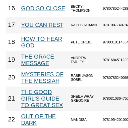
BECKY
16
GOD SO CLOSE
978078524428
THOMPSON
17
YOU CAN REST
KATY BOATMAN
978108774870
HOW TO HEAR
18
PETE GREIG
978031011460
GOD
THE GRACE
ANDREW
19
978168451128
MESSAGE
FARLEY
MYSTERIES OF
RABBI JASON
20
978078524006
THE MESSIAH
SOBEL
THE GOOD
SHEILA WRAY
21
GIRL'S GUIDE
978031036475
GREGOIRE
TO GREAT SEX
OUT OF THE
22
MANDISA
978195420100
DARK