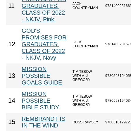
JACK
11
GRADUATES:
978140023166
COUNTRYMAN
CLASS OF 2022
- NKJV, Pink:
GOD'S
PROMISES FOR
JACK
12
GRADUATES:
978140023167
COUNTRYMAN
CLASS OF 2022
- NKJV, Navy
MISSION
TIM TEBOW
13
POSSIBLE
WITH A. J.
978059319405
GREGORY
GOALS GUIDE
MISSION
TIM TEBOW
14
POSSIBLE
WITH A. J.
978059319403
GREGORY
BIBLE STUDY
REMBRANDT IS
15
RUSS RAMSEY
978031012972
IN THE WIND