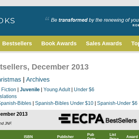
Bestsellers
Book Awards
Sales Awards
To
stsellers, December 2013
ristmas
|
Archives
|
Fiction
|
Juvenile
|
Young Adult
|
Under $6
slations
panish-Bibles
|
Spanish-Bibles Under $10
|
Spanish-Under $6
ecember 2013
and JNF.
Pub
List
ISBN
Publisher
Award