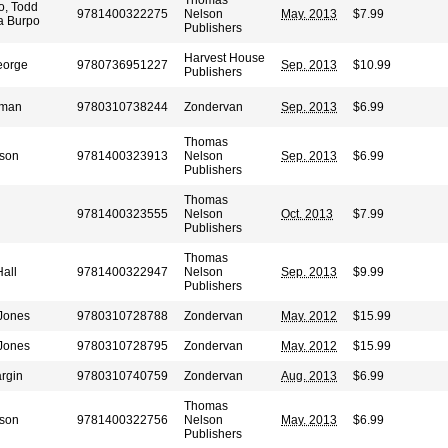
Thomas
o, Todd
9781400322275
Nelson
May. 2013
$7.99
a Burpo
Publishers
Harvest House
eorge
9780736951227
Sep. 2013
$10.99
Publishers
wman
9780310738244
Zondervan
Sep. 2013
$6.99
Thomas
son
9781400323913
Nelson
Sep. 2013
$6.99
Publishers
Thomas
9781400323555
Nelson
Oct. 2013
$7.99
Publishers
Thomas
all
9781400322947
Nelson
Sep. 2013
$9.99
Publishers
-Jones
9780310728788
Zondervan
May. 2012
$15.99
-Jones
9780310728795
Zondervan
May. 2012
$15.99
rgin
9780310740759
Zondervan
Aug. 2013
$6.99
Thomas
son
9781400322756
Nelson
May. 2013
$6.99
Publishers