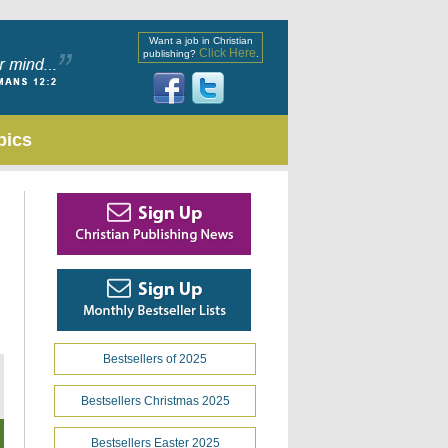
Want a job in Christian
Click Here
publishing?
.
pics
Bestsellers of 2025
Bestsellers Christmas 2025
Bestsellers Easter 2025