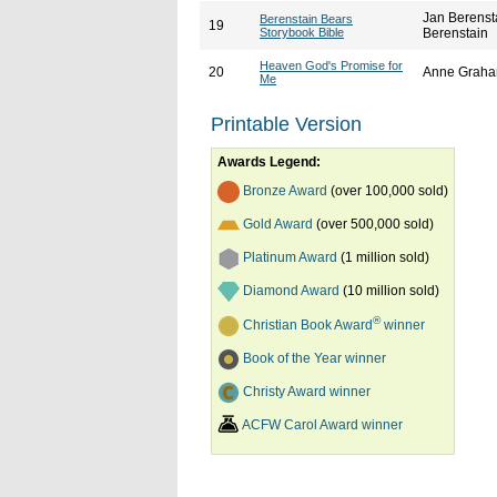
Jan Berenst
Berenstain Bears
19
Storybook Bible
Berenstain
Heaven God's Promise for
20
Anne Graha
Me
Printable Version
Awards Legend:
Bronze Award
(over 100,000 sold)
Gold Award
(over 500,000 sold)
Platinum Award
(1 million sold)
Diamond Award
(10 million sold)
®
Christian Book Award
winner
Book of the Year winner
Christy Award winner
ACFW Carol Award winner