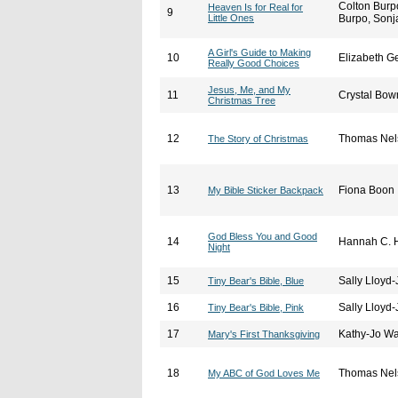
Colton Burp
Heaven Is for Real for
9
Little Ones
Burpo, Sonj
A Girl's Guide to Making
10
Elizabeth G
Really Good Choices
Jesus, Me, and My
11
Crystal Bo
Christmas Tree
12
Thomas Nel
The Story of Christmas
13
Fiona Boon
My Bible Sticker Backpack
God Bless You and Good
14
Hannah C. H
Night
15
Sally Lloyd
Tiny Bear's Bible, Blue
16
Sally Lloyd
Tiny Bear's Bible, Pink
17
Kathy-Jo Wa
Mary's First Thanksgiving
18
Thomas Nel
My ABC of God Loves Me