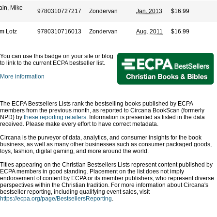
ain, Mike
9780310727217
Zondervan
Jan. 2013
$16.99
m Lotz
9780310716013
Zondervan
Aug. 2011
$16.99
You can use this badge on your site or blog
to link to the current ECPA bestseller list.
More information
The ECPA Bestsellers Lists rank the bestselling books published by ECPA
members from the previous month, as reported to Circana BookScan (formerly
NPD) by
these reporting retailers
. Information is presented as listed in the data
received. Please make every effort to have correct metadata.
Circana is the purveyor of data, analytics, and consumer insights for the book
business, as well as many other businesses such as consumer packaged goods,
toys, fashion, digital gaming, and more around the world.
Titles appearing on the Christian Bestsellers Lists represent content published by
ECPA members in good standing. Placement on the list does not imply
endorsement of content by ECPA or its member publishers, who represent diverse
perspectives within the Christian tradition. For more information about Circana's
bestseller reporting, including qualifying event sales, visit
https://ecpa.org/page/BestsellersReporting
.