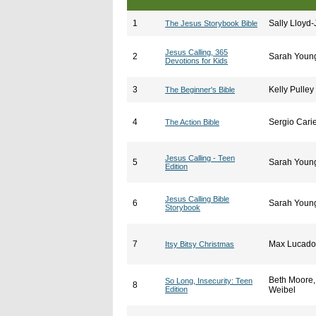
1
Sally Lloyd
The Jesus Storybook Bible
Jesus Calling, 365
2
Sarah Youn
Devotions for Kids
3
Kelly Pulley
The Beginner's Bible
4
Sergio Carie
The Action Bible
Jesus Calling - Teen
5
Sarah Youn
Edition
Jesus Calling Bible
6
Sarah Youn
Storybook
7
Max Lucado
Itsy Bitsy Christmas
Beth Moore
So Long, Insecurity: Teen
8
Edition
Weibel