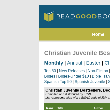
Home
Christian Juvenile Be
Monthly
|
Annual
|
Easter
|
Ch
Top 50
|
New Releases
|
Non-Fiction
Bibles
|
Bibles-Under $10
|
Bible Tran
Spanish-Top 50
|
Spanish-Juvenile
|
S
Christian Juvenile Bestsellers, D
Compiled and distributed by ECPA
List represents titles with a BISAC code of JUV 
Rank
Title
Author