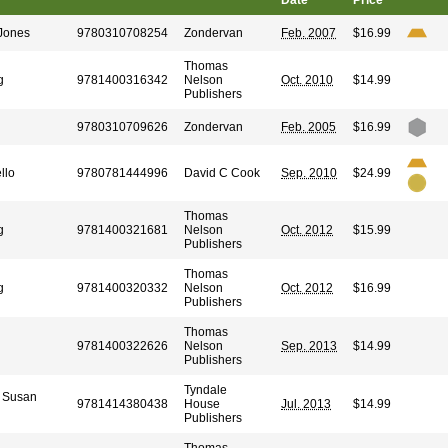
Date
Price
-Jones
9780310708254
Zondervan
Feb. 2007
$16.99
Thomas
g
9781400316342
Nelson
Oct. 2010
$14.99
Publishers
9780310709626
Zondervan
Feb. 2005
$16.99
llo
9780781444996
David C Cook
Sep. 2010
$24.99
Thomas
g
9781400321681
Nelson
Oct. 2012
$15.99
Publishers
Thomas
g
9781400320332
Nelson
Oct. 2012
$16.99
Publishers
Thomas
9781400322626
Nelson
Sep. 2013
$14.99
Publishers
Tyndale
, Susan
9781414380438
House
Jul. 2013
$14.99
Publishers