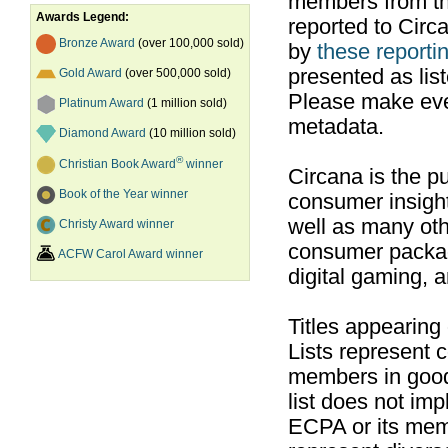
members from th
Awards Legend:
reported to Cir
Bronze Award
(over 100,000 sold)
by
these reportin
presented as list
Gold Award
(over 500,000 sold)
Please make ever
Platinum Award
(1 million sold)
metadata.
Diamond Award
(10 million sold)
®
Christian Book Award
winner
Circana is the pu
Book of the Year winner
consumer insight
well as many ot
Christy Award winner
consumer packag
ACFW Carol Award winner
digital gaming, 
Titles appearing
Lists represent
members in good
list does not im
ECPA or its mem