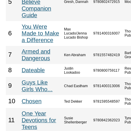
5
Believe
Gresh, Dannah
9780802472915
Moo
Companion
Guide
You Were
Max
Tho
6
Made to Make
Lucado/Jenna
9781400316007
Pub
Lucado Bishop
a Difference
Armed and
Bar
7
Ken Abraham
9781557482419
Dangerous
Gro
Justin
Rev
8
Dateable
9780800759117
Lookadoo
Pub
Guys Like
Tho
9
Chad Eastham
9781400313006
Girls Who...
Pub
Tho
10
Chosen
Ted Dekker
9781595548597
Pub
One Year
Susie
Tyn
11
Devotions for
9780842362023
Shellenberger
Pub
Teens