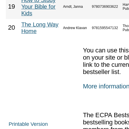
How to Study
Har
19
Your Bible for
Arndt, Janna
9780736903622
Pub
Kids
The Long Way
Tho
20
Andrew Klavan
9781595547132
Home
Pub
You can use thi
on your site or b
link to the curr
bestseller list.
More informatio
The ECPA Bestsel
bestselling boo
Printable Version