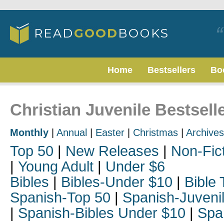
Home
Bestsellers
Bo
Christian Juvenile Bestsell
Monthly
|
Annual
|
Easter
|
Christmas
|
Archives
Top 50
|
New Releases
|
Non-Fic
|
Young Adult
|
Under $6
Bibles
|
Bibles-Under $10
|
Bible 
Spanish-Top 50
|
Spanish-Juveni
|
Spanish-Bibles Under $10
|
Spa