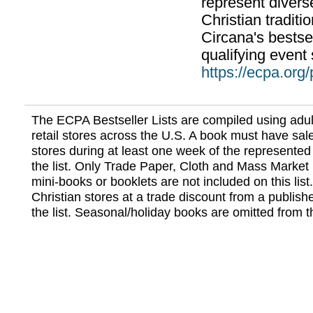
represent divers
Christian traditi
Circana's bestsel
qualifying event 
https://ecpa.org
The ECPA Bestseller Lists are compiled using adul
retail stores across the U.S. A book must have sale
stores during at least one week of the represented
the list. Only Trade Paper, Cloth and Mass Market 
mini-books or booklets are not included on this lis
Christian stores at a trade discount from a publish
the list. Seasonal/holiday books are omitted from thi