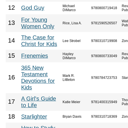
Michael
Rev
12
God Guy
9780800719418
DiMarco
Pub
For Young
Wat
13
Rice, Lisa A.
9781590526507
Women Only
Pub
The Case for
14
Lee Strobel
9780310719908
Zon
Christ for Kids
Hayley
Rev
15
Frenemies
9780800733049
DiMarco
Pub
365 New
Testament
Mark R.
16
9780784723753
Sta
Devotions for
Littleton
Kids
A Girl's Guide
Tho
17
Katie Meier
9781400315949
to Life
Pub
18
Starlighter
Bryan Davis
9780310718369
Zon