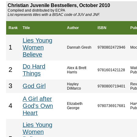
Christian Juvenile Bestsellers, October 2010
Compiled and distributed by ECPA
List represents titles with a BISAC code of JUV and JNF.
Rank
Title
Author
ISBN
Pub
Lies Young
1
Women
Dannah Gresh
9780802472946
Moo
Believe
Do Hard
Alex & Brett
Wat
2
9781601421128
Things
Harris
Pub
Hayley
Rev
3
God Girl
9780800719401
DiMarco
Pub
A Girl after
Elizabeth
Har
4
God's Own
9780736917681
George
Pub
Heart
Lies Young
Women