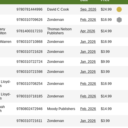
Date
Price
9780781444996
David C Cook
Sep. 2026
$24.99
9780310709626
Zondervan
Feb. 2026
$16.99
any
Thomas Nelson
9781400317233
Apr. 2026
$14.99
lton
Publishers
 Warren
9780310710868
Zondervan
Jan. 2026
$16.99
9780310721628
Zondervan
Jan. 2026
$3.99
9780310722724
Zondervan
Jan. 2026
$9.99
9780310721598
Zondervan
Jan. 2026
$3.99
 Lloyd-
9780310708254
Zondervan
Feb. 2026
$16.99
s
 Lloyd-
9780310718185
Zondervan
Feb. 2026
$14.99
s
nah
9780802472946
Moody Publishers
Feb. 2026
$14.99
h
9780310721611
Zondervan
Jan. 2026
$3.99