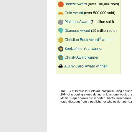
Bronze Award
(over 100,000 sold)
Gold Award
(over 500,000 sold)
Platinum Award
(1 million sold)
Diamond Award
(10 million sold)
®
Christian Book Award
winner
Book of the Year winner
Christy Award winner
ACFW Carol Award winner
The ECPA Bestseller Lists are compiled using adult bo
20% of reporting stores during at least one week of 
Market Paper books are reported, tracts, mini-books o
trade discount from a publisher or wholesaler are feat