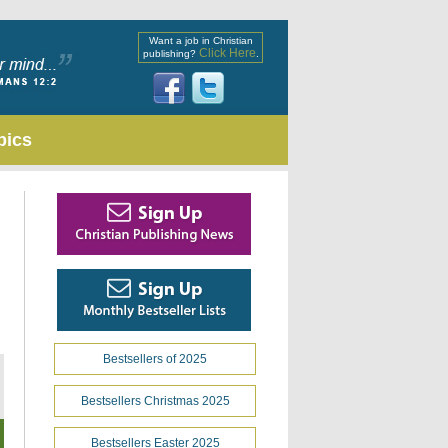
Want a job in Christian
Click Here
publishing?
.
pics
Bestsellers of 2025
Bestsellers Christmas 2025
Bestsellers Easter 2025