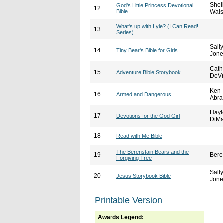
Shel
God's Little Princess Devotional
12
Bible
Wal
What's up with Lyle? (I Can Read!
13
Series)
Sally
14
Tiny Bear's Bible for Girls
Jone
Cath
15
Adventure Bible Storybook
DeVr
Ken
16
Armed and Dangerous
Abr
Hayl
17
Devotions for the God Girl
DiMa
18
Read with Me Bible
The Berenstain Bears and the
19
Bere
Forgiving Tree
Sally
20
Jesus Storybook Bible
Jone
Printable Version
Awards Legend: