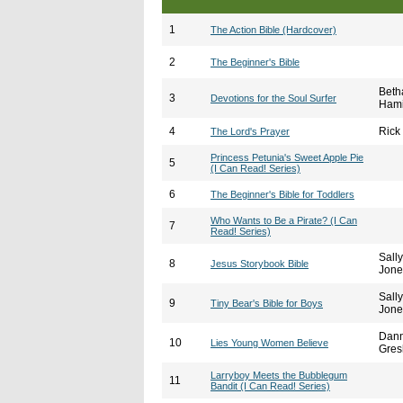
1
The Action Bible (Hardcover)
2
The Beginner's Bible
Beth
3
Devotions for the Soul Surfer
Hami
4
Rick
The Lord's Prayer
Princess Petunia's Sweet Apple Pie
5
(I Can Read! Series)
6
The Beginner's Bible for Toddlers
Who Wants to Be a Pirate? (I Can
7
Read! Series)
Sally
8
Jesus Storybook Bible
Jone
Sally
9
Tiny Bear's Bible for Boys
Jone
Dan
10
Lies Young Women Believe
Gres
Larryboy Meets the Bubblegum
11
Bandit (I Can Read! Series)