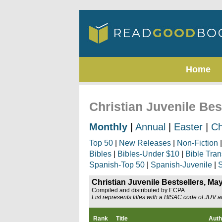
Home
Christian Juvenile Bes
Monthly
|
Annual
|
Easter
|
Ch
Top 50
|
New Releases
|
Non-Fiction
Bibles
|
Bibles-Under $10
|
Bible Tran
Spanish-Top 50
|
Spanish-Juvenile
|
S
Christian Juvenile Bestsellers, Ma
Compiled and distributed by ECPA
List represents titles with a BISAC code of JUV 
Rank
Title
Auth