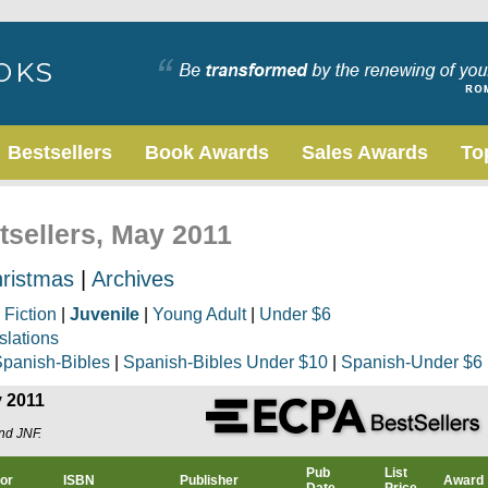
Bestsellers
Book Awards
Sales Awards
To
tsellers, May 2011
ristmas
|
Archives
|
Fiction
|
Juvenile
|
Young Adult
|
Under $6
slations
panish-Bibles
|
Spanish-Bibles Under $10
|
Spanish-Under $6
y 2011
and JNF.
Pub
List
or
ISBN
Publisher
Award