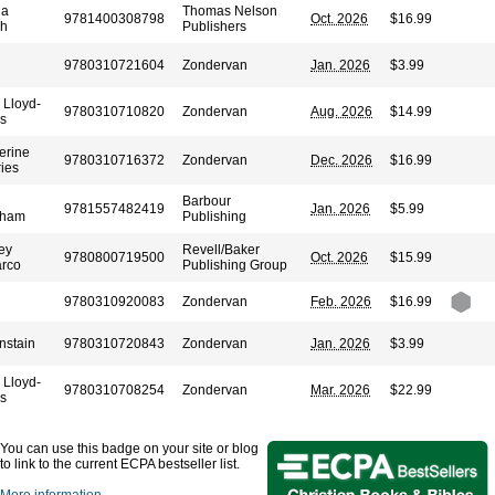
ia
Thomas Nelson
9781400308798
Oct. 2026
$16.99
sh
Publishers
9780310721604
Zondervan
Jan. 2026
$3.99
 Lloyd-
9780310710820
Zondervan
Aug. 2026
$14.99
s
erine
9780310716372
Zondervan
Dec. 2026
$16.99
ies
Barbour
9781557482419
Jan. 2026
$5.99
aham
Publishing
ey
Revell/Baker
9780800719500
Oct. 2026
$15.99
rco
Publishing Group
9780310920083
Zondervan
Feb. 2026
$16.99
nstain
9780310720843
Zondervan
Jan. 2026
$3.99
 Lloyd-
9780310708254
Zondervan
Mar. 2026
$22.99
s
You can use this badge on your site or blog
to link to the current ECPA bestseller list.