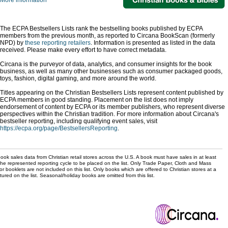
More information
The ECPA Bestsellers Lists rank the bestselling books published by ECPA
members from the previous month, as reported to Circana BookScan (formerly
NPD) by
these reporting retailers
. Information is presented as listed in the data
received. Please make every effort to have correct metadata.
Circana is the purveyor of data, analytics, and consumer insights for the book
business, as well as many other businesses such as consumer packaged goods,
toys, fashion, digital gaming, and more around the world.
Titles appearing on the Christian Bestsellers Lists represent content published by
ECPA members in good standing. Placement on the list does not imply
endorsement of content by ECPA or its member publishers, who represent diverse
perspectives within the Christian tradition. For more information about Circana's
bestseller reporting, including qualifying event sales, visit
https://ecpa.org/page/BestsellersReporting
.
ok sales data from Christian retail stores across the U.S. A book must have sales in at least
the represented reporting cycle to be placed on the list. Only Trade Paper, Cloth and Mass
r booklets are not included on this list. Only books which are offered to Christian stores at a
ured on the list. Seasonal/holiday books are omitted from this list.