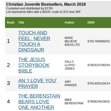
Christian Juvenile Bestsellers, March 2018
Compiled and distributed by ECPA
List represents titles with a BISAC code of JUV and JNF.
Rank
Title
Author
ISBN
TOUCH AND
FEEL: NEVER
MAKE
1
BELIEVE
9781785989452
TOUCH A
IDEAS LTD
DINOSAUR
THE JESUS
SALLY
2
STORYBOOK
LLOYD-
9780310708254
JONES
BIBLE
AN 'I LOVE YOU'
AMY
3
9781400318414
PRAYER
PARKER
THE BERENSTAIN
MIKE
4
BEARS LOVE
9780824919832
BERENSTAIN
ONE ANOTHER