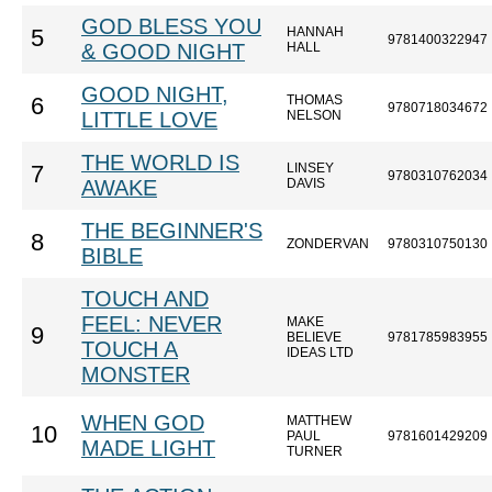
GOD BLESS YOU
HANNAH
5
9781400322947
& GOOD NIGHT
HALL
GOOD NIGHT,
THOMAS
6
9780718034672
LITTLE LOVE
NELSON
THE WORLD IS
LINSEY
7
9780310762034
AWAKE
DAVIS
THE BEGINNER'S
8
ZONDERVAN
9780310750130
BIBLE
TOUCH AND
FEEL: NEVER
MAKE
9
BELIEVE
9781785983955
TOUCH A
IDEAS LTD
MONSTER
WHEN GOD
MATTHEW
10
PAUL
9781601429209
MADE LIGHT
TURNER