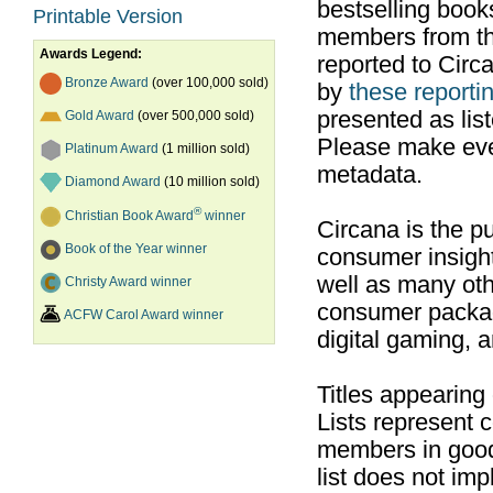
bestselling boo
Printable Version
members from th
Awards Legend:
reported to Cir
Bronze Award
(over 100,000 sold)
by
these reportin
presented as list
Gold Award
(over 500,000 sold)
Please make ever
Platinum Award
(1 million sold)
metadata.
Diamond Award
(10 million sold)
®
Christian Book Award
winner
Circana is the pu
Book of the Year winner
consumer insight
well as many ot
Christy Award winner
consumer packag
ACFW Carol Award winner
digital gaming, 
Titles appearing
Lists represent
members in good
list does not im