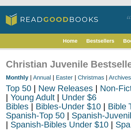
Home
Bestsellers
Bo
Christian Juvenile Bestsell
Monthly
|
Annual
|
Easter
|
Christmas
|
Archives
Top 50
|
New Releases
|
Non-Fic
|
Young Adult
|
Under $6
Bibles
|
Bibles-Under $10
|
Bible 
Spanish-Top 50
|
Spanish-Juveni
|
Spanish-Bibles Under $10
|
Spa