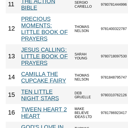
THE ACTION
SERGIO
11
9780781444996
BIBLE
CARIELLO
PRECIOUS
MOMENTS:
THOMAS
12
9781400322787
LITTLE BOOK OF
NELSON
PRAYERS
JESUS CALLING:
SARAH
13
LITTLE BOOK OF
9780718097530
YOUNG
PRAYERS
CAMILLA THE
THOMAS
14
9781848795747
CUPCAKE FAIRY
NELSON
TEN LITTLE
DEB
15
9780310762126
NIGHT STARS
GRUELLE
TWEEN HEART 2
MAKE
16
BELIEVE
9781786923417
HEART
IDEAS LTD
GOD'S LOVE IN