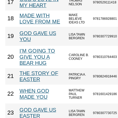
THOMAS
17
9780529111418
MY HEART
NELSON
MADE WITH
MAKE
18
BELIEVE
9781786928801
LOVE FROM ME
IDEAS LTD
GOD GAVE US
LISA TAWN
19
9780307729910
YOU
BERGREN
I'M GOING TO
CAROLINE B.
20
GIVE YOU A
9780310764403
COONEY
BEAR HUG
THE STORY OF
PATRICIA A.
21
9780824918446
EASTER
PINGRY
WHEN GOD
MATTHEW
22
PAUL
9781601429186
MADE YOU
TURNER
GOD GAVE US
LISA TAWN
23
9780307730725
EASTER
BERGREN