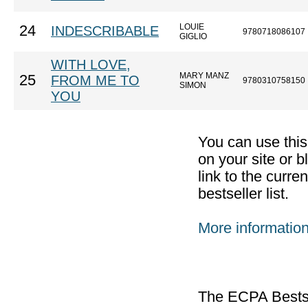
LOUIE
24
INDESCRIBABLE
9780718086107
GIGLIO
WITH LOVE,
MARY MANZ
25
FROM ME TO
9780310758150
SIMON
YOU
You can use thi
on your site or b
link to the curr
bestseller list.
More informatio
The ECPA Bestsel