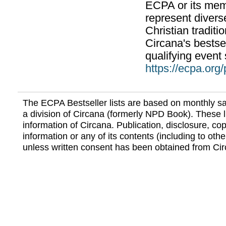
ECPA or its mem
represent divers
Christian traditi
Circana's bestsel
qualifying event 
https://ecpa.org
The ECPA Bestseller lists are based on monthly s
a division of Circana (formerly NPD Book). These li
information of Circana. Publication, disclosure, copy
information or any of its contents (including to othe
unless written consent has been obtained from Cir