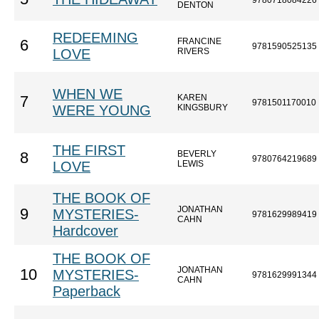
9780718084226
DENTON
REDEEMING
FRANCINE
6
9781590525135
LOVE
RIVERS
WHEN WE
KAREN
7
9781501170010
WERE YOUNG
KINGSBURY
THE FIRST
BEVERLY
8
9780764219689
LOVE
LEWIS
THE BOOK OF
JONATHAN
9
MYSTERIES-
9781629989419
CAHN
Hardcover
THE BOOK OF
JONATHAN
10
MYSTERIES-
9781629991344
CAHN
Paperback