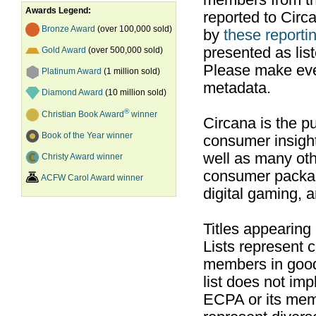
members from th
Awards Legend:
reported to Cir
Bronze Award
(over 100,000 sold)
by
these reportin
presented as list
Gold Award
(over 500,000 sold)
Please make ever
Platinum Award
(1 million sold)
metadata.
Diamond Award
(10 million sold)
®
Christian Book Award
winner
Circana is the pu
Book of the Year winner
consumer insight
well as many ot
Christy Award winner
consumer packag
ACFW Carol Award winner
digital gaming, 
Titles appearing
Lists represent
members in good
list does not im
ECPA or its mem