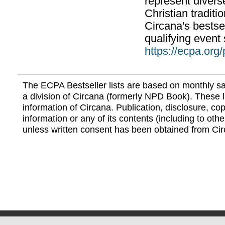
represent divers
Christian traditi
Circana's bestsel
qualifying event 
https://ecpa.org
The ECPA Bestseller lists are based on monthly s
a division of Circana (formerly NPD Book). These li
information of Circana. Publication, disclosure, copy
information or any of its contents (including to othe
unless written consent has been obtained from Cir