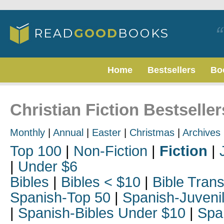
Home
Bestsellers
Bo
Christian Fiction Bestseller
Monthly
|
Annual
|
Easter
|
Christmas
|
Archives
Top 100
|
Non-Fiction
|
Fiction
|
|
Under $6
Bibles
|
Bibles < $10
|
Bible Trans
Spanish-Top 50
|
Spanish-Juveni
|
Spanish-Bibles Under $10
|
Spa