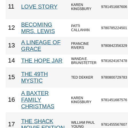
KAREN
11
LOVE STORY
9781451687606
KINGSBURY
BECOMING
PATTI
12
9780785224501
MRS. LEWIS
CALLAHAN
A LINEAGE OF
FRANCINE
13
9780842356329
GRACE
RIVERS
WANDA E.
14
THE HOPE JAR
9781624167478
BRUNSTETTER
THE 49TH
15
TED DEKKER
9780800729783
MYSTIC
A BAXTER
KAREN
16
FAMILY
9781451687576
KINGSBURY
CHRISTMAS
THE SHACK
WILLIAM PAUL
17
9781455567607
MOVIE EDITION
YOUNG