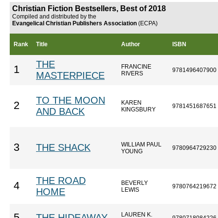
Christian Fiction Bestsellers, Best of 2018
Compiled and distributed by the
Evangelical Christian Publishers Association
(ECPA)
Rank
Title
Author
ISBN
THE
FRANCINE
1
9781496407900
MASTERPIECE
RIVERS
TO THE MOON
KAREN
2
9781451687651
AND BACK
KINGSBURY
WILLIAM PAUL
3
THE SHACK
9780964729230
YOUNG
THE ROAD
BEVERLY
4
9780764219672
HOME
LEWIS
LAUREN K.
5
THE HIDEAWAY