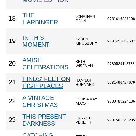
THE
JONATHAN
18
9781616386108
HARBINGER
CAHN
IN THIS
KAREN
19
9781451687637
MOMENT
KINGSBURY
AMISH
BETH
20
9780529118738
CELEBRATIONS
WISEMAN
HINDS' FEET ON
HANNAH
21
9781496424679
HIGH PLACES
HURNARD
A VINTAGE
LOUISA MAY
22
9780785224136
CHRISTMAS
ALCOTT
THIS PRESENT
FRANK E.
23
9781581345285
DARKNESS
PERETTI
CATCHING