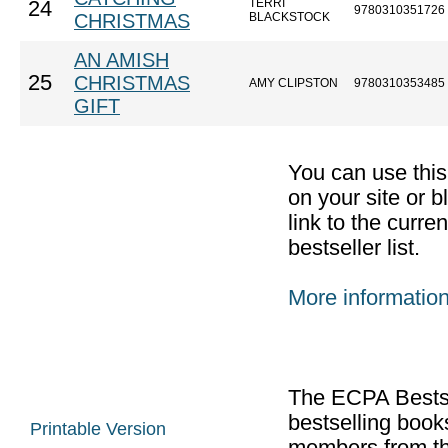
TERRI
24
9780310351726
CHRISTMAS
BLACKSTOCK
AN AMISH
25
CHRISTMAS
AMY CLIPSTON
9780310353485
GIFT
You can use thi
on your site or b
link to the curr
bestseller list.
More informatio
The ECPA Bestsel
bestselling boo
Printable Version