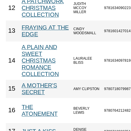
A PATCHWORK
JUDITH
12
CHRISTMAS
MCCOY
9781634090223
MILLER
COLLECTION
FRAYING AT THE
CINDY
13
9781601427014
EDGE
WOODSMALL
A PLAIN AND
SWEET
LAURALEE
14
CHRISTMAS
9781634097819
BLISS
ROMANCE
COLLECTION
A MOTHER'S
15
AMY CLIPSTON
9780718079987
SECRET
THE
BEVERLY
16
9780764212482
ATONEMENT
LEWIS
DENISE