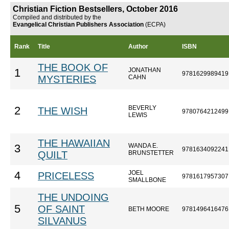
Christian Fiction Bestsellers, October 2016
Compiled and distributed by the
Evangelical Christian Publishers Association
(ECPA)
Rank
Title
Author
ISBN
THE BOOK OF
JONATHAN
1
9781629989419
MYSTERIES
CAHN
BEVERLY
2
THE WISH
9780764212499
LEWIS
THE HAWAIIAN
WANDA E.
3
9781634092241
QUILT
BRUNSTETTER
JOEL
4
PRICELESS
9781617957307
SMALLBONE
THE UNDOING
5
OF SAINT
BETH MOORE
9781496416476
SILVANUS