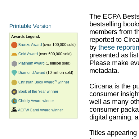
The ECPA Bestsel
bestselling boo
Printable Version
members from th
Awards Legend:
reported to Cir
Bronze Award
(over 100,000 sold)
by
these reportin
presented as list
Gold Award
(over 500,000 sold)
Please make ever
Platinum Award
(1 million sold)
metadata.
Diamond Award
(10 million sold)
®
Christian Book Award
winner
Circana is the pu
Book of the Year winner
consumer insight
well as many ot
Christy Award winner
consumer packag
ACFW Carol Award winner
digital gaming, 
Titles appearing