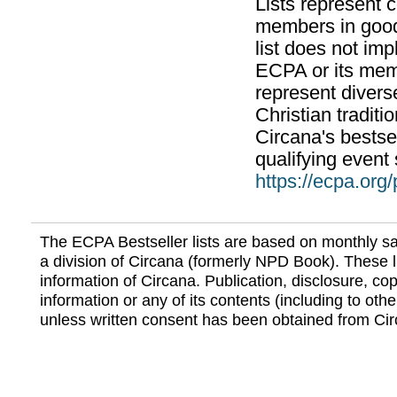
Lists represent
members in good
list does not im
ECPA or its mem
represent divers
Christian traditi
Circana's bestsel
qualifying event 
https://ecpa.org
The ECPA Bestseller lists are based on monthly s
a division of Circana (formerly NPD Book). These li
information of Circana. Publication, disclosure, copy
information or any of its contents (including to othe
unless written consent has been obtained from Cir