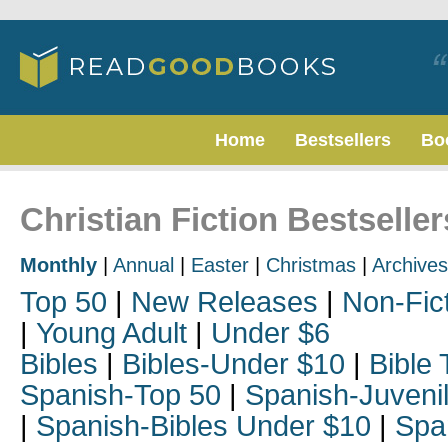
Home
Bestsellers
Bo
Christian Fiction Bestselle
Monthly
|
Annual
|
Easter
|
Christmas
|
Archives
Top 50
|
New Releases
|
Non-Fic
|
Young Adult
|
Under $6
Bibles
|
Bibles-Under $10
|
Bible 
Spanish-Top 50
|
Spanish-Juveni
|
Spanish-Bibles Under $10
|
Spa