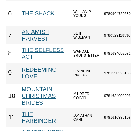
WILLIAM P.
6
THE SHACK
9780964729230
YOUNG
AN AMISH
BETH
7
9780529118530
HARVEST
WISEMAN
THE SELFLESS
WANDA E.
8
9781634092081
ACT
BRUNSTETTER
REDEEMING
FRANCINE
9
9781590525135
LOVE
RIVERS
MOUNTAIN
MILDRED
10
CHRISTMAS
9781634098908
COLVIN
BRIDES
THE
JONATHAN
11
9781616386108
HARBINGER
CAHN