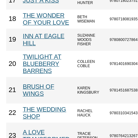
17
JUST A KISS
9780718023751
HUNTER
THE WONDER
BETH
18
9780718081935
OF YOUR LOVE
WISEMAN
INN AT EAGLE
SUZANNE
19
WOODS
9780800727864
HILL
FISHER
TWILIGHT AT
COLLEEN
20
BLUEBERRY
9781401690304
COBLE
BARRENS
BRUSH OF
KAREN
21
9781451687538
WINGS
KINGSBURY
THE WEDDING
RACHEL
22
9780310341543
SHOP
HAUCK
A LOVE
TRACIE
23
9780764213267