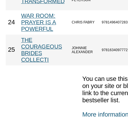
TRANSFORMED
PETERSON
WAR ROOM:
24
PRAYER IS A
CHRIS FABRY
9781496407283
POWERFUL
THE
COURAGEOUS
JOHNNIE
25
9781634097772
BRIDES
ALEXANDER
COLLECTI
You can use thi
on your site or b
link to the curr
bestseller list.
More informatio