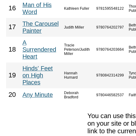
Man of His
Tho
16
Kathleen Fuller
9781595548122
Word
Publ
The Carousel
Bet
17
Judith Miller
9780764202797
Painter
Publ
A
Tracie
Bet
18
Surrendered
Peterson/Judith
9780764203664
Publ
Miller
Heart
Hinds' Feet
Hannah
Tyn
19
on High
9780842314299
Hurnard
Publ
Places
Deborah
20
Any Minute
9780446582537
Fai
Bradford
You can use thi
on your site or b
link to the curr