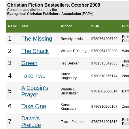
Christian Fiction Bestsellers, October 2009
Compiled and distributed by the
Evangelical Christian Publishers Association
(ECPA)
Rank
Title
Author
ISBN
Publ
Bet
1
The Missing
Beverly Lewis
9780764205729
Publ
2
The Shack
William P. Young
9780964729230
Win
Tho
3
Green
Ted Dekker
9781595542885
Publ
Karen
4
Take Two
9780310266174
Zon
Kingsbury
A Cousin's
Wanda E.
5
9781602600614
Barb
Prayer
Brunstetter
Karen
6
Take One
9780310266167
Zon
Kingsbury
Dawn's
Bet
7
Tracie Peterson
9780764201516
Prelude
Publ