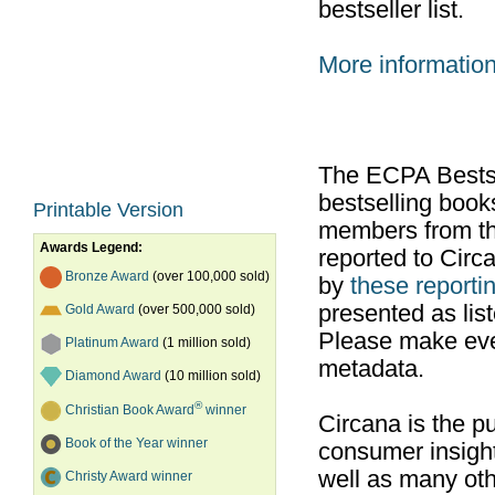
bestseller list.
More informatio
The ECPA Bestsel
bestselling boo
Printable Version
members from th
Awards Legend:
reported to Cir
Bronze Award
(over 100,000 sold)
by
these reportin
presented as list
Gold Award
(over 500,000 sold)
Please make ever
Platinum Award
(1 million sold)
metadata.
Diamond Award
(10 million sold)
®
Christian Book Award
winner
Circana is the pu
Book of the Year winner
consumer insight
well as many ot
Christy Award winner