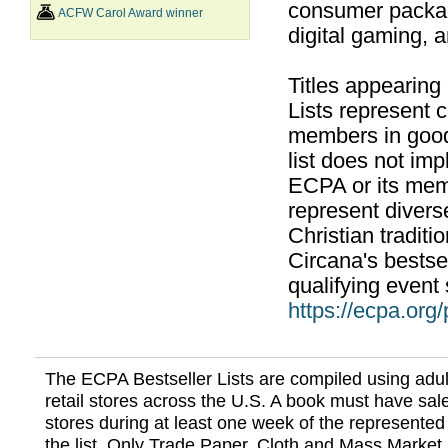
consumer packag
ACFW Carol Award winner
digital gaming, 
Titles appearing
Lists represent
members in good
list does not im
ECPA or its mem
represent divers
Christian traditi
Circana's bestsel
qualifying event 
https://ecpa.org
The ECPA Bestseller Lists are compiled using adul
retail stores across the U.S. A book must have sale
stores during at least one week of the represented
the list. Only Trade Paper, Cloth and Mass Market 