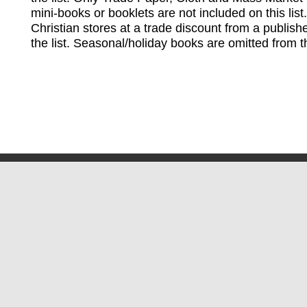
mini-books or booklets are not included on this lis
Christian stores at a trade discount from a publish
the list. Seasonal/holiday books are omitted from thi