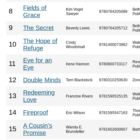
Fields of
Kim Vogel
Bet
8
9780764205088
Grace
Sawyer
Publ
Bet
9
The Secret
Beverly Lewis
9780764205712
Publ
The Hope of
Cindy
Wat
10
9781400073962
Refuge
Woodsmall
Publ
Eye for an
Reve
11
Irene Hannon
9780800733117
Eye
Publ
12
Double Minds
Terri Blackstock
9780310250630
Zon
Redeeming
Wat
13
Francine Rivers
9781590525135
Love
Publ
Tho
14
Fireproof
Eric Wilson
9781595547163
Publ
A Cousin's
Wanda E.
15
9781602600607
Barb
Promise
Brunstetter