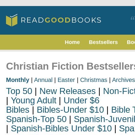
Home
Bestsellers
Bo
Christian Fiction Bestselle
Monthly
|
Annual
|
Easter
|
Christmas
|
Archives
Top 50
|
New Releases
|
Non-Fic
|
Young Adult
|
Under $6
Bibles
|
Bibles-Under $10
|
Bible 
Spanish-Top 50
|
Spanish-Juveni
|
Spanish-Bibles Under $10
|
Spa