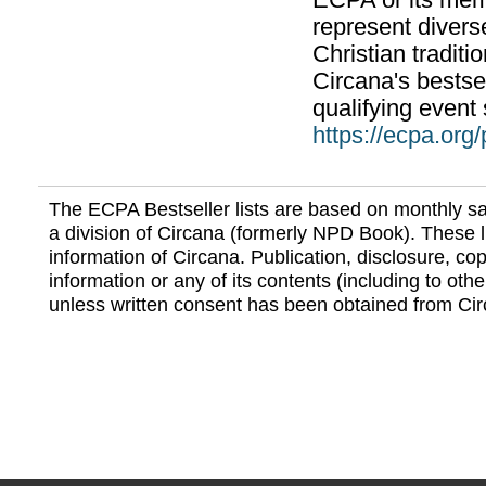
ECPA or its mem
represent divers
Christian traditi
Circana's bestsel
qualifying event 
https://ecpa.org
The ECPA Bestseller lists are based on monthly s
a division of Circana (formerly NPD Book). These li
information of Circana. Publication, disclosure, copy
information or any of its contents (including to othe
unless written consent has been obtained from Cir