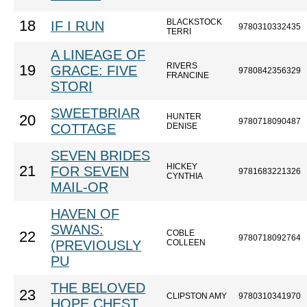
BLACKSTOCK
18
IF I RUN
9780310332435
TERRI
A LINEAGE OF
RIVERS
19
GRACE: FIVE
9780842356329
FRANCINE
STORI
SWEETBRIAR
HUNTER
20
9780718090487
COTTAGE
DENISE
SEVEN BRIDES
HICKEY
21
FOR SEVEN
9781683221326
CYNTHIA
MAIL-OR
HAVEN OF
SWANS:
COBLE
22
9780718092764
(PREVIOUSLY
COLLEEN
PU
THE BELOVED
23
CLIPSTON AMY
9780310341970
HOPE CHEST