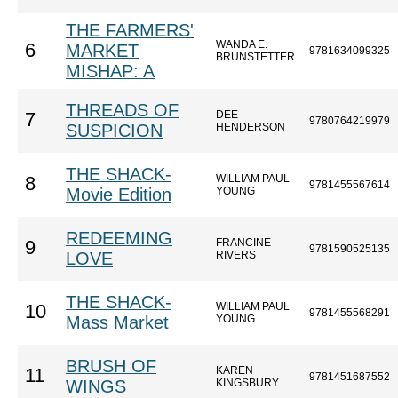
THE FARMERS'
WANDA E.
6
MARKET
9781634099325
BRUNSTETTER
MISHAP: A
THREADS OF
DEE
7
9780764219979
SUSPICION
HENDERSON
THE SHACK-
WILLIAM PAUL
8
9781455567614
Movie Edition
YOUNG
REDEEMING
FRANCINE
9
9781590525135
LOVE
RIVERS
THE SHACK-
WILLIAM PAUL
10
9781455568291
Mass Market
YOUNG
BRUSH OF
KAREN
11
9781451687552
WINGS
KINGSBURY