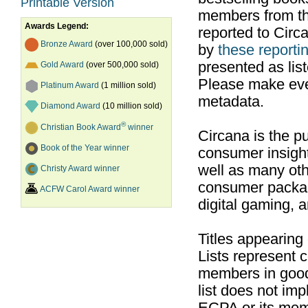
Printable Version
members from th
Awards Legend:
reported to Cir
Bronze Award
(over 100,000 sold)
by
these reportin
presented as list
Gold Award
(over 500,000 sold)
Please make ever
Platinum Award
(1 million sold)
metadata.
Diamond Award
(10 million sold)
®
Christian Book Award
winner
Circana is the pu
Book of the Year winner
consumer insight
well as many ot
Christy Award winner
consumer packag
ACFW Carol Award winner
digital gaming, 
Titles appearing
Lists represent
members in good
list does not im