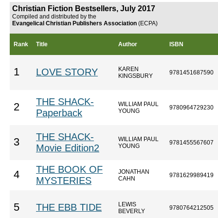
Christian Fiction Bestsellers, July 2017
Compiled and distributed by the
Evangelical Christian Publishers Association
(ECPA)
Rank
Title
Author
ISBN
KAREN
1
LOVE STORY
9781451687590
KINGSBURY
THE SHACK-
WILLIAM PAUL
2
9780964729230
Paperback
YOUNG
THE SHACK-
WILLIAM PAUL
3
9781455567607
Movie Edition2
YOUNG
THE BOOK OF
JONATHAN
4
9781629989419
MYSTERIES
CAHN
LEWIS
5
THE EBB TIDE
9780764212505
BEVERLY