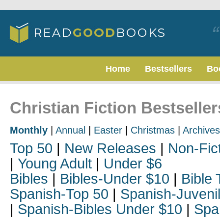
Home
Bestsellers
Bo
Christian Fiction Bestseller
Monthly
|
Annual
|
Easter
|
Christmas
|
Archives
Top 50
|
New Releases
|
Non-Fic
|
Young Adult
|
Under $6
Bibles
|
Bibles-Under $10
|
Bible 
Spanish-Top 50
|
Spanish-Juveni
|
Spanish-Bibles Under $10
|
Spa