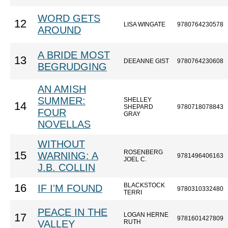
WORD GETS
12
LISA WINGATE
9780764230578
AROUND
A BRIDE MOST
13
DEEANNE GIST
9780764230608
BEGRUDGING
AN AMISH
SUMMER:
SHELLEY
14
SHEPARD
9780718078843
FOUR
GRAY
NOVELLAS
WITHOUT
ROSENBERG
15
WARNING: A
9781496406163
JOEL C.
J.B. COLLIN
BLACKSTOCK
16
IF I'M FOUND
9780310332480
TERRI
PEACE IN THE
LOGAN HERNE
17
9781601427809
VALLEY
RUTH