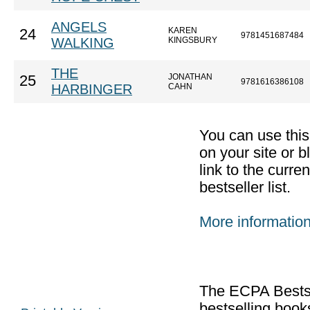
ANGELS
KAREN
24
9781451687484
WALKING
KINGSBURY
THE
JONATHAN
25
9781616386108
HARBINGER
CAHN
You can use thi
on your site or b
link to the curr
bestseller list.
More informatio
The ECPA Bestsel
bestselling boo