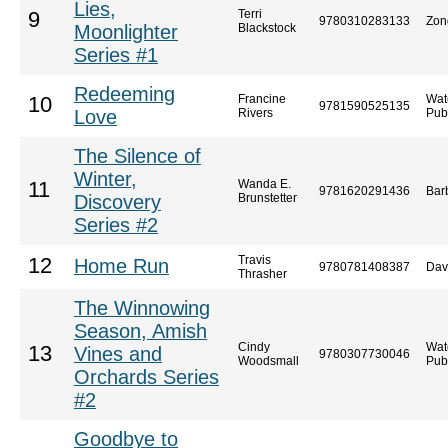
Lies,
Terri
9
9780310283133
Zon
Moonlighter
Blackstock
Series #1
Redeeming
Francine
Wat
10
9781590525135
Love
Rivers
Pub
The Silence of
Winter,
Wanda E.
11
9781620291436
Bar
Discovery
Brunstetter
Series #2
Travis
12
Home Run
9780781408387
Dav
Thrasher
The Winnowing
Season, Amish
Cindy
Wat
13
Vines and
9780307730046
Woodsmall
Pub
Orchards Series
#2
Goodbye to