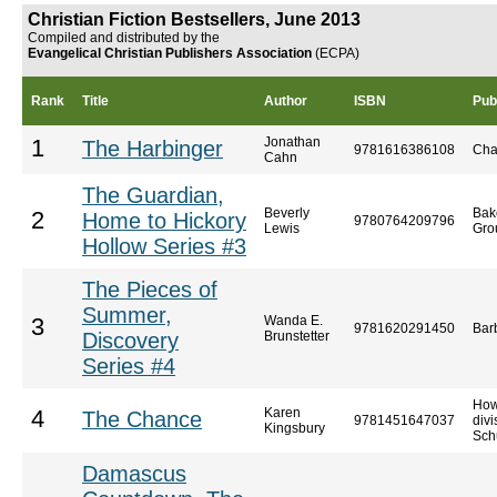
Christian Fiction Bestsellers, June 2013
Compiled and distributed by the
Evangelical Christian Publishers Association
(ECPA)
Rank
Title
Author
ISBN
Pub
Jonathan
1
The Harbinger
9781616386108
Cha
Cahn
The Guardian,
Beverly
Bak
2
Home to Hickory
9780764209796
Lewis
Gro
Hollow Series #3
The Pieces of
Summer,
Wanda E.
3
9781620291450
Bar
Discovery
Brunstetter
Series #4
How
Karen
4
The Chance
9781451647037
divi
Kingsbury
Sch
Damascus