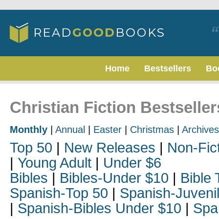
Home
Bestsellers
Bo
Christian Fiction Bestselle
Monthly
|
Annual
|
Easter
|
Christmas
|
Archives
Top 50
|
New Releases
|
Non-Fic
|
Young Adult
|
Under $6
Bibles
|
Bibles-Under $10
|
Bible 
Spanish-Top 50
|
Spanish-Juveni
|
Spanish-Bibles Under $10
|
Spa