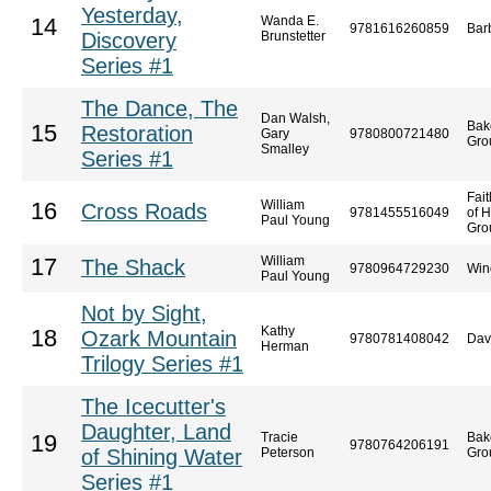
Yesterday,
Wanda E.
14
9781616260859
Bar
Discovery
Brunstetter
Series #1
The Dance, The
Dan Walsh,
Bak
15
Restoration
Gary
9780800721480
Gro
Smalley
Series #1
Fai
William
16
Cross Roads
9781455516049
of 
Paul Young
Gro
William
17
The Shack
9780964729230
Win
Paul Young
Not by Sight,
Kathy
18
Ozark Mountain
9780781408042
Dav
Herman
Trilogy Series #1
The Icecutter's
Daughter, Land
Tracie
Bak
19
9780764206191
of Shining Water
Peterson
Gro
Series #1