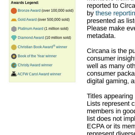
Awards Legend:
reported to Cir
Bronze Award
(over 100,000 sold)
by
these reportin
presented as list
Gold Award
(over 500,000 sold)
Please make ever
Platinum Award
(1 million sold)
metadata.
Diamond Award
(10 million sold)
®
Christian Book Award
winner
Circana is the pu
Book of the Year winner
consumer insight
well as many ot
Christy Award winner
consumer packag
ACFW Carol Award winner
digital gaming, 
Titles appearing
Lists represent
members in good
list does not im
ECPA or its mem
represent divers