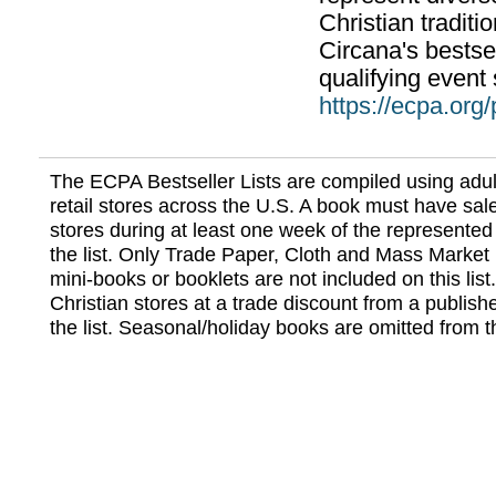
Christian traditi
Circana's bestsel
qualifying event 
https://ecpa.org
The ECPA Bestseller Lists are compiled using adul
retail stores across the U.S. A book must have sale
stores during at least one week of the represented
the list. Only Trade Paper, Cloth and Mass Market 
mini-books or booklets are not included on this lis
Christian stores at a trade discount from a publish
the list. Seasonal/holiday books are omitted from thi