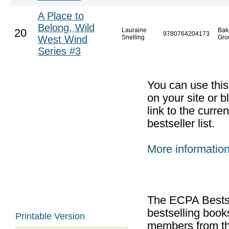
A Place to
Belong, Wild
Lauraine
Bak
20
9780764204173
West Wind
Snelling
Gro
Series #3
You can use thi
on your site or b
link to the curr
bestseller list.
More informatio
The ECPA Bestsel
bestselling boo
Printable Version
members from th