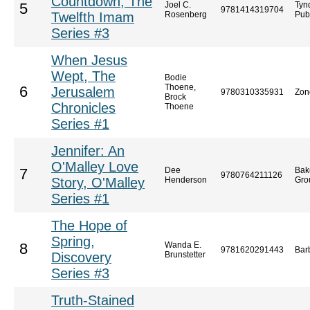
Countdown, The
Joel C.
Tyn
5
9781414319704
Twelfth Imam
Rosenberg
Pub
Series #3
When Jesus
Wept, The
Bodie
Thoene,
6
Jerusalem
9780310335931
Zon
Brock
Chronicles
Thoene
Series #1
Jennifer: An
O'Malley Love
Dee
Bak
7
9780764211126
Story, O'Malley
Henderson
Gro
Series #1
The Hope of
Spring,
Wanda E.
8
9781620291443
Bar
Discovery
Brunstetter
Series #3
Truth-Stained