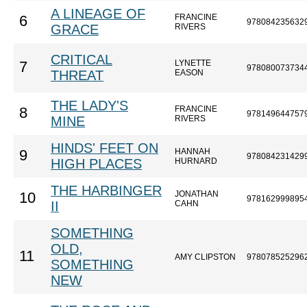
A LINEAGE OF
FRANCINE
6
978084235632
GRACE
RIVERS
CRITICAL
LYNETTE
7
978080073734
THREAT
EASON
THE LADY'S
FRANCINE
8
978149644757
MINE
RIVERS
HINDS' FEET ON
HANNAH
9
978084231429
HIGH PLACES
HURNARD
THE HARBINGER
JONATHAN
10
978162999895
II
CAHN
SOMETHING
OLD,
11
AMY CLIPSTON
978078525296
SOMETHING
NEW