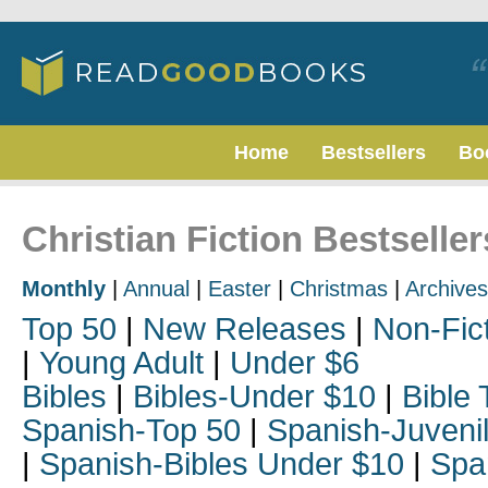
Home
Bestsellers
Bo
Christian Fiction Bestselle
Monthly
|
Annual
|
Easter
|
Christmas
|
Archives
Top 50
|
New Releases
|
Non-Fic
|
Young Adult
|
Under $6
Bibles
|
Bibles-Under $10
|
Bible 
Spanish-Top 50
|
Spanish-Juveni
|
Spanish-Bibles Under $10
|
Spa