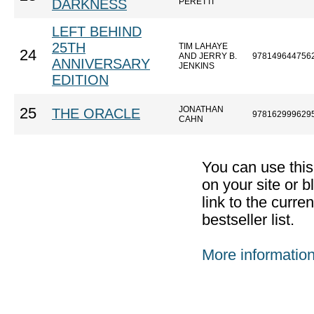
DARKNESS
PERETTI
LEFT BEHIND
25TH
TIM LAHAYE
24
AND JERRY B.
978149644756
ANNIVERSARY
JENKINS
EDITION
JONATHAN
25
THE ORACLE
978162999629
CAHN
You can use thi
on your site or b
link to the curr
bestseller list.
More informatio