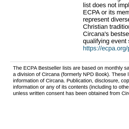
list does not im
ECPA or its mem
represent divers
Christian traditi
Circana's bestsel
qualifying event 
https://ecpa.org
The ECPA Bestseller lists are based on monthly s
a division of Circana (formerly NPD Book). These li
information of Circana. Publication, disclosure, copy
information or any of its contents (including to othe
unless written consent has been obtained from Cir