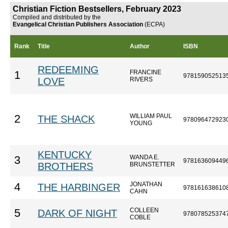
Christian Fiction Bestsellers, February 2023
Compiled and distributed by the
Evangelical Christian Publishers Association
(ECPA)
Rank
Title
Author
ISBN
REDEEMING
FRANCINE
1
978159052513
LOVE
RIVERS
WILLIAM PAUL
2
THE SHACK
978096472923
YOUNG
KENTUCKY
WANDA E.
3
978163609449
BROTHERS
BRUNSTETTER
JONATHAN
4
THE HARBINGER
978161638610
CAHN
COLLEEN
5
DARK OF NIGHT
978078525374
COBLE