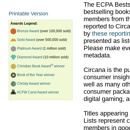
The ECPA Bestsel
bestselling boo
Printable Version
members from th
Awards Legend:
reported to Cir
Bronze Award
(over 100,000 sold)
by
these reportin
presented as list
Gold Award
(over 500,000 sold)
Please make ever
Platinum Award
(1 million sold)
metadata.
Diamond Award
(10 million sold)
®
Christian Book Award
winner
Circana is the pu
Book of the Year winner
consumer insight
well as many ot
Christy Award winner
consumer packag
ACFW Carol Award winner
digital gaming, 
Titles appearing
Lists represent
members in good