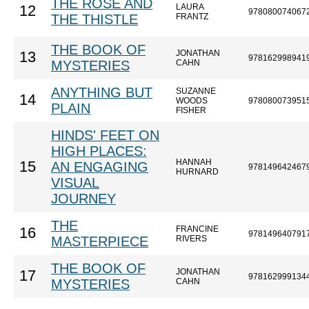
THE ROSE AND
LAURA
12
978080074067
THE THISTLE
FRANTZ
THE BOOK OF
JONATHAN
13
978162998941
MYSTERIES
CAHN
ANYTHING BUT
SUZANNE
14
WOODS
978080073951
PLAIN
FISHER
HINDS' FEET ON
HIGH PLACES:
HANNAH
15
AN ENGAGING
978149642467
HURNARD
VISUAL
JOURNEY
THE
FRANCINE
16
978149640791
MASTERPIECE
RIVERS
THE BOOK OF
JONATHAN
17
978162999134
MYSTERIES
CAHN