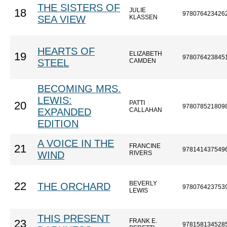
THE SISTERS OF
JULIE
18
978076423426
SEA VIEW
KLASSEN
HEARTS OF
ELIZABETH
19
978076423845
STEEL
CAMDEN
BECOMING MRS.
LEWIS:
PATTI
20
978078521809
EXPANDED
CALLAHAN
EDITION
A VOICE IN THE
FRANCINE
21
978141437549
WIND
RIVERS
BEVERLY
22
THE ORCHARD
978076423753
LEWIS
THIS PRESENT
FRANK E.
23
978158134528