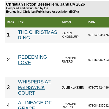
Christian Fiction Bestsellers, January 2026
Compiled and distributed by the
Evangelical Christian Publishers Association
(ECPA)
Rank
Title
Author
ISBN
THE CHRISTMAS
KAREN
1
978140035476
RING
KINGSBURY
REDEEMING
FRANCINE
2
978159052513
LOVE
RIVERS
WHISPERS AT
3
PAINSWICK
JULIE KLASSEN
978076424486
COURT
A LINEAGE OF
FRANCINE
4
978084235632
GRACE
RIVERS