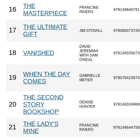
THE
FRANCINE
16
978149640791
MASTERPIECE
RIVERS
THE ULTIMATE
17
JIM STOVALL
978080073726
GIFT
DAVID
JEREMIAH
18
VANISHED
978140035073
WITH SAM
O'NEAL
WHEN THE DAY
GABRIELLE
19
978076423974
COMES
MEYER
THE SECOND
DENISE
20
STORY
978140034869
HUNTER
BOOKSHOP
THE LADY'S
FRANCINE
21
978149644758
MINE
RIVERS