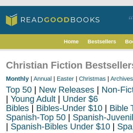
Home
Bestsellers
Bo
Christian Fiction Bestselle
Monthly
|
Annual
|
Easter
|
Christmas
|
Archives
Top 50
|
New Releases
|
Non-Fic
|
Young Adult
|
Under $6
Bibles
|
Bibles-Under $10
|
Bible 
Spanish-Top 50
|
Spanish-Juveni
|
Spanish-Bibles Under $10
|
Spa