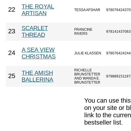
THE ROYAL
22
TESSA AFSHAR
978076424370
ARTISAN
SCARLET
FRANCINE
23
978141437063
THREAD
RIVERS
A SEA VIEW
24
JULIE KLASSEN
978076424244
CHRISTMAS
RICHELLE
THE AMISH
BRUNSTETTER
25
979889151197
BALLERINA
AND WANDA E.
BRUNSTETTER
You can use thi
on your site or b
link to the curr
bestseller list.