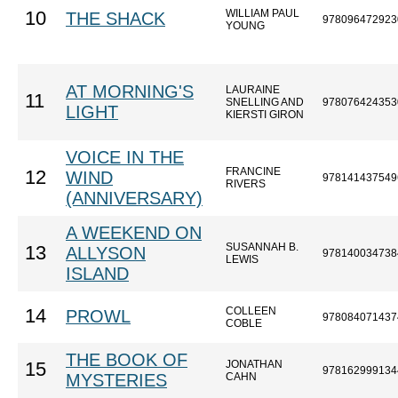
WILLIAM PAUL
10
THE SHACK
978096472923
YOUNG
AT MORNING'S
LAURAINE
11
SNELLING AND
978076424353
LIGHT
KIERSTI GIRON
VOICE IN THE
FRANCINE
12
WIND
978141437549
RIVERS
(ANNIVERSARY)
A WEEKEND ON
SUSANNAH B.
13
ALLYSON
978140034738
LEWIS
ISLAND
COLLEEN
14
PROWL
978084071437
COBLE
THE BOOK OF
JONATHAN
15
978162999134
MYSTERIES
CAHN