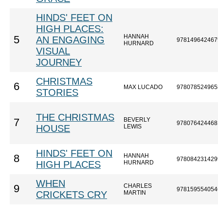
HINDS' FEET ON
HIGH PLACES:
HANNAH
5
AN ENGAGING
978149642467
HURNARD
VISUAL
JOURNEY
CHRISTMAS
6
MAX LUCADO
978078524965
STORIES
THE CHRISTMAS
BEVERLY
7
978076424468
HOUSE
LEWIS
HINDS' FEET ON
HANNAH
8
978084231429
HIGH PLACES
HURNARD
WHEN
CHARLES
9
978159554054
CRICKETS CRY
MARTIN