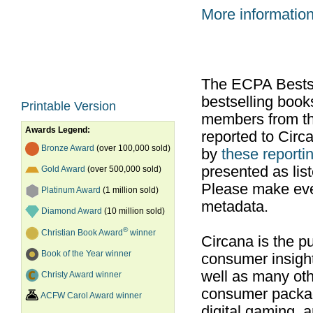
More informatio
The ECPA Bestsel
bestselling boo
Printable Version
members from th
Awards Legend:
reported to Cir
Bronze Award
(over 100,000 sold)
by
these reportin
presented as list
Gold Award
(over 500,000 sold)
Please make ever
Platinum Award
(1 million sold)
metadata.
Diamond Award
(10 million sold)
®
Christian Book Award
winner
Circana is the pu
Book of the Year winner
consumer insight
well as many ot
Christy Award winner
consumer packag
ACFW Carol Award winner
digital gaming, 