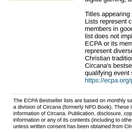
Titles appearing
Lists represent
members in good
list does not im
ECPA or its mem
represent divers
Christian traditi
Circana's bestsel
qualifying event 
https://ecpa.org
The ECPA Bestseller lists are based on monthly s
a division of Circana (formerly NPD Book). These li
information of Circana. Publication, disclosure, copy
information or any of its contents (including to othe
unless written consent has been obtained from Cir