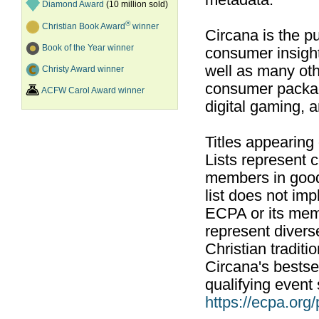
metadata.
Diamond Award
(10 million sold)
®
Christian Book Award
winner
Circana is the pu
Book of the Year winner
consumer insight
well as many ot
Christy Award winner
consumer packag
ACFW Carol Award winner
digital gaming, 
Titles appearing
Lists represent
members in good
list does not im
ECPA or its mem
represent divers
Christian traditi
Circana's bestsel
qualifying event 
https://ecpa.org