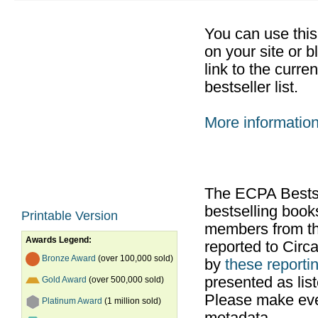
You can use thi
on your site or b
link to the curr
bestseller list.
More informatio
The ECPA Bestsel
bestselling boo
Printable Version
members from th
Awards Legend:
reported to Cir
Bronze Award
(over 100,000 sold)
by
these reportin
presented as list
Gold Award
(over 500,000 sold)
Please make ever
Platinum Award
(1 million sold)