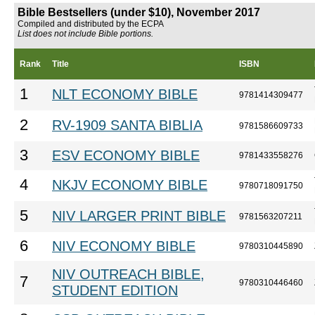
Bible Bestsellers (under $10), November 2017
Compiled and distributed by the ECPA
List does not include Bible portions.
Rank
Title
ISBN
1
NLT ECONOMY BIBLE
9781414309477
2
RV-1909 SANTA BIBLIA
9781586609733
3
ESV ECONOMY BIBLE
9781433558276
4
NKJV ECONOMY BIBLE
9780718091750
5
NIV LARGER PRINT BIBLE
9781563207211
6
NIV ECONOMY BIBLE
9780310445890
NIV OUTREACH BIBLE,
7
9780310446460
STUDENT EDITION