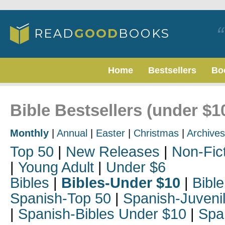
Home
Bestsellers
Bo
Bible Bestsellers (under $
Monthly
|
Annual
|
Easter
|
Christmas
|
Archives
Top 50
|
New Releases
|
Non-Fic
|
Young Adult
|
Under $6
Bibles
|
Bibles-Under $10
|
Bible
Spanish-Top 50
|
Spanish-Juveni
|
Spanish-Bibles Under $10
|
Spa