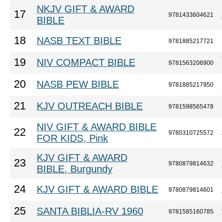
NKJV GIFT & AWARD
17
9781433604621
BIBLE
18
NASB TEXT BIBLE
9781885217721
19
NIV COMPACT BIBLE
9781563206900
20
NASB PEW BIBLE
9781885217950
21
KJV OUTREACH BIBLE
9781598565478
NIV GIFT & AWARD BIBLE
22
9780310725572
FOR KIDS, Pink
KJV GIFT & AWARD
23
9780879814632
BIBLE, Burgundy
24
KJV GIFT & AWARD BIBLE
9780879814601
25
SANTA BIBLIA-RV 1960
9781585160785