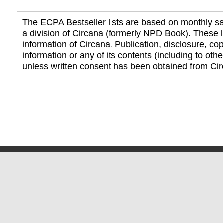
The ECPA Bestseller lists are based on monthly s
a division of Circana (formerly NPD Book). These li
information of Circana. Publication, disclosure, copy
information or any of its contents (including to othe
unless written consent has been obtained from Cir