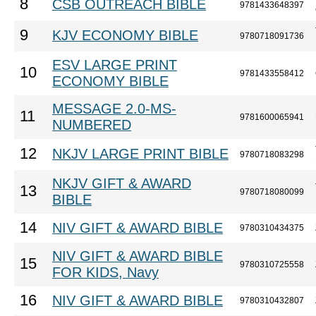
8
CSB OUTREACH BIBLE
9781433648397
9
KJV ECONOMY BIBLE
9780718091736
ESV LARGE PRINT
10
9781433558412
ECONOMY BIBLE
MESSAGE 2.0-MS-
11
9781600065941
NUMBERED
12
NKJV LARGE PRINT BIBLE
9780718083298
NKJV GIFT & AWARD
13
9780718080099
BIBLE
14
NIV GIFT & AWARD BIBLE
9780310434375
NIV GIFT & AWARD BIBLE
15
9780310725558
FOR KIDS, Navy
16
NIV GIFT & AWARD BIBLE
9780310432807