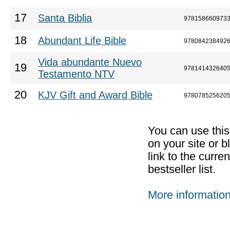
17
Santa Biblia
978158660973
18
Abundant Life Bible
978084238492
Vida abundante Nuevo
19
978141432640
Testamento NTV
20
KJV Gift and Award Bible
978078525620
You can use thi
on your site or b
link to the curr
bestseller list.
More informatio