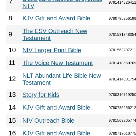
7
978141432641
NTV
8
KJV Gift and Award Bible
978078525619
The ESV Outreach New
9
978158134835
Testament
10
NIV Larger Print Bible
9781563207211
11
The Voice New Testament
978141855076
NLT Abundant Life Bible New
12
978141430175
Testament
13
Story for Kids
978031071925
14
KJV Gift and Award Bible
978078525621
15
NIV Outreach Bible
978156320577
16
KJV Gift and Award Bible
978071801077