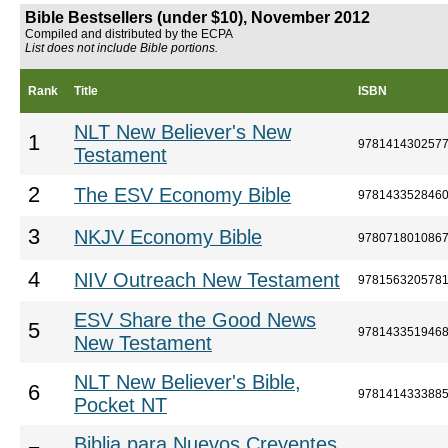
Bible Bestsellers (under $10), November 2012
Compiled and distributed by the ECPA
List does not include Bible portions.
Rank
Title
ISBN
NLT New Believer's New
1
978141430257
Testament
2
The ESV Economy Bible
978143352846
3
NKJV Economy Bible
978071801086
4
NIV Outreach New Testament
978156320578
ESV Share the Good News
5
978143351946
New Testament
NLT New Believer's Bible,
6
978141433388
Pocket NT
Biblia para Nuevos Creyentes