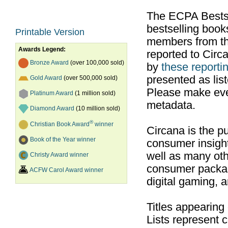
The ECPA Bestsel
bestselling boo
Printable Version
members from th
Awards Legend:
reported to Cir
Bronze Award
(over 100,000 sold)
by
these reportin
presented as list
Gold Award
(over 500,000 sold)
Please make ever
Platinum Award
(1 million sold)
metadata.
Diamond Award
(10 million sold)
®
Christian Book Award
winner
Circana is the pu
Book of the Year winner
consumer insight
well as many ot
Christy Award winner
consumer packag
ACFW Carol Award winner
digital gaming, 
Titles appearing
Lists represent