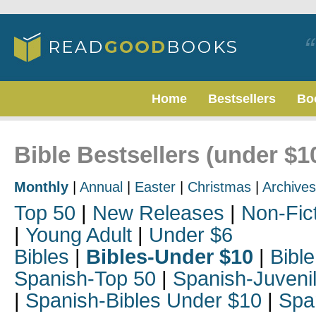
Home
Bestsellers
Bo
Bible Bestsellers (under $
Monthly
|
Annual
|
Easter
|
Christmas
|
Archives
Top 50
|
New Releases
|
Non-Fic
|
Young Adult
|
Under $6
Bibles
|
Bibles-Under $10
|
Bible
Spanish-Top 50
|
Spanish-Juveni
|
Spanish-Bibles Under $10
|
Spa