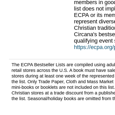
members in good
list does not im
ECPA or its mem
represent divers
Christian traditi
Circana's bestsel
qualifying event 
https://ecpa.org
The ECPA Bestseller Lists are compiled using adul
retail stores across the U.S. A book must have sale
stores during at least one week of the represented
the list. Only Trade Paper, Cloth and Mass Market 
mini-books or booklets are not included on this lis
Christian stores at a trade discount from a publish
the list. Seasonal/holiday books are omitted from thi