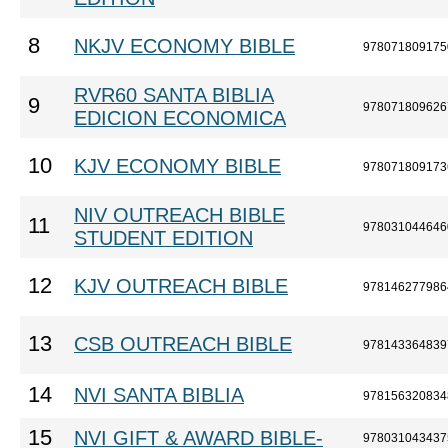
8
NKJV ECONOMY BIBLE
978071809175
RVR60 SANTA BIBLIA
9
978071809626
EDICION ECONOMICA
10
KJV ECONOMY BIBLE
978071809173
NIV OUTREACH BIBLE
11
978031044646
STUDENT EDITION
12
KJV OUTREACH BIBLE
978146277986
13
CSB OUTREACH BIBLE
978143364839
14
NVI SANTA BIBLIA
978156320834
15
NVI GIFT & AWARD BIBLE-
978031043437