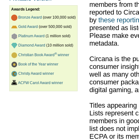
members from th
Awards Legend:
reported to Cir
Bronze Award
(over 100,000 sold)
by
these reportin
presented as list
Gold Award
(over 500,000 sold)
Please make ever
Platinum Award
(1 million sold)
metadata.
Diamond Award
(10 million sold)
®
Christian Book Award
winner
Circana is the pu
Book of the Year winner
consumer insight
well as many ot
Christy Award winner
consumer packag
ACFW Carol Award winner
digital gaming, 
Titles appearing
Lists represent
members in good
list does not im
ECPA or its mem