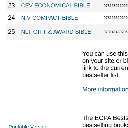
23
CEV ECONOMICAL BIBLE
978158516055
24
NIV COMPACT BIBLE
978156320690
25
NLT GIFT & AWARD BIBLE
978141430206
You can use thi
on your site or b
link to the curr
bestseller list.
More informatio
The ECPA Bestsel
bestselling boo
Printable Version