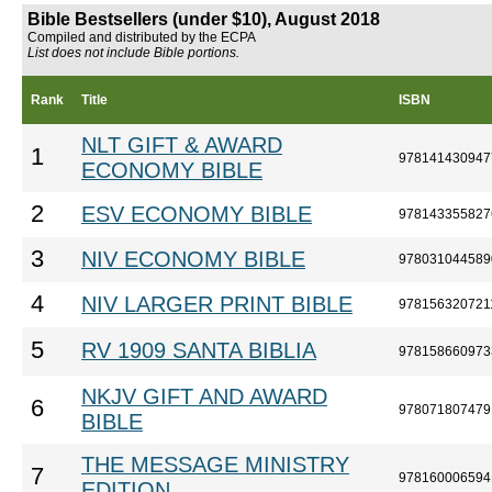
Bible Bestsellers (under $10), August 2018
Compiled and distributed by the ECPA
List does not include Bible portions.
Rank
Title
ISBN
NLT GIFT & AWARD
1
978141430947
ECONOMY BIBLE
2
ESV ECONOMY BIBLE
978143355827
3
NIV ECONOMY BIBLE
978031044589
4
NIV LARGER PRINT BIBLE
978156320721
5
RV 1909 SANTA BIBLIA
978158660973
NKJV GIFT AND AWARD
6
978071807479
BIBLE
THE MESSAGE MINISTRY
7
978160006594
EDITION