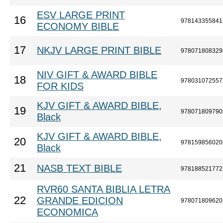
ESV LARGE PRINT
16
978143355841
ECONOMY BIBLE
17
NKJV LARGE PRINT BIBLE
978071808329
NIV GIFT & AWARD BIBLE
18
978031072557
FOR KIDS
KJV GIFT & AWARD BIBLE,
19
978071809790
Black
KJV GIFT & AWARD BIBLE,
20
978159856020
Black
21
NASB TEXT BIBLE
978188521772
RVR60 SANTA BIBLIA LETRA
22
GRANDE EDICION
978071809620
ECONOMICA