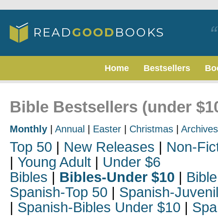
Home
Bestsellers
Bo
Bible Bestsellers (under $1
Monthly
|
Annual
|
Easter
|
Christmas
|
Archives
Top 50
|
New Releases
|
Non-Fic
|
Young Adult
|
Under $6
Bibles
|
Bibles-Under $10
|
Bible
Spanish-Top 50
|
Spanish-Juveni
|
Spanish-Bibles Under $10
|
Spa