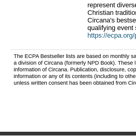
represent divers
Christian traditi
Circana's bestsel
qualifying event 
https://ecpa.org
The ECPA Bestseller lists are based on monthly s
a division of Circana (formerly NPD Book). These li
information of Circana. Publication, disclosure, copy
information or any of its contents (including to othe
unless written consent has been obtained from Cir