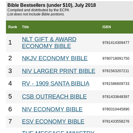
Bible Bestsellers (under $10), July 2018
Compiled and distributed by the ECPA
List does not include Bible portions.
Rank
Title
ISBN
NLT GIFT & AWARD
1
9781414309477
ECONOMY BIBLE
2
NKJV ECONOMY BIBLE
9780718091750
3
NIV LARGER PRINT BIBLE
9781563207211
4
RV - 1909 SANTA BIBLIA
9781586609733
5
CSB OUTREACH BIBLE
9781433648397
6
NIV ECONOMY BIBLE
9780310445890
7
ESV ECONOMY BIBLE
9781433558276