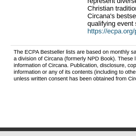
represent divers
Christian traditi
Circana's bestsel
qualifying event 
https://ecpa.org
The ECPA Bestseller lists are based on monthly s
a division of Circana (formerly NPD Book). These li
information of Circana. Publication, disclosure, copy
information or any of its contents (including to othe
unless written consent has been obtained from Cir