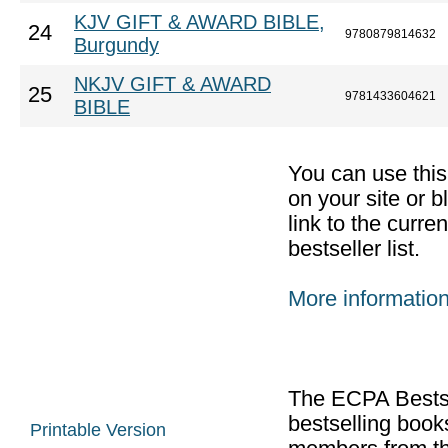
KJV GIFT & AWARD BIBLE,
24
9780879814632
Burgundy
NKJV GIFT & AWARD
25
9781433604621
BIBLE
You can use thi
on your site or b
link to the curr
bestseller list.
More informatio
The ECPA Bestsel
bestselling boo
Printable Version