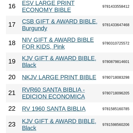
ESV LARGE PRINT
16
9781433558412
ECONOMY BIBLE
CSB GIFT & AWARD BIBLE,
17
9781433647468
Burgundy
NIV GIFT & AWARD BIBLE
18
9780310725572
FOR KIDS, Pink
KJV GIFT & AWARD BIBLE,
19
9780879814601
Black
20
NKJV LARGE PRINT BIBLE
9780718083298
RVR60 SANTA BIBLIA -
21
9780718096205
EDICION ECONOMICA
22
RV 1960 SANTA BIBLIA
9781585160785
KJV GIFT & AWARD BIBLE,
23
9781598560206
Black