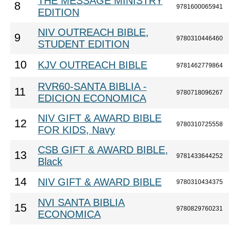
THE MESSAGE MINISTRY
8
9781600065941
EDITION
NIV OUTREACH BIBLE,
9
9780310446460
STUDENT EDITION
10
KJV OUTREACH BIBLE
9781462779864
RVR60-SANTA BIBLIA -
11
9780718096267
EDICION ECONOMICA
NIV GIFT & AWARD BIBLE
12
9780310725558
FOR KIDS, Navy
CSB GIFT & AWARD BIBLE,
13
9781433644252
Black
14
NIV GIFT & AWARD BIBLE
9780310434375
NVI SANTA BIBLIA
15
9780829760231
ECONOMICA