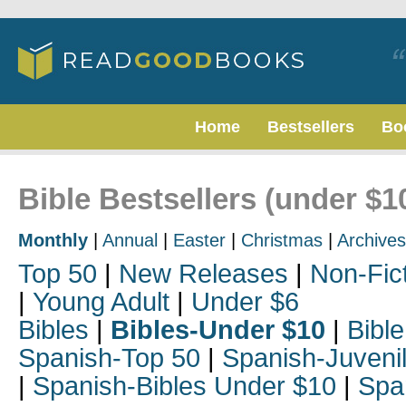
Home
Bestsellers
Bo
Bible Bestsellers (under $1
Monthly
|
Annual
|
Easter
|
Christmas
|
Archives
Top 50
|
New Releases
|
Non-Fic
|
Young Adult
|
Under $6
Bibles
|
Bibles-Under $10
|
Bible
Spanish-Top 50
|
Spanish-Juveni
|
Spanish-Bibles Under $10
|
Spa