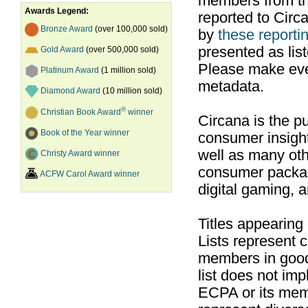
members from th
Awards Legend:
reported to Cir
Bronze Award
(over 100,000 sold)
by
these reportin
presented as list
Gold Award
(over 500,000 sold)
Please make ever
Platinum Award
(1 million sold)
metadata.
Diamond Award
(10 million sold)
®
Christian Book Award
winner
Circana is the pu
Book of the Year winner
consumer insight
well as many ot
Christy Award winner
consumer packag
ACFW Carol Award winner
digital gaming, 
Titles appearing
Lists represent
members in good
list does not im
ECPA or its mem