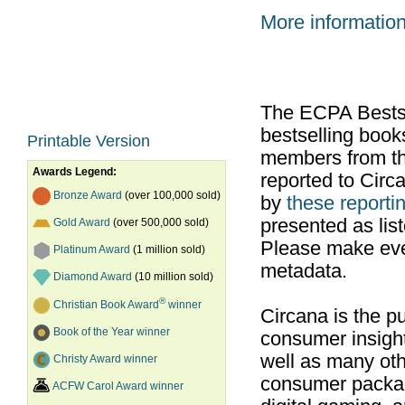
More informatio
The ECPA Bestsel
bestselling boo
Printable Version
members from th
Awards Legend:
reported to Cir
Bronze Award
(over 100,000 sold)
by
these reportin
presented as list
Gold Award
(over 500,000 sold)
Please make ever
Platinum Award
(1 million sold)
metadata.
Diamond Award
(10 million sold)
®
Christian Book Award
winner
Circana is the pu
Book of the Year winner
consumer insight
well as many ot
Christy Award winner
consumer packag
ACFW Carol Award winner