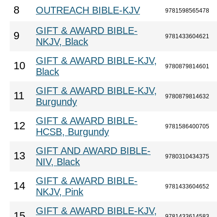
8
OUTREACH BIBLE-KJV
9781598565478
GIFT & AWARD BIBLE-
9
9781433604621
NKJV, Black
GIFT & AWARD BIBLE-KJV,
10
9780879814601
Black
GIFT & AWARD BIBLE-KJV,
11
9780879814632
Burgundy
GIFT & AWARD BIBLE-
12
9781586400705
HCSB, Burgundy
GIFT AND AWARD BIBLE-
13
9780310434375
NIV, Black
GIFT & AWARD BIBLE-
14
9781433604652
NKJV, Pink
GIFT & AWARD BIBLE-KJV,
15
9781433614583