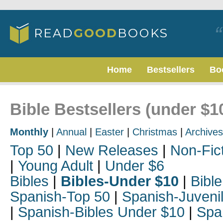
Home
Bestsellers
Bo
Bible Bestsellers (under $1
Monthly
|
Annual
|
Easter
|
Christmas
|
Archives
Top 50
|
New Releases
|
Non-Fic
|
Young Adult
|
Under $6
Bibles
|
Bibles-Under $10
|
Bible
Spanish-Top 50
|
Spanish-Juveni
|
Spanish-Bibles Under $10
|
Spa