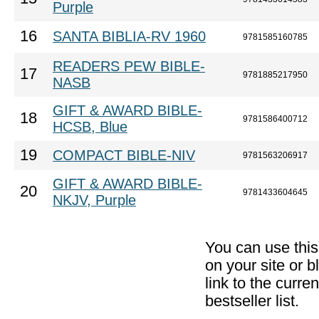
Purple
16
SANTA BIBLIA-RV 1960
9781585160785
READERS PEW BIBLE-
17
9781885217950
NASB
GIFT & AWARD BIBLE-
18
9781586400712
HCSB, Blue
19
COMPACT BIBLE-NIV
9781563206917
GIFT & AWARD BIBLE-
20
9781433604645
NKJV, Purple
You can use thi
on your site or b
link to the curr
bestseller list.