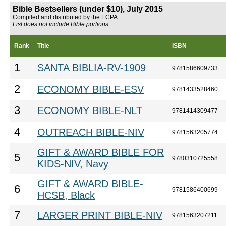
Bible Bestsellers (under $10), July 2015
Compiled and distributed by the ECPA
List does not include Bible portions.
Rank
Title
ISBN
1
SANTA BIBLIA-RV-1909
9781586609733
2
ECONOMY BIBLE-ESV
9781433528460
3
ECONOMY BIBLE-NLT
9781414309477
4
OUTREACH BIBLE-NIV
9781563205774
GIFT & AWARD BIBLE FOR
5
9780310725558
KIDS-NIV, Navy
GIFT & AWARD BIBLE-
6
9781586400699
HCSB, Black
7
LARGER PRINT BIBLE-NIV
9781563207211