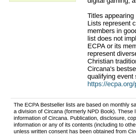
digital gaming, 
Titles appearing
Lists represent
members in good
list does not im
ECPA or its mem
represent divers
Christian traditi
Circana's bestsel
qualifying event 
https://ecpa.org
The ECPA Bestseller lists are based on monthly s
a division of Circana (formerly NPD Book). These li
information of Circana. Publication, disclosure, copy
information or any of its contents (including to othe
unless written consent has been obtained from Cir