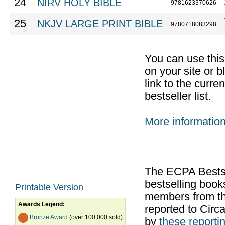
24
NIRV HOLY BIBLE
9781623370626
25
NKJV LARGE PRINT BIBLE
9780718083298
You can use thi
on your site or b
link to the curr
bestseller list.
More informatio
The ECPA Bestsel
bestselling boo
Printable Version
members from th
Awards Legend:
reported to Cir
Bronze Award
(over 100,000 sold)
by
these reportin