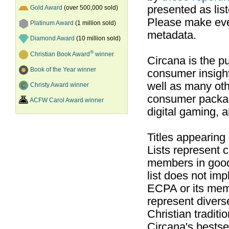
presented as list
Gold Award
(over 500,000 sold)
Please make ever
Platinum Award
(1 million sold)
metadata.
Diamond Award
(10 million sold)
®
Christian Book Award
winner
Circana is the pu
Book of the Year winner
consumer insight
well as many ot
Christy Award winner
consumer packag
ACFW Carol Award winner
digital gaming, 
Titles appearing
Lists represent
members in good
list does not im
ECPA or its mem
represent divers
Christian traditi
Circana's bestsel