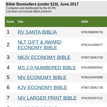
Bible Bestsellers (under $10), June 2017
Compiled and distributed by the ECPA
List does not include Bible portions.
Rank
Title
ISBN
1
RV SANTA BIBLIA
9781586609733
NLT GIFT & AWARD
2
9781414309477
ECONOMY BIBLE
3
NKJV ECONOMY BIBLE
9780718091750
4
MS 2.0 NUMBERED BIBLE
9781600065941
5
NIV ECONOMY BIBLE
9780310445890
6
KJV ECONOMY BIBLE
9780718091736
7
NIV LARGER PRINT BIBLE
9781563207211