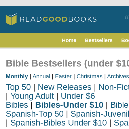
Home
Bestsellers
Bo
Bible Bestsellers (under $1
Monthly
|
Annual
|
Easter
|
Christmas
|
Archives
Top 50
|
New Releases
|
Non-Fic
|
Young Adult
|
Under $6
Bibles
|
Bibles-Under $10
|
Bible
Spanish-Top 50
|
Spanish-Juveni
|
Spanish-Bibles Under $10
|
Spa