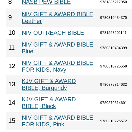
8
NASB PEW BIBLE
9781885217950
NIV GIFT & AWARD BIBLE,
9
9780310434375
Leather
10
NIV OUTREACH BIBLE
9781563201141
NIV GIFT & AWARD BIBLE,
11
9780310434399
Blue
NIV GIFT & AWARD BIBLE
12
9780310725558
FOR KIDS, Navy
KJV GIFT & AWARD
13
9780879814632
BIBLE, Burgundy
KJV GIFT & AWARD
14
9780879814601
BIBLE, Black
NIV GIFT & AWARD BIBLE
15
9780310725572
FOR KIDS, Pink