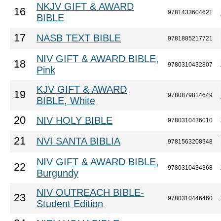
NKJV GIFT & AWARD
16
9781433604621
BIBLE
17
NASB TEXT BIBLE
9781885217721
NIV GIFT & AWARD BIBLE,
18
9780310432807
Pink
KJV GIFT & AWARD
19
9780879814649
BIBLE, White
20
NIV HOLY BIBLE
9780310436010
21
NVI SANTA BIBLIA
9781563208348
NIV GIFT & AWARD BIBLE,
22
9780310434368
Burgundy
NIV OUTREACH BIBLE-
23
9780310446460
Student Edition