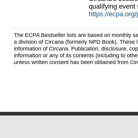
qualifying event 
https://ecpa.org
The ECPA Bestseller lists are based on monthly s
a division of Circana (formerly NPD Book). These li
information of Circana. Publication, disclosure, copy
information or any of its contents (including to othe
unless written consent has been obtained from Cir