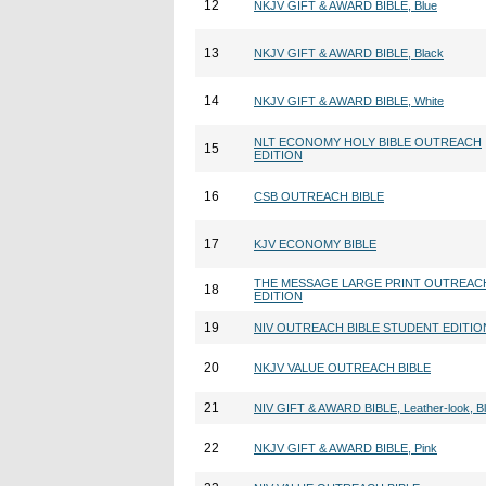
12
NKJV GIFT & AWARD BIBLE, Blue
13
NKJV GIFT & AWARD BIBLE, Black
14
NKJV GIFT & AWARD BIBLE, White
NLT ECONOMY HOLY BIBLE OUTREACH
15
EDITION
16
CSB OUTREACH BIBLE
17
KJV ECONOMY BIBLE
THE MESSAGE LARGE PRINT OUTREAC
18
EDITION
19
NIV OUTREACH BIBLE STUDENT EDITIO
20
NKJV VALUE OUTREACH BIBLE
21
NIV GIFT & AWARD BIBLE, Leather-look, B
22
NKJV GIFT & AWARD BIBLE, Pink