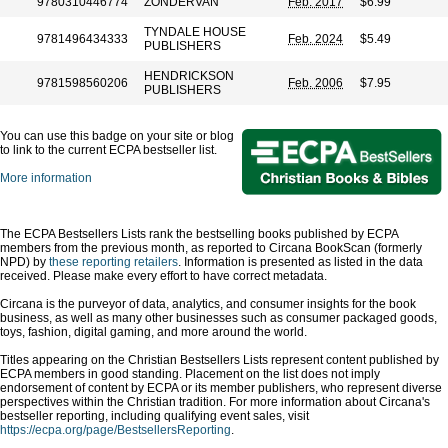
9780310446774
ZONDERVAN
Feb. 2017
$6.99
TYNDALE HOUSE
9781496434333
Feb. 2024
$5.49
PUBLISHERS
HENDRICKSON
9781598560206
Feb. 2006
$7.95
PUBLISHERS
You can use this badge on your site or blog
to link to the current ECPA bestseller list.
More information
The ECPA Bestsellers Lists rank the bestselling books published by ECPA
members from the previous month, as reported to Circana BookScan (formerly
NPD) by
these reporting retailers
. Information is presented as listed in the data
received. Please make every effort to have correct metadata.
Circana is the purveyor of data, analytics, and consumer insights for the book
business, as well as many other businesses such as consumer packaged goods,
toys, fashion, digital gaming, and more around the world.
Titles appearing on the Christian Bestsellers Lists represent content published by
ECPA members in good standing. Placement on the list does not imply
endorsement of content by ECPA or its member publishers, who represent diverse
perspectives within the Christian tradition. For more information about Circana's
bestseller reporting, including qualifying event sales, visit
https://ecpa.org/page/BestsellersReporting
.