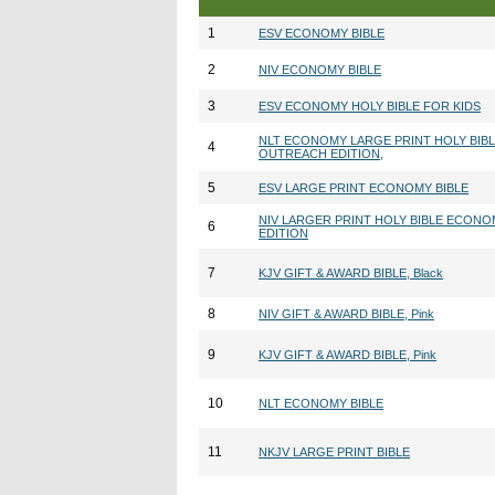
1
ESV ECONOMY BIBLE
2
NIV ECONOMY BIBLE
3
ESV ECONOMY HOLY BIBLE FOR KIDS
NLT ECONOMY LARGE PRINT HOLY BIB
4
OUTREACH EDITION,
5
ESV LARGE PRINT ECONOMY BIBLE
NIV LARGER PRINT HOLY BIBLE ECON
6
EDITION
7
KJV GIFT & AWARD BIBLE, Black
8
NIV GIFT & AWARD BIBLE, Pink
9
KJV GIFT & AWARD BIBLE, Pink
10
NLT ECONOMY BIBLE
11
NKJV LARGE PRINT BIBLE