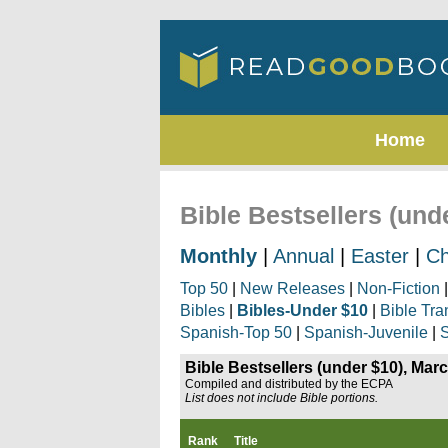
Home
Bible Bestsellers (und
Monthly
|
Annual
|
Easter
|
Ch
Top 50
|
New Releases
|
Non-Fiction
Bibles
|
Bibles-Under $10
|
Bible Tra
Spanish-Top 50
|
Spanish-Juvenile
|
S
Bible Bestsellers (under $10), Mar
Compiled and distributed by the ECPA
List does not include Bible portions.
Rank
Title