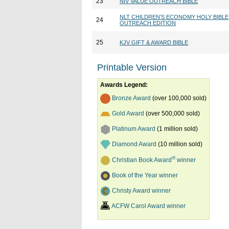
23
NIV VALUE OUTREACH BIBLE
NLT CHILDREN'S ECONOMY HOLY BIBLE
24
OUTREACH EDITION
25
KJV GIFT & AWARD BIBLE
Printable Version
Awards Legend:
Bronze Award
(over 100,000 sold)
Gold Award
(over 500,000 sold)
Platinum Award
(1 million sold)
Diamond Award
(10 million sold)
®
Christian Book Award
winner
Book of the Year winner
Christy Award winner
ACFW Carol Award winner