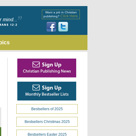
Want a job in Christian
Click Here
publishing?
.
pics
Bestsellers of 2025
Bestsellers Christmas 2025
Bestsellers Easter 2025