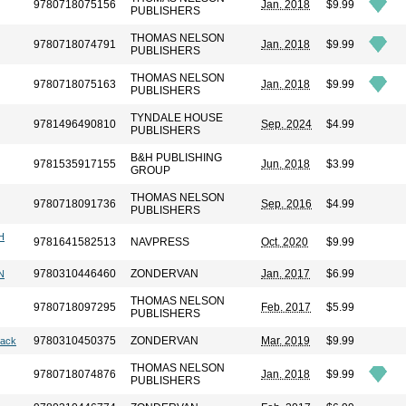
9780718075156
Jan. 2018
$9.99
PUBLISHERS
THOMAS NELSON
9780718074791
Jan. 2018
$9.99
PUBLISHERS
THOMAS NELSON
9780718075163
Jan. 2018
$9.99
PUBLISHERS
TYNDALE HOUSE
9781496490810
Sep. 2024
$4.99
PUBLISHERS
B&H PUBLISHING
9781535917155
Jun. 2018
$3.99
GROUP
THOMAS NELSON
9780718091736
Sep. 2016
$4.99
PUBLISHERS
H
9781641582513
NAVPRESS
Oct. 2020
$9.99
9780310446460
ZONDERVAN
Jan. 2017
$6.99
N
THOMAS NELSON
9780718097295
Feb. 2017
$5.99
PUBLISHERS
9780310450375
ZONDERVAN
Mar. 2019
$9.99
lack
THOMAS NELSON
9780718074876
Jan. 2018
$9.99
PUBLISHERS