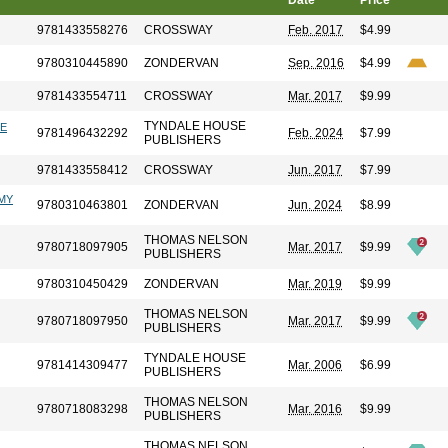
Date
Price
9781433558276
CROSSWAY
Feb. 2017
$4.99
9780310445890
ZONDERVAN
Sep. 2016
$4.99
9781433554711
CROSSWAY
Mar. 2017
$9.99
TYNDALE HOUSE
LE
9781496432292
Feb. 2024
$7.99
PUBLISHERS
9781433558412
CROSSWAY
Jun. 2017
$7.99
OMY
9780310463801
ZONDERVAN
Jun. 2024
$8.99
THOMAS NELSON
9780718097905
Mar. 2017
$9.99
PUBLISHERS
9780310450429
ZONDERVAN
Mar. 2019
$9.99
THOMAS NELSON
9780718097950
Mar. 2017
$9.99
PUBLISHERS
TYNDALE HOUSE
9781414309477
Mar. 2006
$6.99
PUBLISHERS
THOMAS NELSON
9780718083298
Mar. 2016
$9.99
PUBLISHERS
THOMAS NELSON