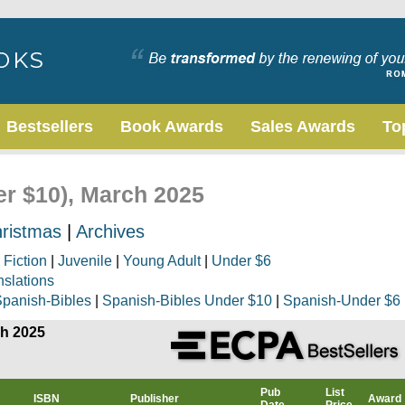
Bestsellers
Book Awards
Sales Awards
To
er $10), March 2025
ristmas
|
Archives
|
Fiction
|
Juvenile
|
Young Adult
|
Under $6
nslations
panish-Bibles
|
Spanish-Bibles Under $10
|
Spanish-Under $6
ch 2025
Pub
List
ISBN
Publisher
Award