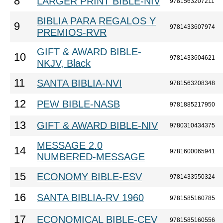
8
LARGER PRINT BIBLE-NIV
9781563207211
BIBLIA PARA REGALOS Y
9
9781433607974
PREMIOS-RVR
GIFT & AWARD BIBLE-
10
9781433604621
NKJV, Black
11
SANTA BIBLIA-NVI
9781563208348
12
PEW BIBLE-NASB
9781885217950
13
GIFT & AWARD BIBLE-NIV
9780310434375
MESSAGE 2.0
14
9781600065941
NUMBERED-MESSAGE
15
ECONOMY BIBLE-ESV
9781433550324
16
SANTA BIBLIA-RV 1960
9781585160785
17
ECONOMICAL BIBLE-CEV
9781585160556