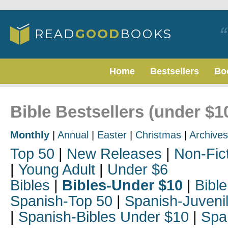
Home
Bestsellers
Bo
Bible Bestsellers (under $1
Monthly
|
Annual
|
Easter
|
Christmas
|
Archives
Top 50
|
New Releases
|
Non-Fic
|
Young Adult
|
Under $6
Bibles
|
Bibles-Under $10
|
Bible
Spanish-Top 50
|
Spanish-Juveni
|
Spanish-Bibles Under $10
|
Spa