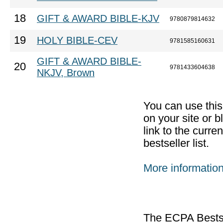
18
GIFT & AWARD BIBLE-KJV
9780879814632
19
HOLY BIBLE-CEV
9781585160631
GIFT & AWARD BIBLE-
20
9781433604638
NKJV, Brown
You can use thi
on your site or b
link to the curr
bestseller list.
More informatio
The ECPA Bestsel