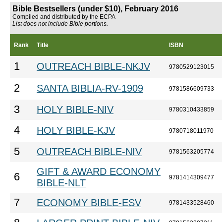
Bible Bestsellers (under $10), February 2016
Compiled and distributed by the ECPA
List does not include Bible portions.
Rank
Title
ISBN
1
OUTREACH BIBLE-NKJV
9780529123015
2
SANTA BIBLIA-RV-1909
9781586609733
3
HOLY BIBLE-NIV
9780310433859
4
HOLY BIBLE-KJV
9780718011970
5
OUTREACH BIBLE-NIV
9781563205774
GIFT & AWARD ECONOMY
6
9781414309477
BIBLE-NLT
7
ECONOMY BIBLE-ESV
9781433528460