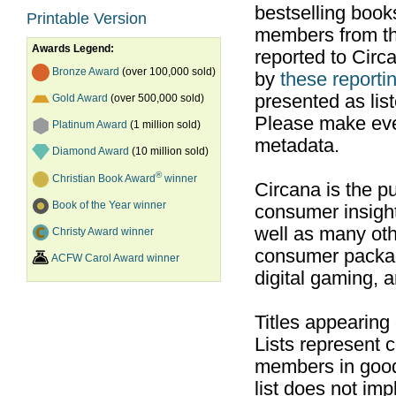
bestselling boo
Printable Version
members from th
Awards Legend:
reported to Cir
Bronze Award
(over 100,000 sold)
by
these reportin
presented as list
Gold Award
(over 500,000 sold)
Please make ever
Platinum Award
(1 million sold)
metadata.
Diamond Award
(10 million sold)
®
Christian Book Award
winner
Circana is the pu
Book of the Year winner
consumer insight
well as many ot
Christy Award winner
consumer packag
ACFW Carol Award winner
digital gaming, 
Titles appearing
Lists represent
members in good
list does not im