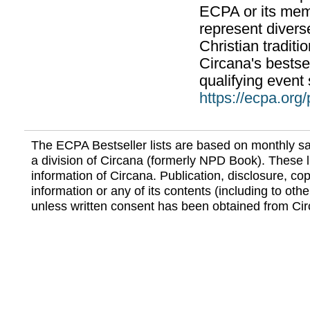
ECPA or its mem
represent divers
Christian traditi
Circana's bestsel
qualifying event 
https://ecpa.org
The ECPA Bestseller lists are based on monthly s
a division of Circana (formerly NPD Book). These li
information of Circana. Publication, disclosure, copy
information or any of its contents (including to othe
unless written consent has been obtained from Cir