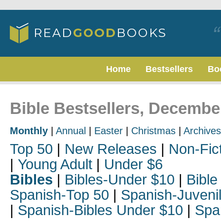
Home
Bestsellers
Bo
Bible Bestsellers, Decembe
Monthly
|
Annual
|
Easter
|
Christmas
|
Archives
Top 50
|
New Releases
|
Non-Fic
|
Young Adult
|
Under $6
Bibles
|
Bibles-Under $10
|
Bible
Spanish-Top 50
|
Spanish-Juveni
|
Spanish-Bibles Under $10
|
Spa