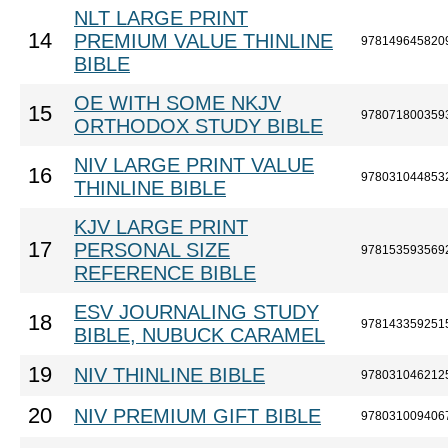
NLT LARGE PRINT
14
PREMIUM VALUE THINLINE
978149645820
BIBLE
OE WITH SOME NKJV
15
978071800359
ORTHODOX STUDY BIBLE
NIV LARGE PRINT VALUE
16
978031044853
THINLINE BIBLE
KJV LARGE PRINT
17
PERSONAL SIZE
978153593569
REFERENCE BIBLE
ESV JOURNALING STUDY
18
978143359251
BIBLE, NUBUCK CARAMEL
19
NIV THINLINE BIBLE
978031046212
20
NIV PREMIUM GIFT BIBLE
978031009406