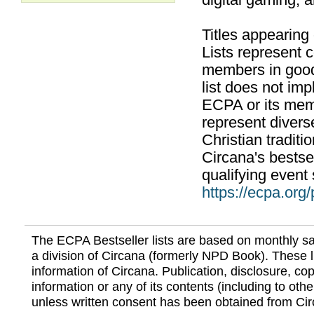
digital gaming, 
Titles appearing
Lists represent
members in good
list does not im
ECPA or its mem
represent divers
Christian traditi
Circana's bestsel
qualifying event 
https://ecpa.org
The ECPA Bestseller lists are based on monthly s
a division of Circana (formerly NPD Book). These li
information of Circana. Publication, disclosure, copy
information or any of its contents (including to othe
unless written consent has been obtained from Cir