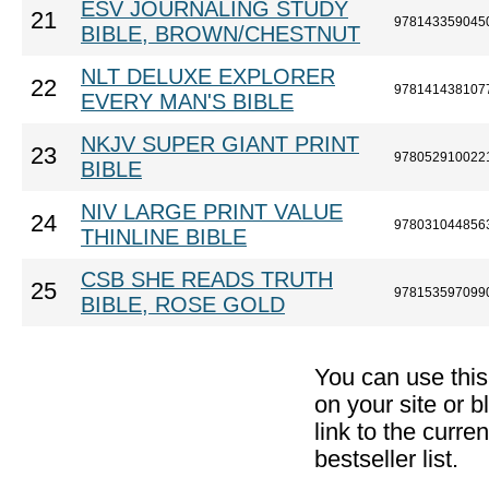
ESV JOURNALING STUDY
21
978143359045
BIBLE, BROWN/CHESTNUT
NLT DELUXE EXPLORER
22
978141438107
EVERY MAN'S BIBLE
NKJV SUPER GIANT PRINT
23
978052910022
BIBLE
NIV LARGE PRINT VALUE
24
978031044856
THINLINE BIBLE
CSB SHE READS TRUTH
25
978153597099
BIBLE, ROSE GOLD
You can use thi
on your site or b
link to the curr
bestseller list.