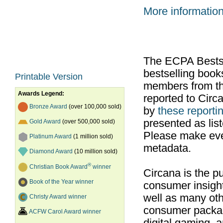
More informatio
The ECPA Bestsel
bestselling boo
Printable Version
members from th
Awards Legend:
reported to Cir
Bronze Award
(over 100,000 sold)
by
these reportin
presented as list
Gold Award
(over 500,000 sold)
Please make ever
Platinum Award
(1 million sold)
metadata.
Diamond Award
(10 million sold)
®
Christian Book Award
winner
Circana is the pu
Book of the Year winner
consumer insight
well as many ot
Christy Award winner
consumer packag
ACFW Carol Award winner