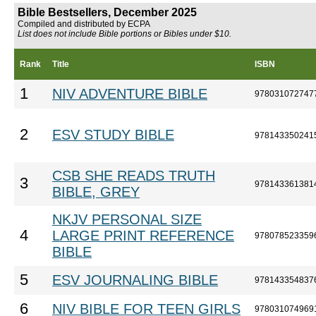
Bible Bestsellers, December 2025
Compiled and distributed by ECPA
List does not include Bible portions or Bibles under $10.
Rank
Title
ISBN
1
NIV ADVENTURE BIBLE
978031072747
2
ESV STUDY BIBLE
978143350241
CSB SHE READS TRUTH
3
978143361381
BIBLE, GREY
NKJV PERSONAL SIZE
4
LARGE PRINT REFERENCE
978078523359
BIBLE
5
ESV JOURNALING BIBLE
978143354837
6
NIV BIBLE FOR TEEN GIRLS
978031074969