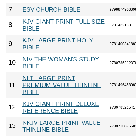
7
ESV CHURCH BIBLE
979887490339
KJV GIANT PRINT FULL SIZE
8
978143213311
BIBLE
KJV LARGE PRINT HOLY
9
978140034188
BIBLE
NIV THE WOMAN'S STUDY
10
978078521237
BIBLE
NLT LARGE PRINT
11
PREMIUM VALUE THINLINE
978149645808
BIBLE
KJV GIANT PRINT DELUXE
12
978078521541
REFERENCE BIBLE
NKJV LARGE PRINT VALUE
13
978071807558
THINLINE BIBLE