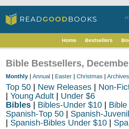
Home
Bestsellers
Bo
Bible Bestsellers, Decembe
Monthly
|
Annual
|
Easter
|
Christmas
|
Archives
Top 50
|
New Releases
|
Non-Fic
|
Young Adult
|
Under $6
Bibles
|
Bibles-Under $10
|
Bible
Spanish-Top 50
|
Spanish-Juveni
|
Spanish-Bibles Under $10
|
Spa