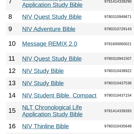
7
9781414339290
Application Study Bible
8
NIV Quest Study Bible
9780310949671
9
NIV Adventure Bible
9780310729143
10
Message REMIX 2.0
9781600060021
11
NIV Quest Study Bible
9780310941507
12
NIV Study Bible
9780310438922
13
NIV Study Bible
9780310437536
14
NIV Student Bible, Compact
9780310437154
NLT Chronological Life
15
9781414339283
Application Study Bible
16
NIV Thinline Bible
9780310435648