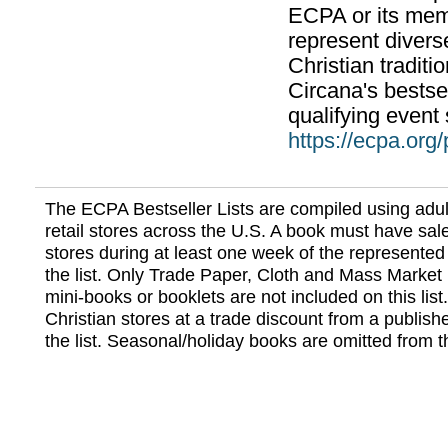
ECPA or its mem
represent divers
Christian traditi
Circana's bestsel
qualifying event 
https://ecpa.org
The ECPA Bestseller Lists are compiled using adul
retail stores across the U.S. A book must have sale
stores during at least one week of the represented
the list. Only Trade Paper, Cloth and Mass Market 
mini-books or booklets are not included on this lis
Christian stores at a trade discount from a publish
the list. Seasonal/holiday books are omitted from thi