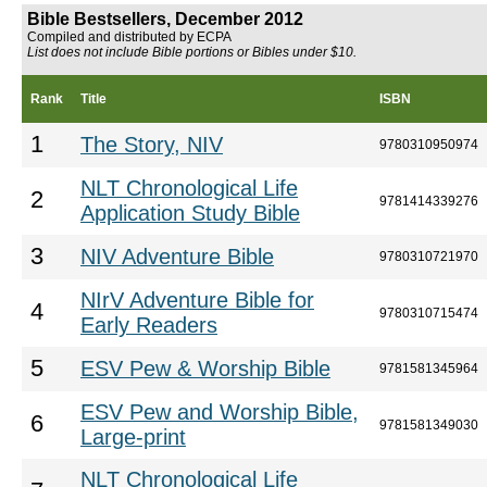
Bible Bestsellers, December 2012
Compiled and distributed by ECPA
List does not include Bible portions or Bibles under $10.
Rank
Title
ISBN
1
The Story, NIV
9780310950974
NLT Chronological Life
2
9781414339276
Application Study Bible
3
NIV Adventure Bible
9780310721970
NIrV Adventure Bible for
4
9780310715474
Early Readers
5
ESV Pew & Worship Bible
9781581345964
ESV Pew and Worship Bible,
6
9781581349030
Large-print
NLT Chronological Life