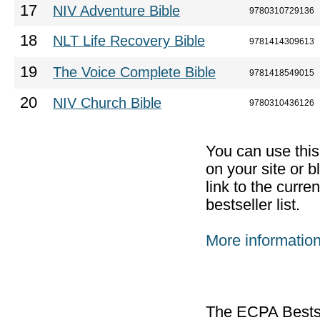
17
NIV Adventure Bible
9780310729136
18
NLT Life Recovery Bible
9781414309613
19
The Voice Complete Bible
9781418549015
20
NIV Church Bible
9780310436126
You can use thi
on your site or b
link to the curr
bestseller list.
More informatio
The ECPA Bestsel