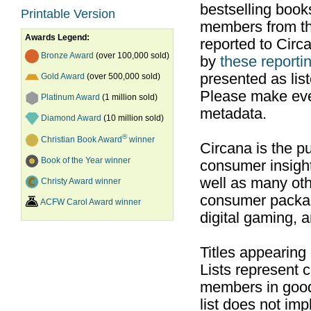
bestselling boo
Printable Version
members from th
Awards Legend:
reported to Cir
Bronze Award
(over 100,000 sold)
by
these reportin
presented as list
Gold Award
(over 500,000 sold)
Please make ever
Platinum Award
(1 million sold)
metadata.
Diamond Award
(10 million sold)
®
Christian Book Award
winner
Circana is the pu
Book of the Year winner
consumer insight
well as many ot
Christy Award winner
consumer packag
ACFW Carol Award winner
digital gaming, 
Titles appearing
Lists represent
members in good
list does not im