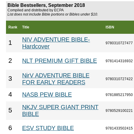
Bible Bestsellers, September 2018
Compiled and distributed by ECPA
List does not include Bible portions or Bibles under $10.
Rank
Title
ISBN
NIV ADVENTURE BIBLE-
1
9780310727477
Hardcover
2
NLT PREMIUM GIFT BIBLE
9781414316932
NirV ADVENTURE BIBLE
3
9780310727422
FOR EARLY READERS
4
NASB PEW BIBLE
9781885217950
NKJV SUPER GIANT PRINT
5
9780529100221
BIBLE
6
ESV STUDY BIBLE
9781433502415