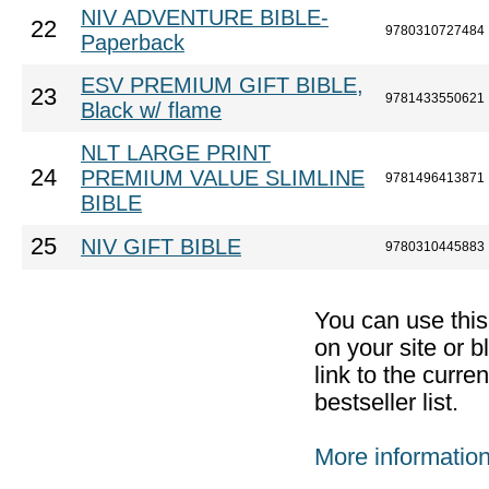
NIV ADVENTURE BIBLE-
22
9780310727484
Paperback
ESV PREMIUM GIFT BIBLE,
23
9781433550621
Black w/ flame
NLT LARGE PRINT
24
PREMIUM VALUE SLIMLINE
9781496413871
BIBLE
25
NIV GIFT BIBLE
9780310445883
You can use thi
on your site or b
link to the curr
bestseller list.
More informatio