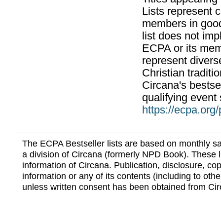
Lists represent
members in good
list does not im
ECPA or its mem
represent divers
Christian traditi
Circana's bestsel
qualifying event 
https://ecpa.org
The ECPA Bestseller lists are based on monthly s
a division of Circana (formerly NPD Book). These li
information of Circana. Publication, disclosure, copy
information or any of its contents (including to othe
unless written consent has been obtained from Cir