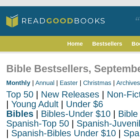
Home
Bestsellers
Bo
Bible Bestsellers, Septemb
Monthly
|
Annual
|
Easter
|
Christmas
|
Archives
Top 50
|
New Releases
|
Non-Fic
|
Young Adult
|
Under $6
Bibles
|
Bibles-Under $10
|
Bible
Spanish-Top 50
|
Spanish-Juveni
|
Spanish-Bibles Under $10
|
Spa