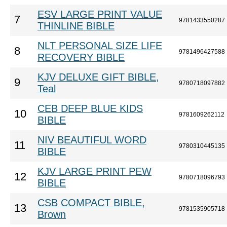
ESV LARGE PRINT VALUE
7
9781433550287
THINLINE BIBLE
NLT PERSONAL SIZE LIFE
8
9781496427588
RECOVERY BIBLE
KJV DELUXE GIFT BIBLE,
9
9780718097882
Teal
CEB DEEP BLUE KIDS
10
9781609262112
BIBLE
NIV BEAUTIFUL WORD
11
9780310445135
BIBLE
KJV LARGE PRINT PEW
12
9780718096793
BIBLE
CSB COMPACT BIBLE,
13
9781535905718
Brown