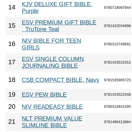
KJV DELUXE GIFT BIBLE,
14
9780718097844
Purple
ESV PREMIUM GIFT BIBLE
15
9781433554698
, TruTone Teal
NIV BIBLE FOR TEEN
16
9780310749691
GIRLS
ESV SINGLE COLUMN
17
9781433531910
JOURNALING BIBLE
18
CSB COMPACT BIBLE, Navy
9781535905725
19
ESV PEW BIBLE
9781433522048
20
NIV READEASY BIBLE
9780310441595
NLT PREMIUM VALUE
21
9781496413864
SLIMLINE BIBLE