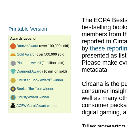
The ECPA Bestsel
bestselling boo
Printable Version
members from th
Awards Legend:
reported to Cir
Bronze Award
(over 100,000 sold)
by
these reportin
presented as list
Gold Award
(over 500,000 sold)
Please make ever
Platinum Award
(1 million sold)
metadata.
Diamond Award
(10 million sold)
®
Christian Book Award
winner
Circana is the pu
Book of the Year winner
consumer insight
well as many ot
Christy Award winner
consumer packag
ACFW Carol Award winner
digital gaming, 
Titles appearing