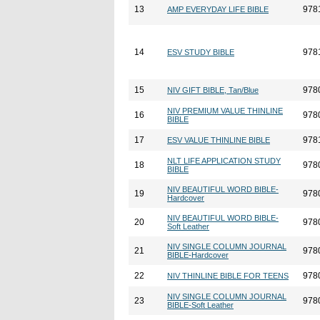
13
978
AMP EVERYDAY LIFE BIBLE
14
978
ESV STUDY BIBLE
15
978
NIV GIFT BIBLE, Tan/Blue
NIV PREMIUM VALUE THINLINE
16
978
BIBLE
17
978
ESV VALUE THINLINE BIBLE
NLT LIFE APPLICATION STUDY
18
978
BIBLE
NIV BEAUTIFUL WORD BIBLE-
19
978
Hardcover
NIV BEAUTIFUL WORD BIBLE-
20
978
Soft Leather
NIV SINGLE COLUMN JOURNAL
21
978
BIBLE-Hardcover
22
978
NIV THINLINE BIBLE FOR TEENS
NIV SINGLE COLUMN JOURNAL
23
978
BIBLE-Soft Leather