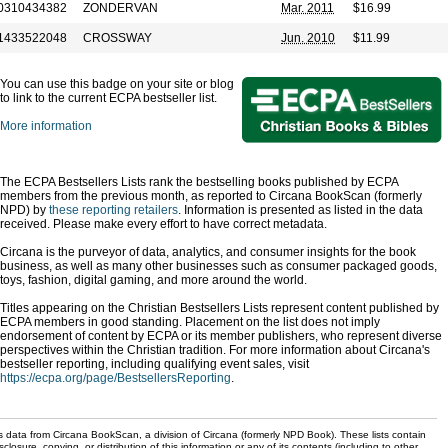
0310434382
ZONDERVAN
Mar. 2011
$16.99
1433522048
CROSSWAY
Jun. 2010
$11.99
You can use this badge on your site or blog
to link to the current ECPA bestseller list.
More information
The ECPA Bestsellers Lists rank the bestselling books published by ECPA
members from the previous month, as reported to Circana BookScan (formerly
NPD) by
these reporting retailers
. Information is presented as listed in the data
received. Please make every effort to have correct metadata.
Circana is the purveyor of data, analytics, and consumer insights for the book
business, as well as many other businesses such as consumer packaged goods,
toys, fashion, digital gaming, and more around the world.
Titles appearing on the Christian Bestsellers Lists represent content published by
ECPA members in good standing. Placement on the list does not imply
endorsement of content by ECPA or its member publishers, who represent diverse
perspectives within the Christian tradition. For more information about Circana's
bestseller reporting, including qualifying event sales, visit
https://ecpa.org/page/BestsellersReporting
.
s data from Circana BookScan, a division of Circana (formerly NPD Book). These lists contain
sclosure, copying, or distribution of this information or any of its contents (including to other