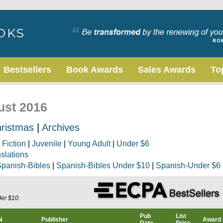
Bestsellers
Book Awards
Sales Awards
To
ust 2016
ristmas
|
Archives
|
Fiction
|
Juvenile
|
Young Adult
|
Under $6
nslations
panish-Bibles
|
Spanish-Bibles Under $10
|
Spanish-Under $6
der $10.
Pub
List
N
Publisher
Award