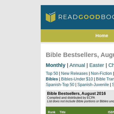
Home
Bible Bestsellers, Aug
Monthly
|
Annual
|
Easter
|
Ch
Top 50
|
New Releases
|
Non-Fiction
Bibles
|
Bibles-Under $10
|
Bible Tra
Spanish-Top 50
|
Spanish-Juvenile
|
S
Bible Bestsellers, August 2016
Compiled and distributed by ECPA
List does not include Bible portions or Bibles un
Rank
Title
ISB