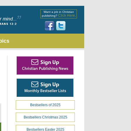
Want a job in Christian
Click Here
publishing?
.
pics
Bestsellers of 2025
Bestsellers Christmas 2025
Bestsellers Easter 2025