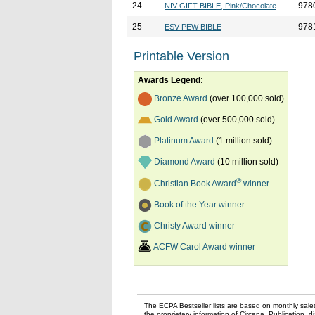
24
978
NIV GIFT BIBLE, Pink/Chocolate
25
978
ESV PEW BIBLE
Printable Version
Awards Legend:
Bronze Award
(over 100,000 sold)
Gold Award
(over 500,000 sold)
Platinum Award
(1 million sold)
Diamond Award
(10 million sold)
®
Christian Book Award
winner
Book of the Year winner
Christy Award winner
ACFW Carol Award winner
The ECPA Bestseller lists are based on monthly sale
the proprietary information of Circana. Publication, di