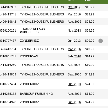
Date
Price
1414316932
TYNDALE HOUSE PUBLISHERS
Oct. 2007
$15.99
1496413741
TYNDALE HOUSE PUBLISHERS
Mar. 2016
$39.99
1496419842
TYNDALE HOUSE PUBLISHERS
Aug. 2016
$24.99
THOMAS NELSON
0529100221
Nov. 2013
$29.99
PUBLISHERS
0310727477
ZONDERKIDZ
Jun. 2013
$29.99
1496413734
TYNDALE HOUSE PUBLISHERS
Mar. 2016
$49.99
0310941781
ZONDERVAN
Feb. 2010
$14.99
1414316260
TYNDALE HOUSE PUBLISHERS
Apr. 2007
$19.99
1496419859
TYNDALE HOUSE PUBLISHERS
Sep. 2016
$49.99
0310727484
ZONDERKIDZ
Jun. 2013
$24.99
1616265182
BARBOUR PUBLISHING
Aug. 2012
$14.99
0310754978
ZONDERKIDZ
Jun. 2016
$24.99