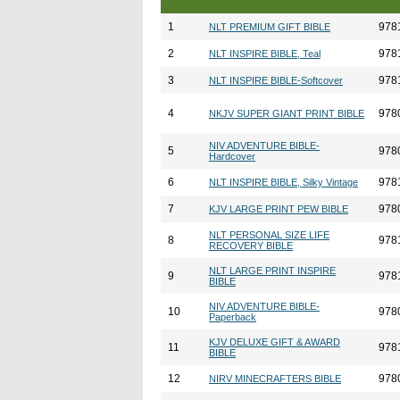
1
978
NLT PREMIUM GIFT BIBLE
2
978
NLT INSPIRE BIBLE, Teal
3
978
NLT INSPIRE BIBLE-Softcover
4
978
NKJV SUPER GIANT PRINT BIBLE
NIV ADVENTURE BIBLE-
5
978
Hardcover
6
978
NLT INSPIRE BIBLE, Silky Vintage
7
978
KJV LARGE PRINT PEW BIBLE
NLT PERSONAL SIZE LIFE
8
978
RECOVERY BIBLE
NLT LARGE PRINT INSPIRE
9
978
BIBLE
NIV ADVENTURE BIBLE-
10
978
Paperback
KJV DELUXE GIFT & AWARD
11
978
BIBLE
12
978
NIRV MINECRAFTERS BIBLE