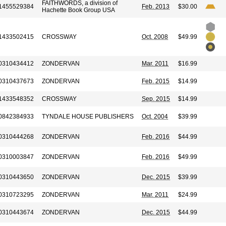
FAITHWORDS, a division of
1455529384
Feb. 2013
$30.00
Hachette Book Group USA
1433502415
CROSSWAY
Oct. 2008
$49.99
0310434412
ZONDERVAN
Mar. 2011
$16.99
0310437673
ZONDERVAN
Feb. 2015
$14.99
1433548352
CROSSWAY
Sep. 2015
$14.99
0842384933
TYNDALE HOUSE PUBLISHERS
Oct. 2004
$39.99
0310444268
ZONDERVAN
Feb. 2016
$44.99
0310003847
ZONDERVAN
Feb. 2016
$49.99
0310443650
ZONDERVAN
Dec. 2015
$39.99
0310723295
ZONDERVAN
Mar. 2011
$24.99
0310443674
ZONDERVAN
Dec. 2015
$44.99