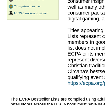
consumer insight
well as many ot
Christy Award winner
consumer packag
ACFW Carol Award winner
digital gaming, 
Titles appearing
Lists represent
members in good
list does not im
ECPA or its mem
represent divers
Christian traditi
Circana's bestsel
qualifying event 
https://ecpa.org
The ECPA Bestseller Lists are compiled using adul
retail stores across the U.S. A book must have sale