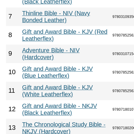
(Black Leatherflex)
Thinline Bible - NIV (Navy
7
9780310935
Bonded Leather)
Gift and Award Bible - KJV (Red
8
9780785256
Leatherflex)
Adventure Bible - NIV
9
9780310715
(Hardcover)
Gift and Award Bible - KJV
10
9780785256
(Blue Leatherflex)
Gift and Award Bible - KJV
11
9780785256
(White Leatherflex)
Gift and Award Bible - NKJV
12
9780718010
(Black Leatherflex)
The Chronological Study Bible -
13
9780718020
NKJV (Hardcover)