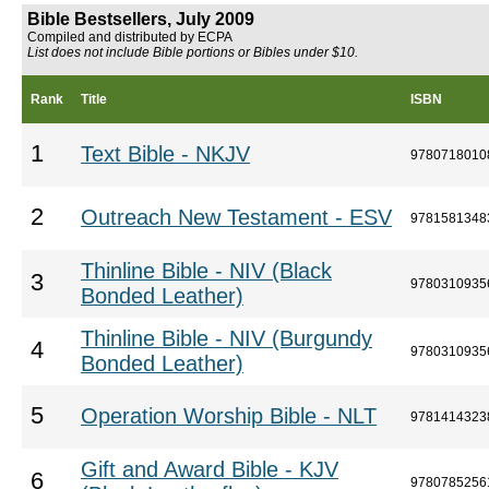
Bible Bestsellers, July 2009
Compiled and distributed by ECPA
List does not include Bible portions or Bibles under $10.
Rank
Title
ISBN
1
Text Bible - NKJV
9780718010
2
Outreach New Testament - ESV
9781581348
Thinline Bible - NIV (Black
3
9780310935
Bonded Leather)
Thinline Bible - NIV (Burgundy
4
9780310935
Bonded Leather)
5
Operation Worship Bible - NLT
9781414323
Gift and Award Bible - KJV
6
9780785256