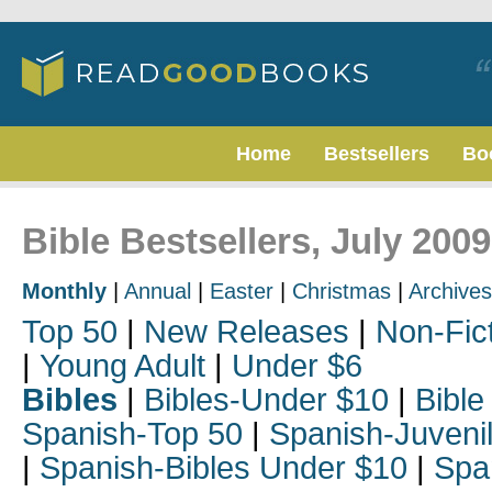
Home
Bestsellers
Bo
Bible Bestsellers, July 2009
Monthly
|
Annual
|
Easter
|
Christmas
|
Archives
Top 50
|
New Releases
|
Non-Fic
|
Young Adult
|
Under $6
Bibles
|
Bibles-Under $10
|
Bible
Spanish-Top 50
|
Spanish-Juveni
|
Spanish-Bibles Under $10
|
Spa