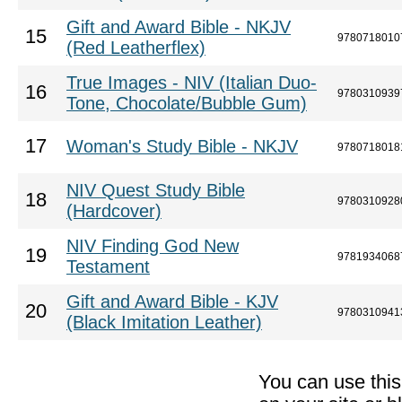
Gift and Award Bible - NKJV
15
9780718010
(Red Leatherflex)
True Images - NIV (Italian Duo-
16
9780310939
Tone, Chocolate/Bubble Gum)
17
Woman's Study Bible - NKJV
9780718018
NIV Quest Study Bible
18
9780310928
(Hardcover)
NIV Finding God New
19
9781934068
Testament
Gift and Award Bible - KJV
20
9780310941
(Black Imitation Leather)
You can use thi