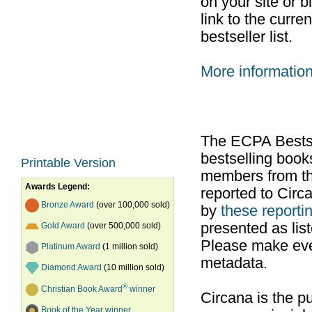
on your site or b
link to the curr
bestseller list.
More informatio
The ECPA Bestsel
bestselling boo
Printable Version
members from th
Awards Legend:
reported to Cir
Bronze Award
(over 100,000 sold)
by
these reportin
presented as list
Gold Award
(over 500,000 sold)
Please make ever
Platinum Award
(1 million sold)
metadata.
Diamond Award
(10 million sold)
®
Christian Book Award
winner
Circana is the pu
Book of the Year winner