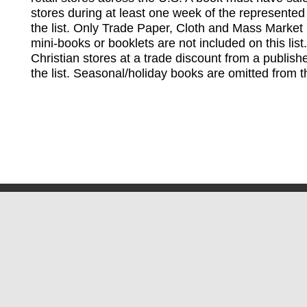
stores during at least one week of the represented
the list. Only Trade Paper, Cloth and Mass Market 
mini-books or booklets are not included on this lis
Christian stores at a trade discount from a publish
the list. Seasonal/holiday books are omitted from thi