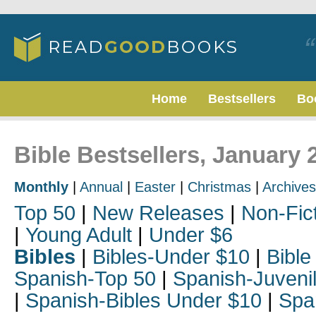
Home
Bestsellers
Bo
Bible Bestsellers, January 
Monthly
|
Annual
|
Easter
|
Christmas
|
Archives
Top 50
|
New Releases
|
Non-Fic
|
Young Adult
|
Under $6
Bibles
|
Bibles-Under $10
|
Bible
Spanish-Top 50
|
Spanish-Juveni
|
Spanish-Bibles Under $10
|
Spa