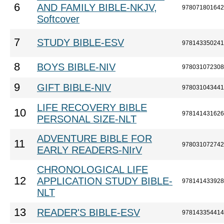
6
AND FAMILY BIBLE-NKJV,
978071801642
Softcover
7
STUDY BIBLE-ESV
978143350241
8
BOYS BIBLE-NIV
978031072308
9
GIFT BIBLE-NIV
978031043441
LIFE RECOVERY BIBLE
10
978141431626
PERSONAL SIZE-NLT
ADVENTURE BIBLE FOR
11
978031072742
EARLY READERS-NIrV
CHRONOLOGICAL LIFE
12
APPLICATION STUDY BIBLE-
978141433928
NLT
13
READER'S BIBLE-ESV
978143354414