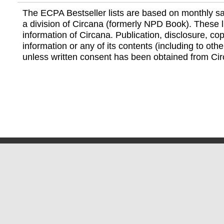
The ECPA Bestseller lists are based on monthly s
a division of Circana (formerly NPD Book). These li
information of Circana. Publication, disclosure, copy
information or any of its contents (including to othe
unless written consent has been obtained from Cir