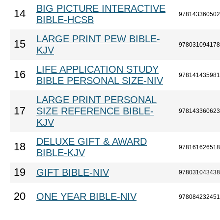
BIG PICTURE INTERACTIVE
14
978143360502
BIBLE-HCSB
LARGE PRINT PEW BIBLE-
15
978031094178
KJV
LIFE APPLICATION STUDY
16
978141435981
BIBLE PERSONAL SIZE-NIV
LARGE PRINT PERSONAL
17
SIZE REFERENCE BIBLE-
978143360623
KJV
DELUXE GIFT & AWARD
18
978161626518
BIBLE-KJV
19
GIFT BIBLE-NIV
978031043438
20
ONE YEAR BIBLE-NIV
978084232451