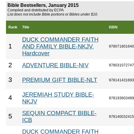
Bible Bestsellers, January 2015
Compiled and distributed by ECPA
List does not include Bible portions or Bibles under $10.
Rank
Title
ISBN
DUCK COMMANDER FAITH
1
AND FAMILY BIBLE-NKJV,
978071801640
Hardcover
2
ADVENTURE BIBLE-NIV
978031072747
3
PREMIUM GIFT BIBLE-NLT
978141431693
JEREMIAH STUDY BIBLE-
4
978193603489
NKJV
SEQUIN COMPACT BIBLE-
5
978140032415
ICB
DUCK COMMANDER FAITH