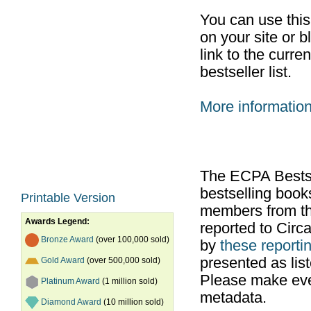
You can use thi
on your site or b
link to the curr
bestseller list.
More informatio
The ECPA Bestsel
bestselling boo
Printable Version
members from th
Awards Legend:
reported to Cir
Bronze Award
(over 100,000 sold)
by
these reportin
presented as list
Gold Award
(over 500,000 sold)
Please make ever
Platinum Award
(1 million sold)
metadata.
Diamond Award
(10 million sold)