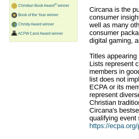
®
Christian Book Award
winner
Circana is the pu
Book of the Year winner
consumer insight
well as many ot
Christy Award winner
consumer packag
ACFW Carol Award winner
digital gaming, 
Titles appearing
Lists represent
members in good
list does not im
ECPA or its mem
represent divers
Christian traditi
Circana's bestsel
qualifying event 
https://ecpa.org