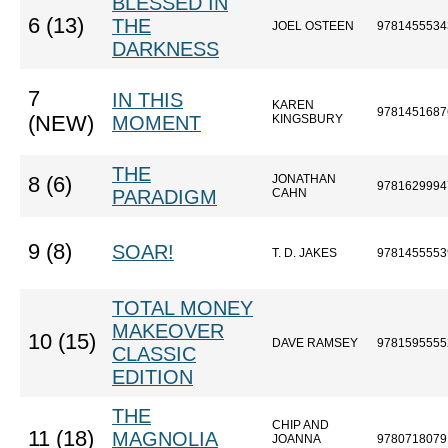
BLESSED IN
6 (13)
THE
JOEL OSTEEN
9781455534
DARKNESS
7
IN THIS
KAREN
9781451687
(NEW)
MOMENT
KINGSBURY
THE
JONATHAN
8 (6)
9781629994
PARADIGM
CAHN
9 (8)
SOAR!
T. D. JAKES
9781455553
TOTAL MONEY
MAKEOVER
10 (15)
DAVE RAMSEY
9781595555
CLASSIC
EDITION
THE
CHIP AND
11 (18)
MAGNOLIA
JOANNA
9780718079