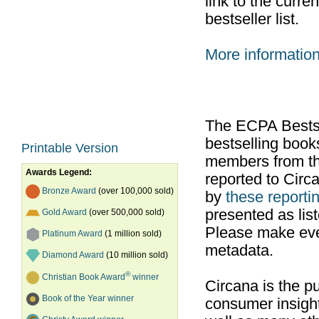
link to the curr
bestseller list.
More informatio
The ECPA Bestsel
bestselling boo
Printable Version
members from th
Awards Legend:
reported to Cir
Bronze Award
(over 100,000 sold)
by
these reportin
presented as list
Gold Award
(over 500,000 sold)
Please make ever
Platinum Award
(1 million sold)
metadata.
Diamond Award
(10 million sold)
®
Christian Book Award
winner
Circana is the pu
Book of the Year winner
consumer insight