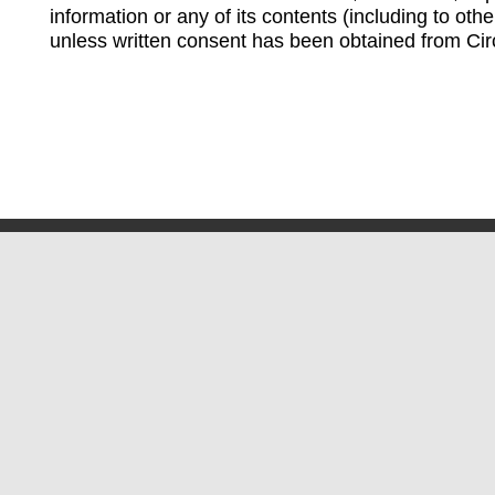
information or any of its contents (including to othe
unless written consent has been obtained from Cir