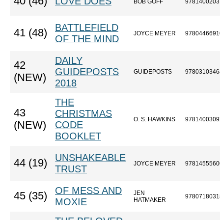
40 (46)
LOVE DOES
BOB GOFF
9781400203
BATTLEFIELD
41 (48)
JOYCE MEYER
9780446691
OF THE MIND
DAILY
42
GUIDEPOSTS
GUIDEPOSTS
9780310346
(NEW)
2018
THE
43
CHRISTMAS
O. S. HAWKINS
9781400309
(NEW)
CODE
BOOKLET
UNSHAKEABLE
44 (19)
JOYCE MEYER
9781455560
TRUST
OF MESS AND
JEN
45 (35)
9780718031
MOXIE
HATMAKER