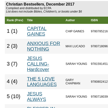
Christian Bestsellers, December 2017
Compiled and distributed by ECPA
List does not include Bibles, Children's, or books under $6
Rank (Prev)
Title
Author
ISBN
CAPITAL
1 (1)
CHIP GAINES
9780785216
GAINES
ANXIOUS FOR
2 (3)
MAX LUCADO
9780718096
NOTHING
JESUS
3 (7)
CALLING-
SARAH YOUNG
9781591451
Hardcover
THE 5 LOVE
GARY
4 (4)
9780802412
LANGUAGES
CHAPMAN
JESUS
5 (10)
SARAH YOUNG
9780718039
ALWAYS