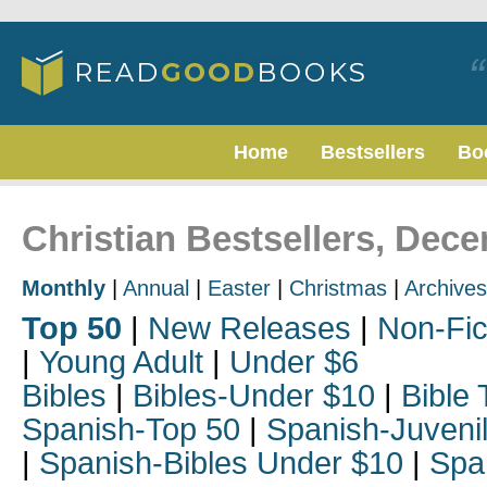
Home
Bestsellers
Bo
Christian Bestsellers, Dec
Monthly
|
Annual
|
Easter
|
Christmas
|
Archives
Top 50
|
New Releases
|
Non-Fic
|
Young Adult
|
Under $6
Bibles
|
Bibles-Under $10
|
Bible 
Spanish-Top 50
|
Spanish-Juveni
|
Spanish-Bibles Under $10
|
Spa