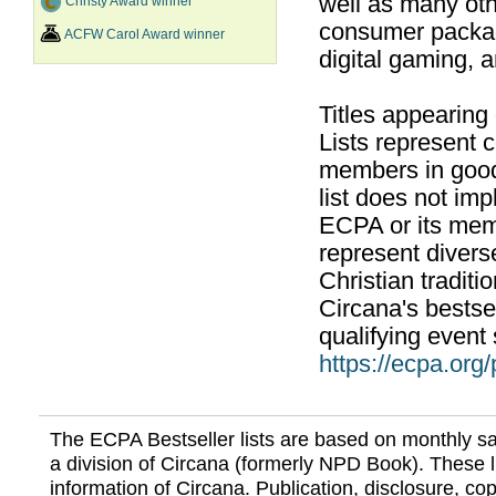
well as many ot
Christy Award winner
consumer packag
ACFW Carol Award winner
digital gaming, 
Titles appearing
Lists represent
members in good
list does not im
ECPA or its mem
represent divers
Christian traditi
Circana's bestsel
qualifying event 
https://ecpa.org
The ECPA Bestseller lists are based on monthly s
a division of Circana (formerly NPD Book). These li
information of Circana. Publication, disclosure, copy