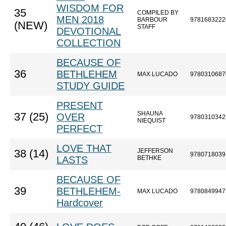
WISDOM FOR
35
COMPILED BY
MEN 2018
BARBOUR
9781683222
(NEW)
STAFF
DEVOTIONAL
COLLECTION
BECAUSE OF
36
BETHLEHEM
MAX LUCADO
9780310687
STUDY GUIDE
PRESENT
SHAUNA
37 (25)
OVER
9780310342
NIEQUIST
PERFECT
LOVE THAT
JEFFERSON
38 (14)
9780718039
LASTS
BETHKE
BECAUSE OF
39
BETHLEHEM-
MAX LUCADO
9780849947
Hardcover