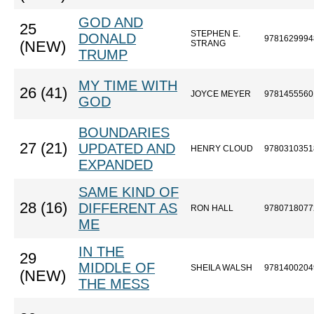
GOD AND
25
STEPHEN E.
DONALD
9781629994
(NEW)
STRANG
TRUMP
MY TIME WITH
26 (41)
JOYCE MEYER
9781455560
GOD
BOUNDARIES
27 (21)
UPDATED AND
HENRY CLOUD
9780310351
EXPANDED
SAME KIND OF
28 (16)
DIFFERENT AS
RON HALL
9780718077
ME
IN THE
29
MIDDLE OF
SHEILA WALSH
9781400204
(NEW)
THE MESS