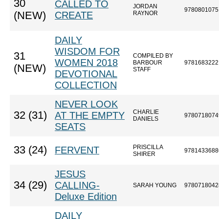
30
CALLED TO
JORDAN
9780801075
(NEW)
CREATE
RAYNOR
DAILY
WISDOM FOR
31
COMPILED BY
WOMEN 2018
BARBOUR
9781683222
(NEW)
STAFF
DEVOTIONAL
COLLECTION
NEVER LOOK
CHARLIE
32 (31)
AT THE EMPTY
9780718074
DANIELS
SEATS
PRISCILLA
33 (24)
FERVENT
9781433688
SHIRER
JESUS
34 (29)
CALLING-
SARAH YOUNG
9780718042
Deluxe Edition
DAILY