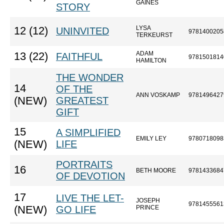
GAINES
STORY
LYSA
12 (12)
UNINVITED
9781400205
TERKEURST
ADAM
13 (22)
FAITHFUL
9781501814
HAMILTON
THE WONDER
14
OF THE
ANN VOSKAMP
9781496427
(NEW)
GREATEST
GIFT
15
A SIMPLIFIED
EMILY LEY
9780718098
(NEW)
LIFE
PORTRAITS
16
BETH MOORE
9781433684
OF DEVOTION
17
LIVE THE LET-
JOSEPH
9781455561
(NEW)
GO LIFE
PRINCE