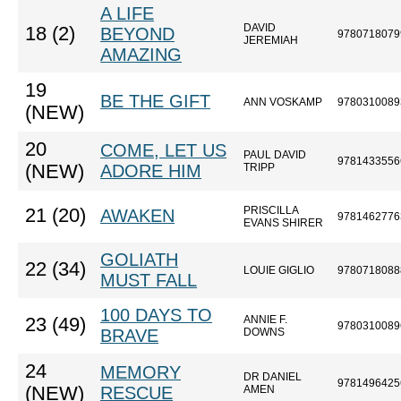
A LIFE
DAVID
18 (2)
BEYOND
9780718079
JEREMIAH
AMAZING
19
BE THE GIFT
ANN VOSKAMP
9780310089
(NEW)
20
COME, LET US
PAUL DAVID
9781433556
(NEW)
ADORE HIM
TRIPP
PRISCILLA
21 (20)
AWAKEN
9781462776
EVANS SHIRER
GOLIATH
22 (34)
LOUIE GIGLIO
9780718088
MUST FALL
100 DAYS TO
ANNIE F.
23 (49)
9780310089
BRAVE
DOWNS
24
MEMORY
DR DANIEL
9781496425
(NEW)
RESCUE
AMEN