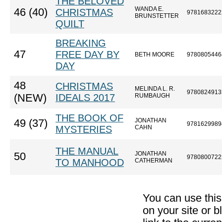
THE BELOVED
WANDA E.
46 (40)
CHRISTMAS
9781683222
BRUNSTETTER
QUILT
BREAKING
47
FREE DAY BY
BETH MOORE
9780805446
DAY
48
CHRISTMAS
MELINDA L. R.
9780824913
(NEW)
IDEALS 2017
RUMBAUGH
THE BOOK OF
JONATHAN
49 (37)
9781629989
MYSTERIES
CAHN
THE MANUAL
JONATHAN
50
9780800722
TO MANHOOD
CATHERMAN
You can use thi
on your site or b