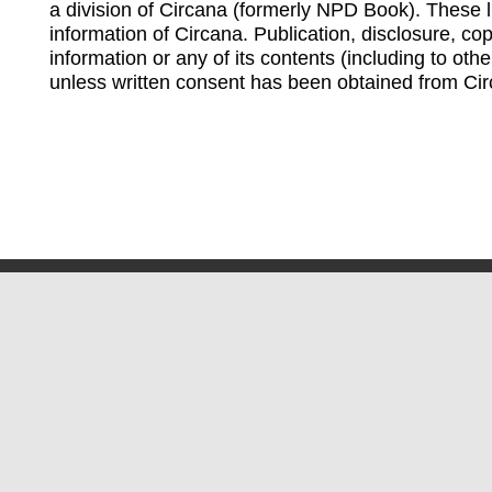
a division of Circana (formerly NPD Book). These li
information of Circana. Publication, disclosure, copy
information or any of its contents (including to othe
unless written consent has been obtained from Cir