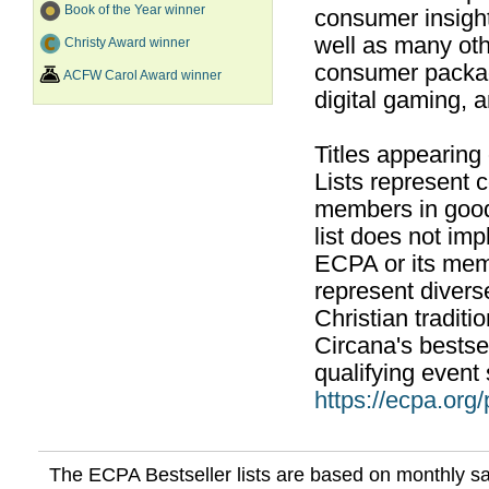
Book of the Year winner
consumer insight
well as many ot
Christy Award winner
consumer packag
ACFW Carol Award winner
digital gaming, 
Titles appearing
Lists represent
members in good
list does not im
ECPA or its mem
represent divers
Christian traditi
Circana's bestsel
qualifying event 
https://ecpa.org
The ECPA Bestseller lists are based on monthly s