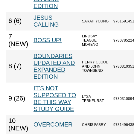
EDITION
JESUS
6 (6)
SARAH YOUNG
978159145
CALLING
7
LINDSAY
BOSS UP!
TEAGUE
978078522
(NEW)
MORENO
BOUNDARIES
UPDATED AND
HENRY CLOUD
8 (7)
AND JOHN
978031035
EXPANDED
TOWNSEND
EDITION
IT'S NOT
SUPPOSED TO
LYSA
9 (26)
978031009
BE THIS WAY
TERKEURST
STUDY GUIDE
10
OVERCOMER
CHRIS FABRY
978149643
(NEW)