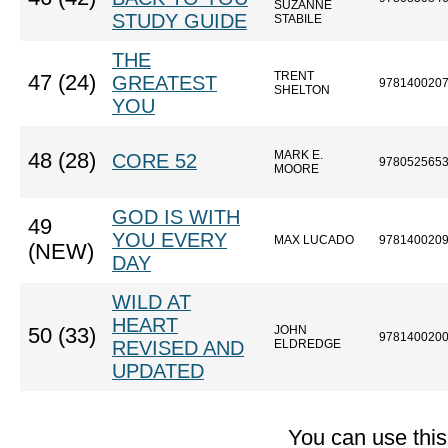
SUZANNE
STUDY GUIDE
STABILE
THE
TRENT
47 (24)
GREATEST
978140020
SHELTON
YOU
MARK E.
48 (28)
CORE 52
978052565
MOORE
GOD IS WITH
49
YOU EVERY
MAX LUCADO
978140020
(NEW)
DAY
WILD AT
HEART
JOHN
50 (33)
978140020
REVISED AND
ELDREDGE
UPDATED
You can use thi