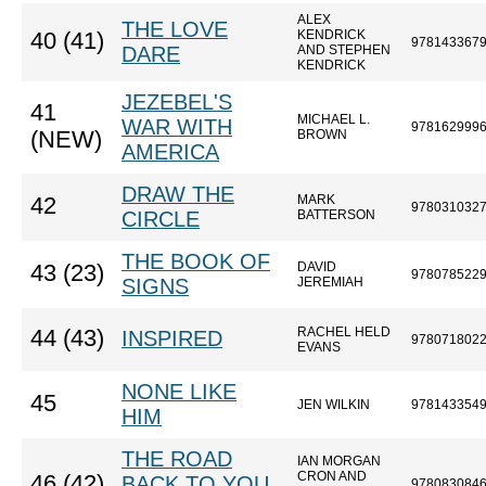
ALEX
THE LOVE
KENDRICK
40 (41)
978143367
DARE
AND STEPHEN
KENDRICK
JEZEBEL'S
41
MICHAEL L.
WAR WITH
978162999
(NEW)
BROWN
AMERICA
DRAW THE
MARK
42
978031032
CIRCLE
BATTERSON
THE BOOK OF
DAVID
43 (23)
978078522
SIGNS
JEREMIAH
RACHEL HELD
44 (43)
INSPIRED
978071802
EVANS
NONE LIKE
45
JEN WILKIN
978143354
HIM
THE ROAD
IAN MORGAN
CRON AND
46 (42)
BACK TO YOU
978083084