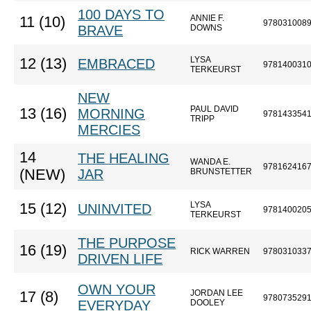
100 DAYS TO
ANNIE F.
11 (10)
978031008
BRAVE
DOWNS
LYSA
12 (13)
EMBRACED
978140031
TERKEURST
NEW
PAUL DAVID
13 (16)
MORNING
978143354
TRIPP
MERCIES
14
THE HEALING
WANDA E.
978162416
(NEW)
JAR
BRUNSTETTER
LYSA
15 (12)
UNINVITED
978140020
TERKEURST
THE PURPOSE
16 (19)
RICK WARREN
978031033
DRIVEN LIFE
OWN YOUR
JORDAN LEE
17 (8)
978073529
EVERYDAY
DOOLEY