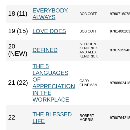
EVERYBODY,
18 (11)
BOB GOFF
978071807
ALWAYS
19 (15)
LOVE DOES
BOB GOFF
978140020
STEPHEN
20
KENDRICK
DEFINED
978153594
(NEW)
AND ALEX
KENDRICK
THE 5
LANGUAGES
OF
GARY
21 (22)
978080241
APPRECIATION
CHAPMAN
IN THE
WORKPLACE
THE BLESSED
ROBERT
22
978076421
LIFE
MORRIS