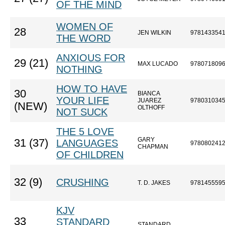
OF THE MIND
WOMEN OF
28
JEN WILKIN
978143354
THE WORD
ANXIOUS FOR
29 (21)
MAX LUCADO
978071809
NOTHING
HOW TO HAVE
30
BIANCA
YOUR LIFE
JUAREZ
978031034
(NEW)
OLTHOFF
NOT SUCK
THE 5 LOVE
GARY
31 (37)
LANGUAGES
978080241
CHAPMAN
OF CHILDREN
32 (9)
CRUSHING
T. D. JAKES
978145559
KJV
33
STANDARD
STANDARD