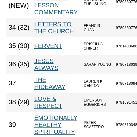
978083077
(NEW)
LESSON
PUBLISHING
COMMENTARY
LETTERS TO
FRANCIS
34 (32)
978083077
THE CHURCH
CHAN
PRISCILLA
35 (30)
FERVENT
978143368
SHIRER
JESUS
36 (35)
SARAH YOUNG
978071803
ALWAYS
THE
LAUREN K.
37
978071808
HIDEAWAY
DENTON
LOVE &
EMERSON
38 (29)
978159145
RESPECT
EGGERICHS
EMOTIONALLY
PETER
39
HEALTHY
978031034
SCAZZERO
SPIRITUALITY