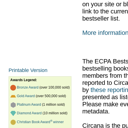
on your site or b
link to the curr
bestseller list.
More informatio
The ECPA Bestsel
bestselling boo
Printable Version
members from th
Awards Legend:
reported to Cir
Bronze Award
(over 100,000 sold)
by
these reportin
presented as list
Gold Award
(over 500,000 sold)
Please make ever
Platinum Award
(1 million sold)
metadata.
Diamond Award
(10 million sold)
®
Christian Book Award
winner
Circana is the pu