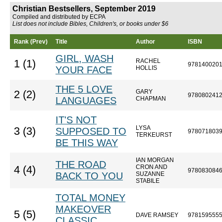
Christian Bestsellers, September 2019
Compiled and distributed by ECPA
List does not include Bibles, Children's, or books under $6
Rank (Prev)
Title
Author
ISBN
GIRL, WASH
RACHEL
1 (1)
978140020
YOUR FACE
HOLLIS
THE 5 LOVE
GARY
2 (2)
978080241
LANGUAGES
CHAPMAN
IT'S NOT
LYSA
3 (3)
SUPPOSED TO
978071803
TERKEURST
BE THIS WAY
IAN MORGAN
THE ROAD
CRON AND
4 (4)
978083084
BACK TO YOU
SUZANNE
STABILE
TOTAL MONEY
MAKEOVER
5 (5)
DAVE RAMSEY
978159555
CLASSIC