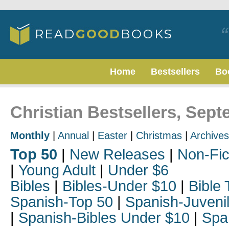
Home
Bestsellers
Bo
Christian Bestsellers, Sep
Monthly
|
Annual
|
Easter
|
Christmas
|
Archives
Top 50
|
New Releases
|
Non-Fic
|
Young Adult
|
Under $6
Bibles
|
Bibles-Under $10
|
Bible 
Spanish-Top 50
|
Spanish-Juveni
|
Spanish-Bibles Under $10
|
Spa