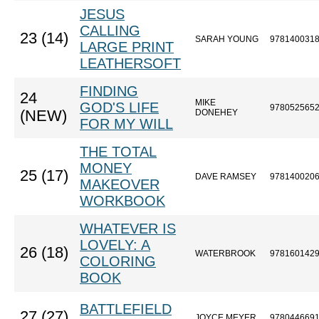
JESUS
CALLING
23 (14)
SARAH YOUNG
978140031
LARGE PRINT
LEATHERSOFT
FINDING
24
MIKE
GOD'S LIFE
978052565
(NEW)
DONEHEY
FOR MY WILL
THE TOTAL
MONEY
25 (17)
DAVE RAMSEY
978140020
MAKEOVER
WORKBOOK
WHATEVER IS
LOVELY: A
26 (18)
WATERBROOK
978160142
COLORING
BOOK
BATTLEFIELD
27 (27)
JOYCE MEYER
978044669