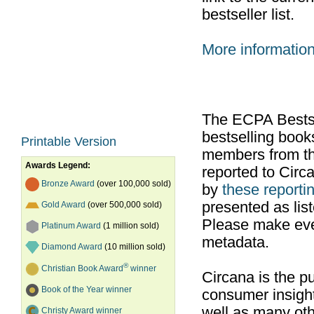
bestseller list.
More informatio
The ECPA Bestsel
bestselling boo
Printable Version
members from th
Awards Legend:
reported to Cir
Bronze Award
(over 100,000 sold)
by
these reportin
presented as list
Gold Award
(over 500,000 sold)
Please make ever
Platinum Award
(1 million sold)
metadata.
Diamond Award
(10 million sold)
®
Christian Book Award
winner
Circana is the pu
Book of the Year winner
consumer insight
well as many ot
Christy Award winner