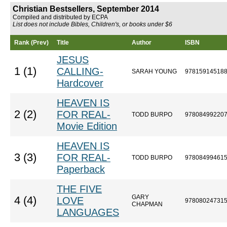
Christian Bestsellers, September 2014
Compiled and distributed by ECPA
List does not include Bibles, Children's, or books under $6
Rank (Prev)
Title
Author
ISBN
JESUS
1 (1)
CALLING-
SARAH YOUNG
97815914518
Hardcover
HEAVEN IS
2 (2)
FOR REAL-
TODD BURPO
97808499220
Movie Edition
HEAVEN IS
3 (3)
FOR REAL-
TODD BURPO
97808499461
Paperback
THE FIVE
GARY
4 (4)
LOVE
97808024731
CHAPMAN
LANGUAGES