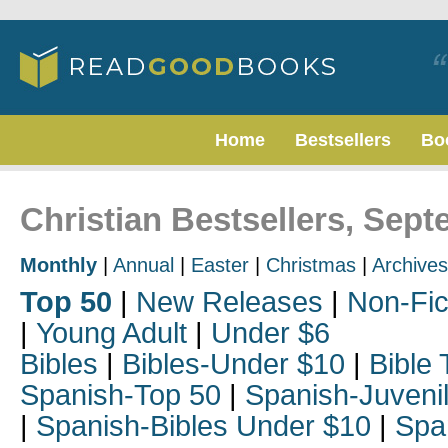
Home
Bestsellers
Bo
Christian Bestsellers, Sep
Monthly
|
Annual
|
Easter
|
Christmas
|
Archives
Top 50
|
New Releases
|
Non-Fic
|
Young Adult
|
Under $6
Bibles
|
Bibles-Under $10
|
Bible 
Spanish-Top 50
|
Spanish-Juveni
|
Spanish-Bibles Under $10
|
Spa