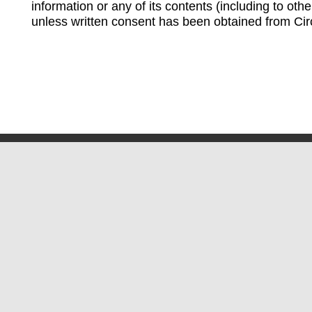
information or any of its contents (including to othe
unless written consent has been obtained from Cir