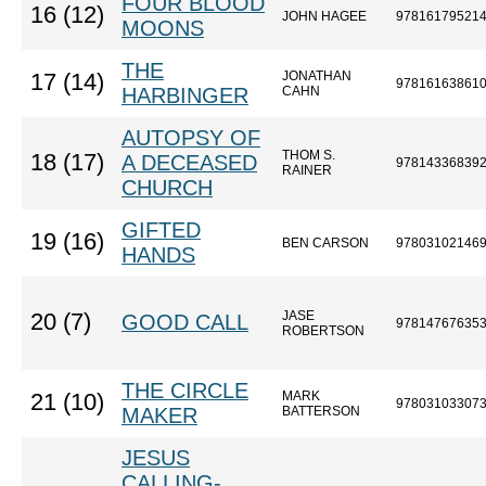
FOUR BLOOD
16 (12)
JOHN HAGEE
97816179521
MOONS
THE
JONATHAN
17 (14)
97816163861
HARBINGER
CAHN
AUTOPSY OF
THOM S.
18 (17)
A DECEASED
97814336839
RAINER
CHURCH
GIFTED
19 (16)
BEN CARSON
97803102146
HANDS
JASE
20 (7)
GOOD CALL
97814767635
ROBERTSON
THE CIRCLE
MARK
21 (10)
97803103307
MAKER
BATTERSON
JESUS
CALLING-