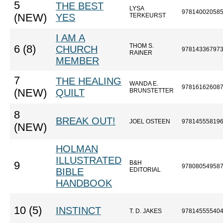
5
THE BEST
LYSA
97814002058
(NEW)
YES
TERKEURST
I AM A
THOM S.
6 (8)
CHURCH
97814336797
RAINER
MEMBER
7
THE HEALING
WANDA E.
97816162608
(NEW)
QUILT
BRUNSTETTER
8
BREAK OUT!
JOEL OSTEEN
97814555819
(NEW)
HOLMAN
ILLUSTRATED
B&H
9
97808054958
BIBLE
EDITORIAL
HANDBOOK
10 (5)
INSTINCT
T. D. JAKES
97814555540