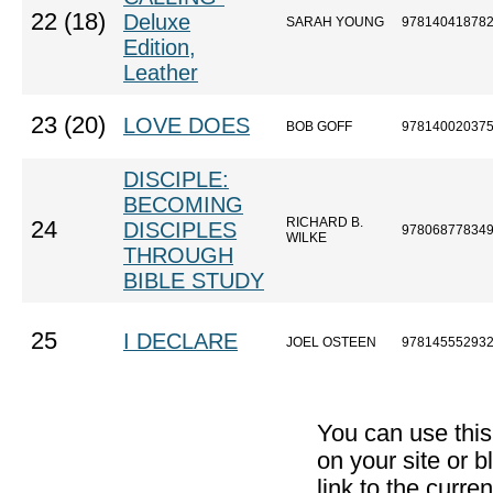
22 (18)
Deluxe
SARAH YOUNG
97814041878
Edition,
Leather
23 (20)
LOVE DOES
BOB GOFF
97814002037
DISCIPLE:
BECOMING
RICHARD B.
24
DISCIPLES
97806877834
WILKE
THROUGH
BIBLE STUDY
25
I DECLARE
JOEL OSTEEN
97814555293
You can use thi
on your site or b
link to the curr