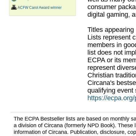
consumer packag
ACFW Carol Award winner
digital gaming, 
Titles appearing
Lists represent
members in good
list does not im
ECPA or its mem
represent divers
Christian traditi
Circana's bestsel
qualifying event 
https://ecpa.org
The ECPA Bestseller lists are based on monthly s
a division of Circana (formerly NPD Book). These li
information of Circana. Publication, disclosure, copy