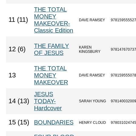
THE TOTAL
MONEY
11 (11)
DAVE RAMSEY
97815955552
MAKEOVER-
Classic Edition
THE FAMILY
KAREN
12 (6)
97814767073
OF JESUS
KINGSBURY
THE TOTAL
13
MONEY
DAVE RAMSEY
97815955507
MAKEOVER
JESUS
14 (13)
TODAY-
SARAH YOUNG
97814003200
Hardcover
15 (15)
BOUNDARIES
HENRY CLOUD
97803102474