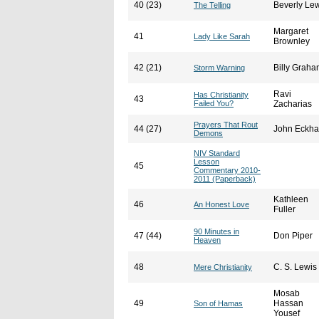
40 (23)
Beverly Le
The Telling
Margaret
41
Lady Like Sarah
Brownley
42 (21)
Billy Grah
Storm Warning
Ravi
Has Christianity
43
Failed You?
Zacharias
Prayers That Rout
44 (27)
John Eckha
Demons
NIV Standard
Lesson
45
Commentary 2010-
2011 (Paperback)
Kathleen
46
An Honest Love
Fuller
90 Minutes in
47 (44)
Don Piper
Heaven
48
C. S. Lewis
Mere Christianity
Mosab
49
Hassan
Son of Hamas
Yousef