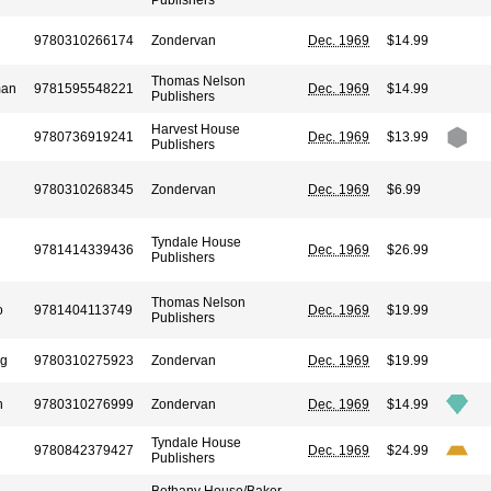
Publishers
9780310266174
Zondervan
Dec. 1969
$14.99
Thomas Nelson
man
9781595548221
Dec. 1969
$14.99
Publishers
Harvest House
9780736919241
Dec. 1969
$13.99
Publishers
9780310268345
Zondervan
Dec. 1969
$6.99
Tyndale House
9781414339436
Dec. 1969
$26.99
Publishers
Thomas Nelson
o
9781404113749
Dec. 1969
$19.99
Publishers
rg
9780310275923
Zondervan
Dec. 1969
$19.99
n
9780310276999
Zondervan
Dec. 1969
$14.99
Tyndale House
9780842379427
Dec. 1969
$24.99
Publishers