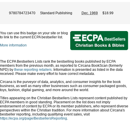
9780784723470
Standard Publishing
Dec. 1969
$18.99
You can use this badge on your site or blog
to link to the current ECPA bestseller list.
More information
The ECPA Bestsellers Lists rank the bestselling books published by ECPA
members from the previous month, as reported to Circana BookScan (formerly
NPD) by
these reporting retailers
. Information is presented as listed in the data
received. Please make every effort to have correct metadata.
Circana is the purveyor of data, analytics, and consumer insights for the book
business, as well as many other businesses such as consumer packaged goods,
toys, fashion, digital gaming, and more around the world.
Titles appearing on the Christian Bestsellers Lists represent content published by
ECPA members in good standing. Placement on the list does not imply
endorsement of content by ECPA or its member publishers, who represent diverse
perspectives within the Christian tradition. For more information about Circana's
bestseller reporting, including qualifying event sales, visit
https://ecpa.org/page/BestsellersReporting
.