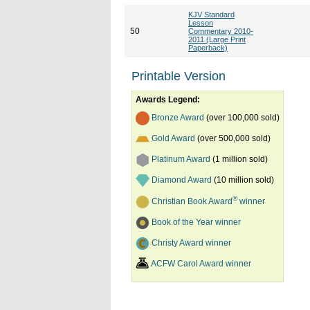
KJV Standard
Lesson
50
Commentary 2010-
2011 (Large Print
Paperback)
Printable Version
Awards Legend:
Bronze Award
(over 100,000 sold)
Gold Award
(over 500,000 sold)
Platinum Award
(1 million sold)
Diamond Award
(10 million sold)
®
Christian Book Award
winner
Book of the Year winner
Christy Award winner
ACFW Carol Award winner