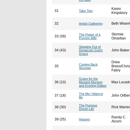
Karen
31
Take Two
Kingsbury
32
Beth Wise
Amish Gathering
Stormie
The Power of a
33 (39)
Praying Wife
Omartian
Stepping Out of
34 (43)
John Baker
Denial into God's
Grace
Drew
Coming Back
35
Brees/Chris
Stronger
Fabry
Grace for the
36 (10)
Max Lucad
Moment Morning
and Evening Edition
The Me I Want to
37 (18)
John Ortbe
Be
The Purpose
38 (30)
Rick Warre
Driven Life
Randy C.
39 (35)
Heaven
Alcorn