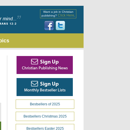
Want a job in Christian
Click Here
publishing?
.
pics
Bestsellers of 2025
Bestsellers Christmas 2025
Bestsellers Easter 2025