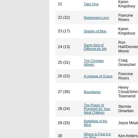
Karen
21
Take One
Kingsbury
Francine
22 (32)
Redeeming Love
Rivers
Karen
23 (17)
Shades of Blue
Kingsbury
Ron
Same Kind of
24 (13)
Hall/Denve
Different As Me
Moore
Craig
The Christian
25 (31)
Atheist
Groeschel
Francine
26 (22)
A Lineage of Grace
Rivers
Henry
27 (36)
Cloud/John
Boundaries
Townsend
The Power of
Stormie
28 (24)
Praying® for Your
Omartian
Adult Children
Battlefield of the
29 (33)
Joyce Meye
Mind
Where to Find It in
30
Ken Ander
the Bible