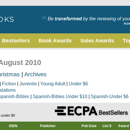
Bestsellers
Book Awards
Sales Awards
To
 August 2010
ristmas
|
Archives
|
Fiction
|
Juvenile
|
Young Adult
|
Under $6
slations
panish-Bibles
|
Spanish-Bibles Under $10
|
Spanish-Under $6
s under $6
ISBN
Publisher
Pub Date
List $
Award