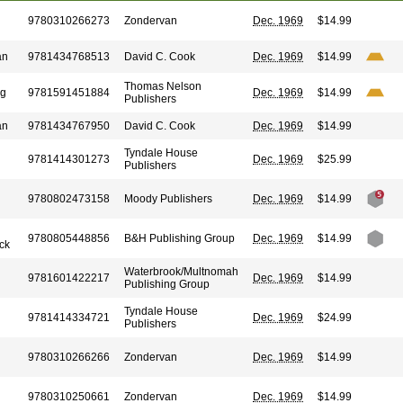
9780310266273
Zondervan
Dec. 1969
$14.99
an
9781434768513
David C. Cook
Dec. 1969
$14.99
Thomas Nelson
ng
9781591451884
Dec. 1969
$14.99
Publishers
an
9781434767950
David C. Cook
Dec. 1969
$14.99
Tyndale House
9781414301273
Dec. 1969
$25.99
Publishers
9780802473158
Moody Publishers
Dec. 1969
$14.99
9780805448856
B&H Publishing Group
Dec. 1969
$14.99
ck
Waterbrook/Multnomah
9781601422217
Dec. 1969
$14.99
Publishing Group
Tyndale House
9781414334721
Dec. 1969
$24.99
Publishers
9780310266266
Zondervan
Dec. 1969
$14.99
9780310250661
Zondervan
Dec. 1969
$14.99