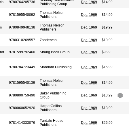
Bethany House/Baker
wis
9780764205736
Dec. 1969
$14.99
Publishing Group
Thomas Nelson
9781595548092
Dec. 1969
$14.99
Publishers
Thomas Nelson
am
9780849948138
Dec. 1969
$19.99
Publishers
9780310269557
Zondervan
Dec. 1969
$19.99
rdt
9781599792460
Strang Book Group
Dec. 1969
$9.99
9780784723449
Standard Publishing
Dec. 1969
$15.99
Thomas Nelson
9781595548139
Dec. 1969
$14.99
Publishers
Baker Publishing
9780800759490
Dec. 1969
$13.99
Group
HarperCollins
9780060652920
Dec. 1969
$13.99
Publishers
Tyndale House
9781414333076
Dec. 1969
$26.99
Publishers