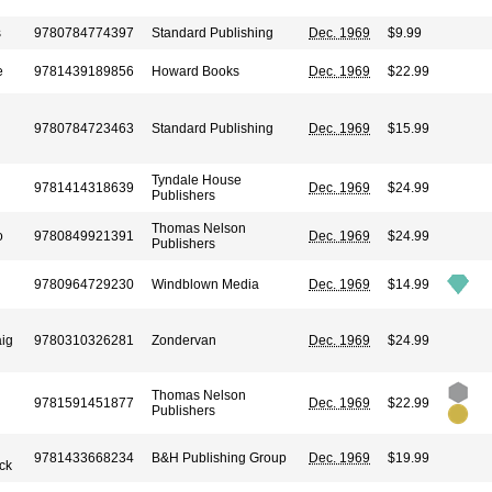
s
9780784774397
Standard Publishing
Dec. 1969
$9.99
e
9781439189856
Howard Books
Dec. 1969
$22.99
9780784723463
Standard Publishing
Dec. 1969
$15.99
Tyndale House
9781414318639
Dec. 1969
$24.99
Publishers
Thomas Nelson
o
9780849921391
Dec. 1969
$24.99
Publishers
9780964729230
Windblown Media
Dec. 1969
$14.99
ig
9780310326281
Zondervan
Dec. 1969
$24.99
Thomas Nelson
9781591451877
Dec. 1969
$22.99
Publishers
9781433668234
B&H Publishing Group
Dec. 1969
$19.99
ck