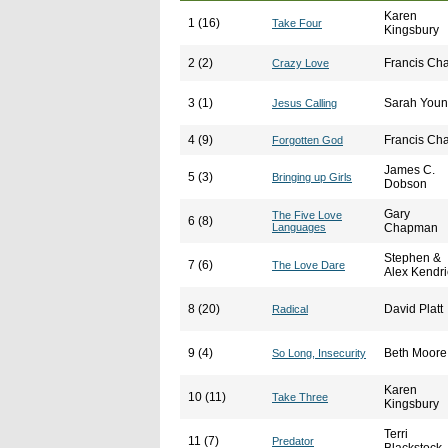
Karen
1 (16)
Take Four
Kingsbury
2 (2)
Francis Ch
Crazy Love
3 (1)
Sarah You
Jesus Calling
4 (9)
Francis Ch
Forgotten God
James C.
5 (3)
Bringing up Girls
Dobson
Gary
The Five Love
6 (8)
Languages
Chapman
Stephen &
7 (6)
The Love Dare
Alex Kendri
8 (20)
David Platt
Radical
9 (4)
Beth Moore
So Long, Insecurity
Karen
10 (11)
Take Three
Kingsbury
Terri
11 (7)
Predator