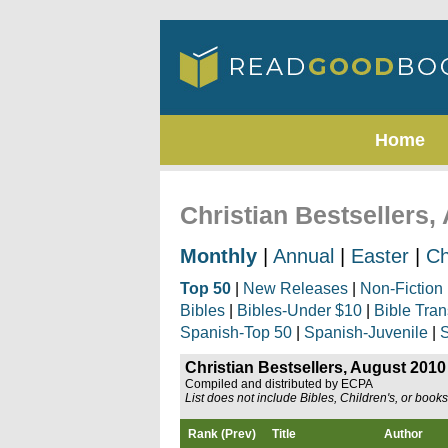
Home
Christian Bestsellers,
Monthly
|
Annual
|
Easter
|
Ch
Top 50
|
New Releases
|
Non-Fiction
Bibles
|
Bibles-Under $10
|
Bible Tran
Spanish-Top 50
|
Spanish-Juvenile
|
S
Christian Bestsellers, August 2010
Compiled and distributed by ECPA
List does not include Bibles, Children's, or book
Rank (Prev)
Title
Author