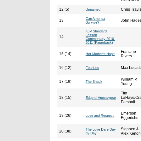
Blackstock
12 (5)
Chris Travi
Unnamed
Can America
13
John Hage
Survive?
KJV Standard
Lesson
14
Commentary 2010-
2011 (Paperback)
Francine
15 (14)
Her Mother's Hope
Rivers
16 (12)
Max Lucad
Fearless
William P.
17 (19)
The Shack
Young
Tim
18 (15)
LaHaye/Cra
Edge of Apocalypse
Parshall
Emerson
19 (26)
Love and Respect
Eggerichs
Stephen &
The Love Dare Day
20 (38)
by Day
Alex Kendri