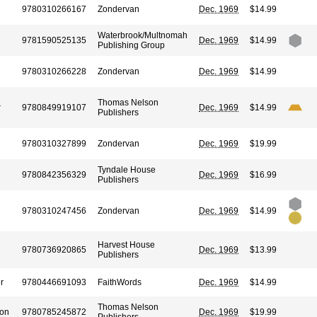
9780310266167
Zondervan
Dec. 1969
$14.99
Waterbrook/Multnomah
9781590525135
Dec. 1969
$14.99
Publishing Group
9780310266228
Zondervan
Dec. 1969
$14.99
Thomas Nelson
r
9780849919107
Dec. 1969
$14.99
Publishers
9780310327899
Zondervan
Dec. 1969
$19.99
Tyndale House
9780842356329
Dec. 1969
$16.99
Publishers
9780310247456
Zondervan
Dec. 1969
$14.99
Harvest House
9780736920865
Dec. 1969
$13.99
Publishers
r
9780446691093
FaithWords
Dec. 1969
$14.99
Thomas Nelson
son
9780785245872
Dec. 1969
$19.99