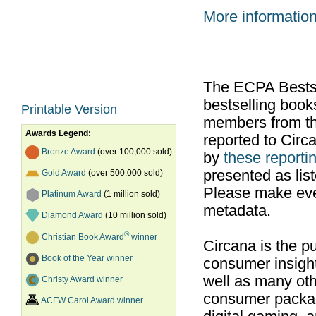
More informatio
The ECPA Bestsel
bestselling boo
Printable Version
members from th
Awards Legend:
reported to Cir
Bronze Award
(over 100,000 sold)
by
these reportin
presented as list
Gold Award
(over 500,000 sold)
Please make ever
Platinum Award
(1 million sold)
metadata.
Diamond Award
(10 million sold)
®
Christian Book Award
winner
Circana is the pu
Book of the Year winner
consumer insight
well as many ot
Christy Award winner
consumer packag
ACFW Carol Award winner