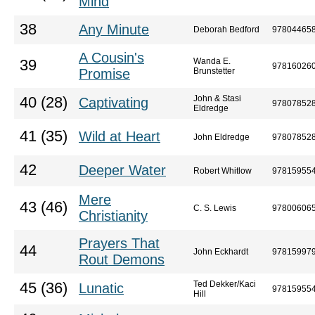
Mind
38
Any Minute
Deborah Bedford
97804465
A Cousin's
Wanda E.
39
97816026
Promise
Brunstetter
John & Stasi
40 (28)
Captivating
97807852
Eldredge
41 (35)
Wild at Heart
John Eldredge
97807852
42
Deeper Water
Robert Whitlow
97815955
Mere
43 (46)
C. S. Lewis
97800606
Christianity
Prayers That
44
John Eckhardt
97815997
Rout Demons
Ted Dekker/Kaci
45 (36)
Lunatic
97815955
Hill