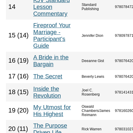
KJV Standard
Standard
14
Lesson
97807847
Publishing
Commentary
Fireproof Your
Marriage -
15 (14)
Jennifer Dion
97809787
Participant's
Guide
A Bride in the
16 (19)
Deeanne Gist
97807642
Bargain
17 (16)
The Secret
Beverly Lewis
97807642
Inside the
Joel C.
18 (15)
97814143
Revolution
Rosenberg
My Utmost for
Oswald
19 (20)
Chambers/James
97816026
His Highest
Reimann
The Purpose
20 (11)
Rick Warren
97803102
Driven Life