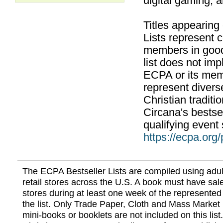
digital gaming, 
Titles appearing
Lists represent
members in good
list does not im
ECPA or its mem
represent divers
Christian traditi
Circana's bestsel
qualifying event 
https://ecpa.org
The ECPA Bestseller Lists are compiled using adul
retail stores across the U.S. A book must have sale
stores during at least one week of the represented
the list. Only Trade Paper, Cloth and Mass Market 
mini-books or booklets are not included on this lis