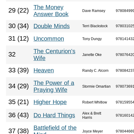
The Money
29 (22)
Dave Ramsey
97808499
Answer Book
30 (34)
Double Minds
Terri Blackstock
97803102
31 (12)
Uncommon
Tony Dungy
97814143
The Centurion's
32
Janette Oke
97807642
Wife
33 (39)
Heaven
Randy C. Alcorn
97808423
The Power of a
34 (29)
Stormie Omartian
97807369
Praying Wife
35 (21)
Higher Hope
Robert Whitlow
97815955
Alex & Brett
36 (43)
Do Hard Things
97816014
Harris
Battlefield of the
37 (38)
Joyce Meyer
97804466