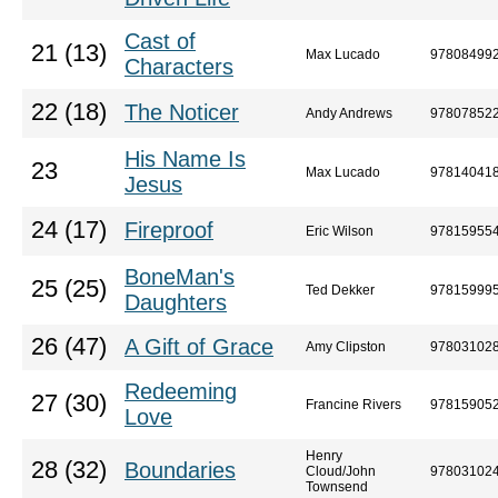
Cast of
21 (13)
Max Lucado
97808499
Characters
22 (18)
The Noticer
Andy Andrews
97807852
His Name Is
23
Max Lucado
97814041
Jesus
24 (17)
Fireproof
Eric Wilson
97815955
BoneMan's
25 (25)
Ted Dekker
97815999
Daughters
26 (47)
A Gift of Grace
Amy Clipston
97803102
Redeeming
27 (30)
Francine Rivers
97815905
Love
Henry
28 (32)
Boundaries
Cloud/John
97803102
Townsend