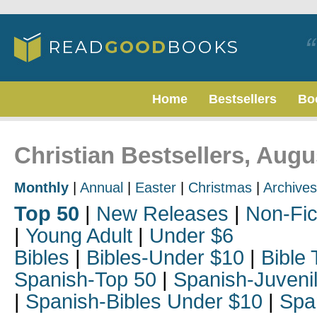
Home
Bestsellers
Bo
Christian Bestsellers, Augu
Monthly
|
Annual
|
Easter
|
Christmas
|
Archives
Top 50
|
New Releases
|
Non-Fic
|
Young Adult
|
Under $6
Bibles
|
Bibles-Under $10
|
Bible 
Spanish-Top 50
|
Spanish-Juveni
|
Spanish-Bibles Under $10
|
Spa