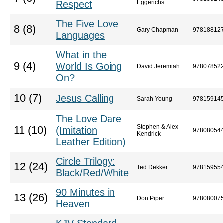
Respect
Eggerichs
The Five Love
8 (8)
Gary Chapman
97818812
Languages
What in the
9 (4)
World Is Going
David Jeremiah
97807852
On?
10 (7)
Jesus Calling
Sarah Young
97815914
The Love Dare
Stephen & Alex
11 (10)
(Imitation
97808054
Kendrick
Leather Edition)
Circle Trilogy:
12 (24)
Ted Dekker
97815955
Black/Red/White
90 Minutes in
13 (26)
Don Piper
97808007
Heaven