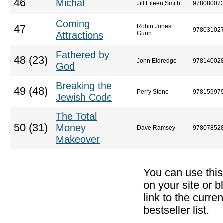
46
Michal
Jill Eileen Smith
97808007
Coming
Robin Jones
47
97803102
Attractions
Gunn
Fathered by
48 (23)
John Eldredge
97814002
God
Breaking the
49 (48)
Perry Stone
97815997
Jewish Code
The Total
50 (31)
Money
Dave Ramsey
97807852
Makeover
You can use thi
on your site or b
link to the curr
bestseller list.