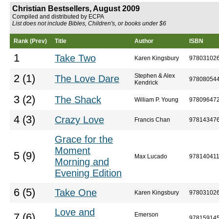
Christian Bestsellers, August 2009
Compiled and distributed by ECPA
List does not include Bibles, Children's, or books under $6
Rank (Prev)
Title
Author
ISBN
1
Take Two
Karen Kingsbury
97803102
Stephen & Alex
2 (1)
The Love Dare
97808054
Kendrick
3 (2)
The Shack
William P. Young
97809647
4 (3)
Crazy Love
Francis Chan
97814347
Grace for the
Moment
5 (9)
Max Lucado
97814041
Morning and
Evening Edition
6 (5)
Take One
Karen Kingsbury
97803102
Love and
Emerson
7 (6)
97815914