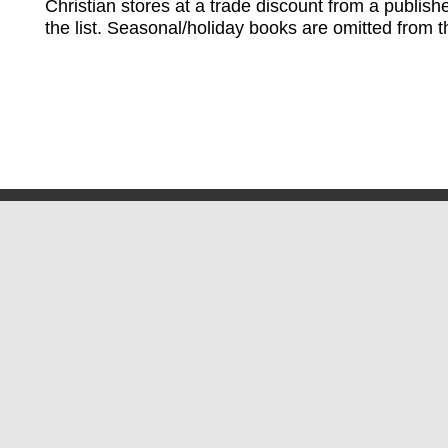
Christian stores at a trade discount from a publish
the list. Seasonal/holiday books are omitted from thi