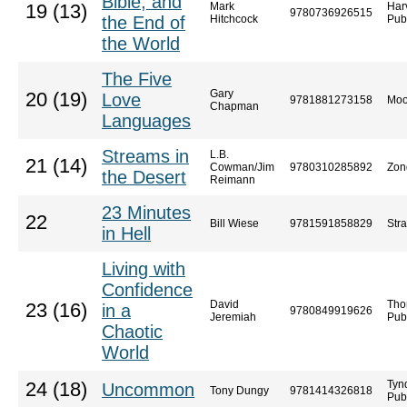
Bible, and
Mark
Har
19 (13)
9780736926515
the End of
Hitchcock
Pub
the World
The Five
Gary
20 (19)
Love
9781881273158
Moo
Chapman
Languages
Streams in
L.B.
21 (14)
Cowman/Jim
9780310285892
Zon
the Desert
Reimann
23 Minutes
22
Bill Wiese
9781591858829
Str
in Hell
Living with
Confidence
David
Tho
23 (16)
in a
9780849919626
Jeremiah
Pub
Chaotic
World
Tyn
24 (18)
Uncommon
Tony Dungy
9781414326818
Pub