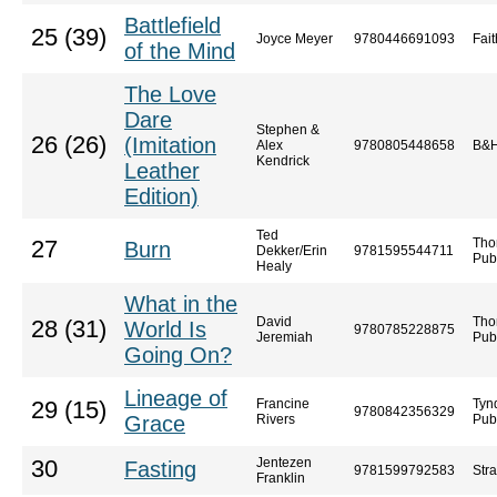
Battlefield
25 (39)
Joyce Meyer
9780446691093
Fai
of the Mind
The Love
Dare
Stephen &
26 (26)
(Imitation
Alex
9780805448658
B&H
Kendrick
Leather
Edition)
Ted
Tho
27
Burn
Dekker/Erin
9781595544711
Pub
Healy
What in the
David
Tho
28 (31)
World Is
9780785228875
Jeremiah
Pub
Going On?
Lineage of
Francine
Tyn
29 (15)
9780842356329
Grace
Rivers
Pub
Jentezen
30
Fasting
9781599792583
Str
Franklin