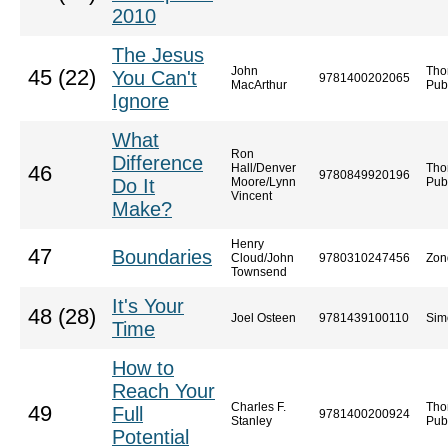
2010
The Jesus
John
Tho
45 (22)
You Can't
9781400202065
MacArthur
Pub
Ignore
What
Ron
Difference
Hall/Denver
Tho
46
9780849920196
Do It
Moore/Lynn
Pub
Vincent
Make?
Henry
47
Boundaries
Cloud/John
9780310247456
Zon
Townsend
It's Your
48 (28)
Joel Osteen
9781439100110
Sim
Time
How to
Reach Your
Charles F.
Tho
49
Full
9781400200924
Stanley
Pub
Potential