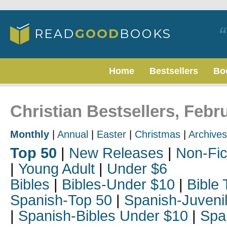
Home
Bestsellers
Bo
Christian Bestsellers, Febr
Monthly
|
Annual
|
Easter
|
Christmas
|
Archives
Top 50
|
New Releases
|
Non-Fic
|
Young Adult
|
Under $6
Bibles
|
Bibles-Under $10
|
Bible 
Spanish-Top 50
|
Spanish-Juveni
|
Spanish-Bibles Under $10
|
Spa