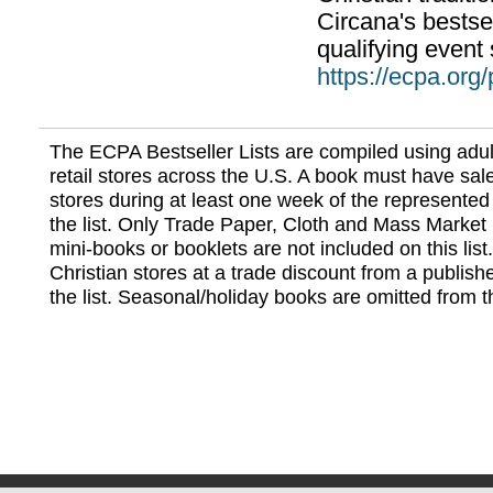
Circana's bestsel
qualifying event 
https://ecpa.org
The ECPA Bestseller Lists are compiled using adul
retail stores across the U.S. A book must have sale
stores during at least one week of the represented
the list. Only Trade Paper, Cloth and Mass Market 
mini-books or booklets are not included on this lis
Christian stores at a trade discount from a publish
the list. Seasonal/holiday books are omitted from thi