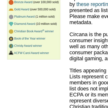
Bronze Award
(over 100,000 sold)
by
these reportin
presented as list
Gold Award
(over 500,000 sold)
Please make ever
Platinum Award
(1 million sold)
metadata.
Diamond Award
(10 million sold)
®
Christian Book Award
winner
Circana is the pu
Book of the Year winner
consumer insight
well as many ot
Christy Award winner
consumer packag
ACFW Carol Award winner
digital gaming, 
Titles appearing
Lists represent
members in good
list does not im
ECPA or its mem
represent divers
Christian traditi