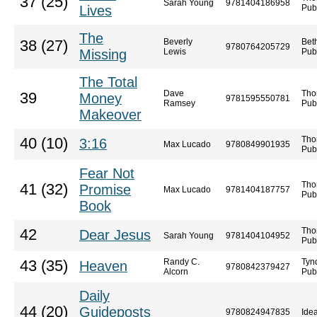
37 (25)
Sarah Young
9781404186958
Lives
Pub
The
Beverly
Bet
38 (27)
9780764205729
Missing
Lewis
Pub
The Total
Dave
Tho
39
Money
9781595550781
Ramsey
Pub
Makeover
Tho
40 (10)
3:16
Max Lucado
9780849901935
Pub
Fear Not
Tho
41 (32)
Promise
Max Lucado
9781404187757
Pub
Book
Tho
42
Dear Jesus
Sarah Young
9781404104952
Pub
Randy C.
Tyn
43 (35)
Heaven
9780842379427
Alcorn
Pub
Daily
44 (20)
Guideposts
9780824947835
Idea