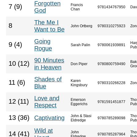
Forgotten
Francis
7 (9)
9781434767950
Dav
God
Chan
The Me I
8
John Ortberg
9780310275923
Zon
Want to Be
Going
Har
9 (4)
Sarah Palin
9780061939891
Rogue
Pub
90 Minutes
Bak
10 (12)
Don Piper
9780800759490
in Heaven
Gro
Shades of
Karen
11 (6)
9780310266228
Zon
Blue
Kingsbury
Love and
Emerson
Tho
12 (11)
9781591451877
Respect
Eggerichs
Pub
John & Stasi
Tho
13 (36)
Captivating
9780785289098
Eldredge
Pub
Wild at
John
Tho
14 (41)
9780785287964
Eldredge
Pub