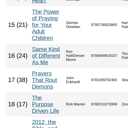
Heart
The Power
of Praying
Stormie
Har
15 (21)
for Your
9780736920865
Omartian
Pub
Adult
Children
Same Kind
Ron
Tho
16 (24)
of Different
Hall/Denver
9780849919107
Pub
Moore
As Me
Prayers
John
17 (38)
That Rout
9781599792460
Str
Eckhardt
Demons
The
18 (17)
Purpose
Rick Warren
9780310276999
Zon
Driven Life
2012, the