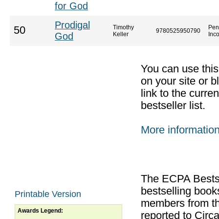
for God
Prodigal
Timothy
Pen
50
9780525950790
God
Keller
Inc
You can use thi
on your site or b
link to the curr
bestseller list.
More informatio
The ECPA Bestsel
bestselling boo
Printable Version
members from th
Awards Legend:
reported to Cir