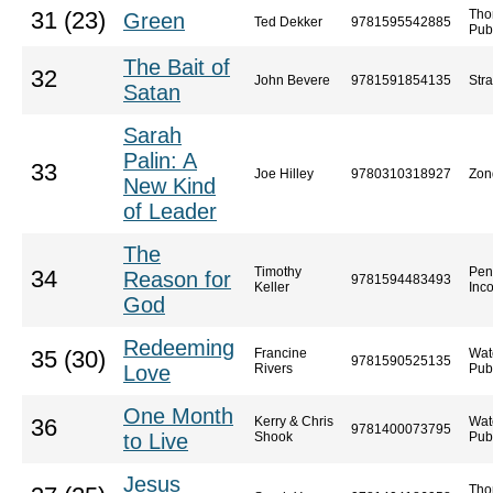
Tho
31 (23)
Green
Ted Dekker
9781595542885
Pub
The Bait of
32
John Bevere
9781591854135
Str
Satan
Sarah
Palin: A
33
Joe Hilley
9780310318927
Zon
New Kind
of Leader
The
Timothy
Pen
34
Reason for
9781594483493
Keller
Inc
God
Redeeming
Francine
Wat
35 (30)
9781590525135
Love
Rivers
Pub
One Month
Kerry & Chris
Wat
36
9781400073795
to Live
Shook
Pub
Jesus
Tho