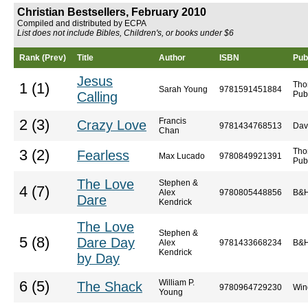
Christian Bestsellers, February 2010
Compiled and distributed by ECPA
List does not include Bibles, Children's, or books under $6
Rank (Prev)
Title
Author
ISBN
Pub
Jesus
Tho
1 (1)
Sarah Young
9781591451884
Calling
Pub
Francis
2 (3)
Crazy Love
9781434768513
Dav
Chan
Tho
3 (2)
Fearless
Max Lucado
9780849921391
Pub
The Love
Stephen &
4 (7)
Alex
9780805448856
B&H
Dare
Kendrick
The Love
Stephen &
5 (8)
Dare Day
Alex
9781433668234
B&H
Kendrick
by Day
William P.
6 (5)
The Shack
9780964729230
Win
Young