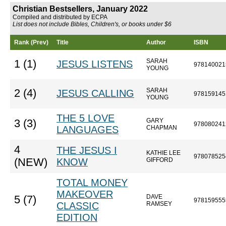
Christian Bestsellers, January 2022
Compiled and distributed by ECPA
List does not include Bibles, Children's, or books under $6
Rank (Prev)
Title
Author
ISBN
SARAH
1 (1)
JESUS LISTENS
978140021
YOUNG
SARAH
2 (4)
JESUS CALLING
978159145
YOUNG
THE 5 LOVE
GARY
3 (3)
978080241
LANGUAGES
CHAPMAN
4
THE JESUS I
KATHIE LEE
978078525
(NEW)
KNOW
GIFFORD
TOTAL MONEY
MAKEOVER
DAVE
5 (7)
978159555
CLASSIC
RAMSEY
EDITION