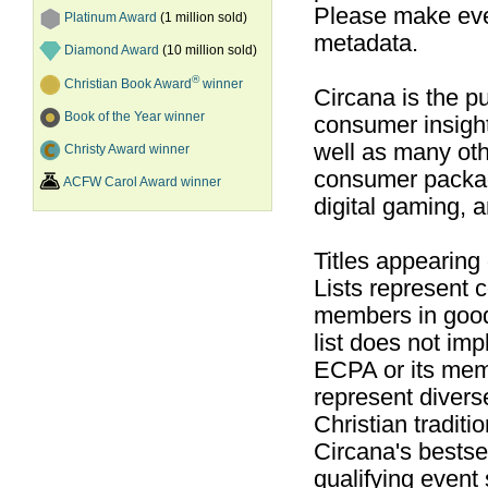
Please make ever
Platinum Award
(1 million sold)
metadata.
Diamond Award
(10 million sold)
®
Christian Book Award
winner
Circana is the pu
Book of the Year winner
consumer insight
well as many ot
Christy Award winner
consumer packag
ACFW Carol Award winner
digital gaming, 
Titles appearing
Lists represent
members in good
list does not im
ECPA or its mem
represent divers
Christian traditi
Circana's bestsel
qualifying event 