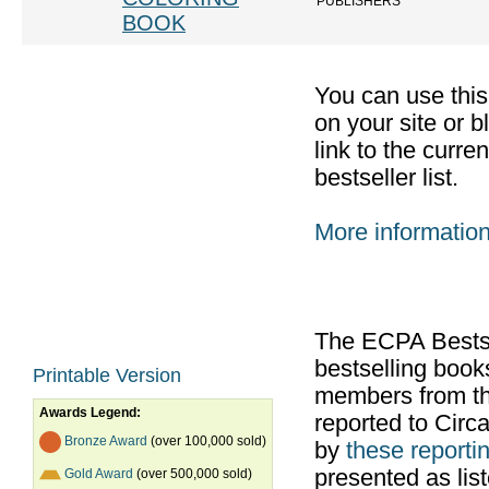
PUBLISHERS
BOOK
You can use thi
on your site or b
link to the curr
bestseller list.
More informatio
The ECPA Bestsel
bestselling boo
Printable Version
members from th
Awards Legend:
reported to Cir
Bronze Award
(over 100,000 sold)
by
these reportin
presented as list
Gold Award
(over 500,000 sold)