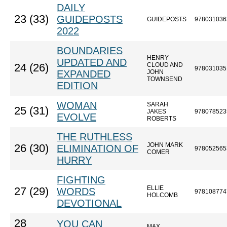
DAILY
23 (33)
GUIDEPOSTS
GUIDEPOSTS
978031036
2022
BOUNDARIES
HENRY
UPDATED AND
CLOUD AND
24 (26)
978031035
EXPANDED
JOHN
TOWNSEND
EDITION
WOMAN
SARAH
25 (31)
JAKES
978078523
EVOLVE
ROBERTS
THE RUTHLESS
JOHN MARK
26 (30)
ELIMINATION OF
978052565
COMER
HURRY
FIGHTING
ELLIE
27 (29)
WORDS
978108774
HOLCOMB
DEVOTIONAL
28
YOU CAN
MAX