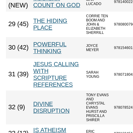
978140022
(NEW)
COUNT ON GOD
LUCADO
CORRIE TEN
THE HIDING
BOOM AND
29 (45)
JOHN &
978080079
PLACE
ELIZABETH
SHERRILL
POWERFUL
JOYCE
30 (42)
978154601
THINKING
MEYER
JESUS CALLING
WITH
SARAH
31 (39)
978071804
SCRIPTURE
YOUNG
REFERENCES
TONY EVANS
AND
DIVINE
CHRYSTAL
32 (9)
EVANS
978078524
DISRUPTION
HURST AND
PRISCILLA
SHIRER
IS ATHEISM
ERIC