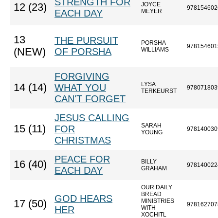
STRENGTH FOR
JOYCE
12 (23)
978154602
EACH DAY
MEYER
13
THE PURSUIT
PORSHA
978154601
(NEW)
OF PORSHA
WILLIAMS
FORGIVING
LYSA
14 (14)
WHAT YOU
978071803
TERKEURST
CAN'T FORGET
JESUS CALLING
SARAH
15 (11)
FOR
978140030
YOUNG
CHRISTMAS
PEACE FOR
BILLY
16 (40)
978140022
EACH DAY
GRAHAM
OUR DAILY
BREAD
GOD HEARS
MINISTRIES
17 (50)
978162707
HER
WITH
XOCHITL