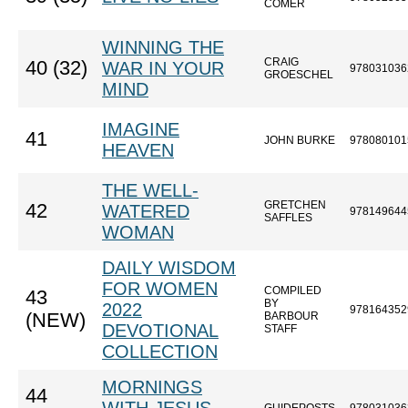
COMER
WINNING THE
CRAIG
40 (32)
WAR IN YOUR
978031036
GROESCHEL
MIND
IMAGINE
41
JOHN BURKE
978080101
HEAVEN
THE WELL-
GRETCHEN
42
WATERED
978149644
SAFFLES
WOMAN
DAILY WISDOM
FOR WOMEN
COMPILED
43
BY
2022
978164352
(NEW)
BARBOUR
DEVOTIONAL
STAFF
COLLECTION
MORNINGS
44