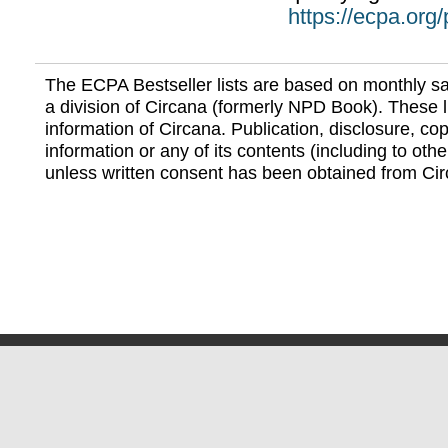
https://ecpa.org
The ECPA Bestseller lists are based on monthly s
a division of Circana (formerly NPD Book). These li
information of Circana. Publication, disclosure, copy
information or any of its contents (including to othe
unless written consent has been obtained from Cir