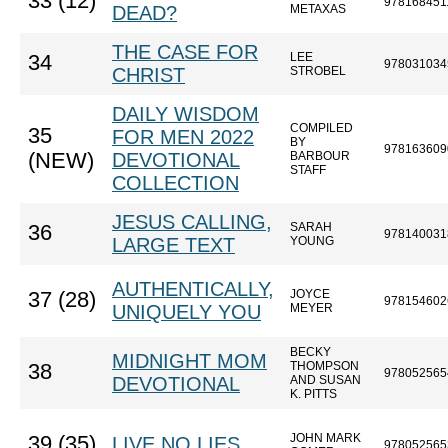
33 (12)
978168451
DEAD?
METAXAS
THE CASE FOR
LEE
34
978031034
CHRIST
STROBEL
DAILY WISDOM
COMPILED
35
FOR MEN 2022
BY
978163609
(NEW)
DEVOTIONAL
BARBOUR
STAFF
COLLECTION
JESUS CALLING,
SARAH
36
978140031
LARGE TEXT
YOUNG
AUTHENTICALLY,
JOYCE
37 (28)
978154602
UNIQUELY YOU
MEYER
BECKY
MIDNIGHT MOM
THOMPSON
38
978052565
DEVOTIONAL
AND SUSAN
K. PITTS
JOHN MARK
39 (35)
LIVE NO LIES
978052565