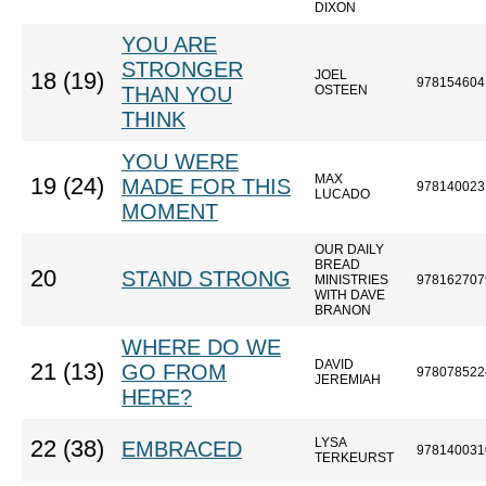
DIXON
YOU ARE
STRONGER
JOEL
18 (19)
978154604
THAN YOU
OSTEEN
THINK
YOU WERE
MAX
19 (24)
MADE FOR THIS
978140023
LUCADO
MOMENT
OUR DAILY
BREAD
20
STAND STRONG
MINISTRIES
978162707
WITH DAVE
BRANON
WHERE DO WE
DAVID
21 (13)
GO FROM
978078522
JEREMIAH
HERE?
LYSA
22 (38)
EMBRACED
978140031
TERKEURST