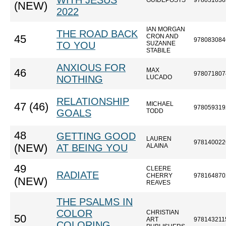
WITH JESUS
GUIDEPOSTS
978031036
(NEW)
2022
IAN MORGAN
THE ROAD BACK
CRON AND
45
978083084
TO YOU
SUZANNE
STABILE
ANXIOUS FOR
MAX
46
978071807
NOTHING
LUCADO
RELATIONSHIP
MICHAEL
47 (46)
978059319
GOALS
TODD
48
GETTING GOOD
LAUREN
978140022
(NEW)
AT BEING YOU
ALAINA
49
CLEERE
RADIATE
CHERRY
978164870
(NEW)
REAVES
THE PSALMS IN
COLOR
CHRISTIAN
50
ART
978143211
COLORING