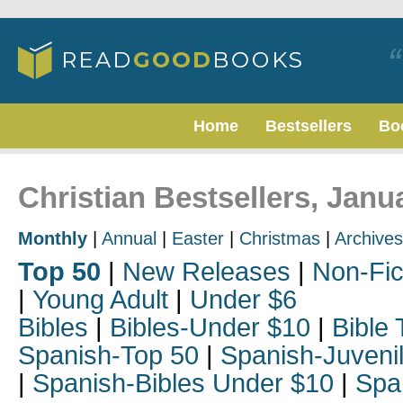
Home
Bestsellers
Bo
Christian Bestsellers, Janu
Monthly
|
Annual
|
Easter
|
Christmas
|
Archives
Top 50
|
New Releases
|
Non-Fic
|
Young Adult
|
Under $6
Bibles
|
Bibles-Under $10
|
Bible 
Spanish-Top 50
|
Spanish-Juveni
|
Spanish-Bibles Under $10
|
Spa