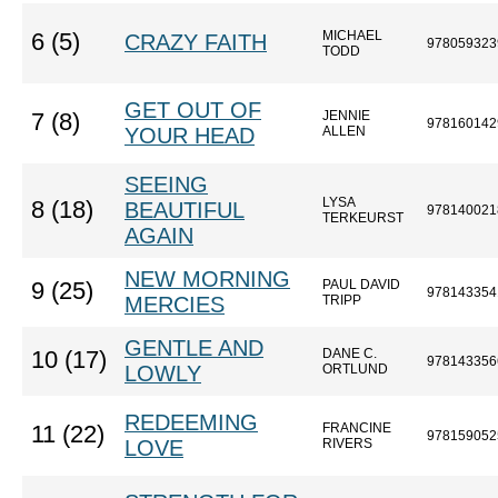
MICHAEL
6 (5)
CRAZY FAITH
978059323
TODD
GET OUT OF
JENNIE
7 (8)
978160142
YOUR HEAD
ALLEN
SEEING
LYSA
8 (18)
BEAUTIFUL
978140021
TERKEURST
AGAIN
NEW MORNING
PAUL DAVID
9 (25)
978143354
MERCIES
TRIPP
GENTLE AND
DANE C.
10 (17)
978143356
LOWLY
ORTLUND
REDEEMING
FRANCINE
11 (22)
978159052
LOVE
RIVERS