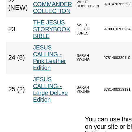
22
WILLIE
COMMANDER
9781476763392
(NEW)
ROBERTSON
COLLECTION
THE JESUS
SALLY
23
STORYBOOK
LLOYD-
9780310708254
JONES
BIBLE
JESUS
CALLING -
SARAH
24 (8)
9781400320110
Pink Leather
YOUNG
Edition
JESUS
CALLING -
SARAH
25 (2)
9781400318131
Large Deluxe
YOUNG
Edition
You can use thi
on your site or b