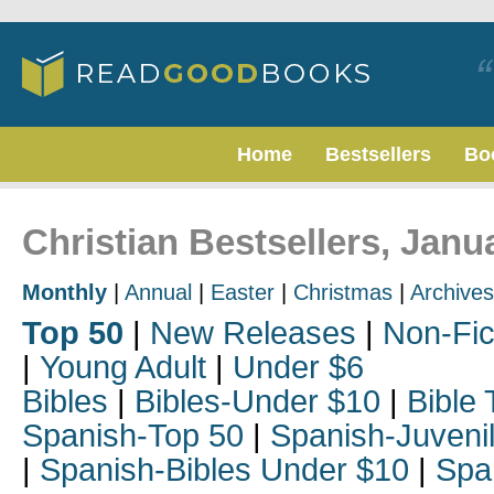
Home
Bestsellers
Bo
Christian Bestsellers, Janu
Monthly
|
Annual
|
Easter
|
Christmas
|
Archives
Top 50
|
New Releases
|
Non-Fic
|
Young Adult
|
Under $6
Bibles
|
Bibles-Under $10
|
Bible 
Spanish-Top 50
|
Spanish-Juveni
|
Spanish-Bibles Under $10
|
Spa