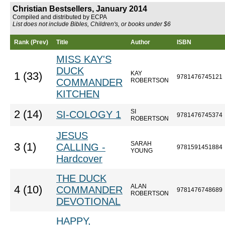
Christian Bestsellers, January 2014
Compiled and distributed by ECPA
List does not include Bibles, Children's, or books under $6
Rank (Prev)
Title
Author
ISBN
MISS KAY'S
DUCK
KAY
1 (33)
9781476745121
COMMANDER
ROBERTSON
KITCHEN
SI
2 (14)
SI-COLOGY 1
9781476745374
ROBERTSON
JESUS
SARAH
3 (1)
CALLING -
9781591451884
YOUNG
Hardcover
THE DUCK
ALAN
4 (10)
COMMANDER
9781476748689
ROBERTSON
DEVOTIONAL
HAPPY,