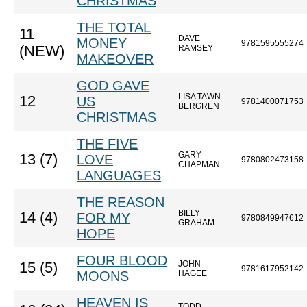
CHRISTMAS
THE TOTAL
11
DAVE
MONEY
9781595555274
(NEW)
RAMSEY
MAKEOVER
GOD GAVE
LISA TAWN
12
US
9781400071753
BERGREN
CHRISTMAS
THE FIVE
GARY
13 (7)
LOVE
9780802473158
CHAPMAN
LANGUAGES
THE REASON
BILLY
14 (4)
FOR MY
9780849947612
GRAHAM
HOPE
FOUR BLOOD
JOHN
15 (5)
9781617952142
MOONS
HAGEE
HEAVEN IS
TODD