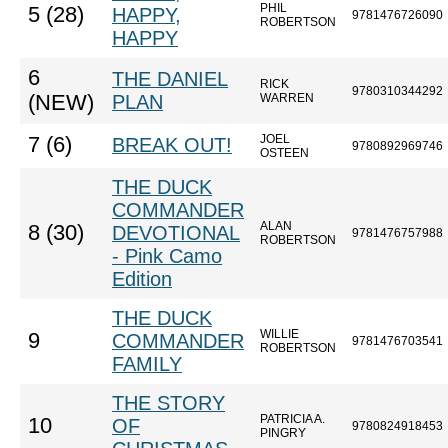
PHIL
5 (28)
HAPPY,
9781476726090
ROBERTSON
HAPPY
6
THE DANIEL
RICK
9780310344292
(NEW)
PLAN
WARREN
JOEL
7 (6)
BREAK OUT!
9780892969746
OSTEEN
THE DUCK
COMMANDER
ALAN
8 (30)
DEVOTIONAL
9781476757988
ROBERTSON
- Pink Camo
Edition
THE DUCK
WILLIE
9
COMMANDER
9781476703541
ROBERTSON
FAMILY
THE STORY
PATRICIA A.
10
OF
9780824918453
PINGRY