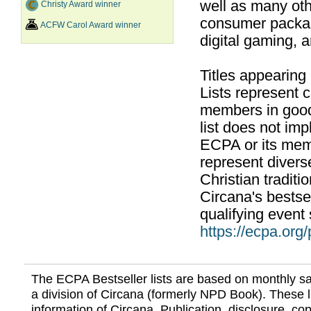
well as many ot
Christy Award winner
consumer packag
ACFW Carol Award winner
digital gaming, 
Titles appearing
Lists represent
members in good
list does not im
ECPA or its mem
represent divers
Christian traditi
Circana's bestsel
qualifying event 
https://ecpa.org
The ECPA Bestseller lists are based on monthly s
a division of Circana (formerly NPD Book). These li
information of Circana. Publication, disclosure, copy