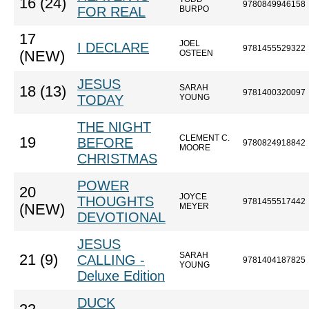
16 (24)
9780849946158
FOR REAL
BURPO
17
JOEL
I DECLARE
9781455529322
(NEW)
OSTEEN
JESUS
SARAH
18 (13)
9781400320097
TODAY
YOUNG
THE NIGHT
CLEMENT C.
19
BEFORE
9780824918842
MOORE
CHRISTMAS
POWER
20
JOYCE
THOUGHTS
9781455517442
(NEW)
MEYER
DEVOTIONAL
JESUS
SARAH
21 (9)
CALLING -
9781404187825
YOUNG
Deluxe Edition
DUCK