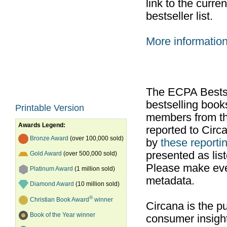
link to the curr
bestseller list.
More informatio
The ECPA Bestsel
bestselling boo
Printable Version
members from th
Awards Legend:
reported to Cir
Bronze Award
(over 100,000 sold)
by
these reportin
presented as list
Gold Award
(over 500,000 sold)
Please make ever
Platinum Award
(1 million sold)
metadata.
Diamond Award
(10 million sold)
®
Christian Book Award
winner
Circana is the pu
Book of the Year winner
consumer insight