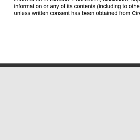
information or any of its contents (including to othe
unless written consent has been obtained from Cir