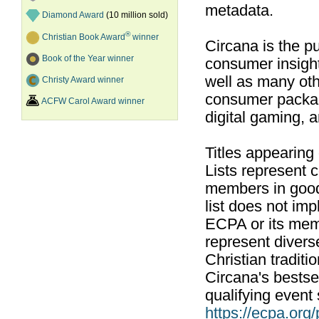
metadata.
Diamond Award
(10 million sold)
®
Christian Book Award
winner
Circana is the pu
Book of the Year winner
consumer insight
well as many ot
Christy Award winner
consumer packag
ACFW Carol Award winner
digital gaming, 
Titles appearing
Lists represent
members in good
list does not im
ECPA or its mem
represent divers
Christian traditi
Circana's bestsel
qualifying event 
https://ecpa.org