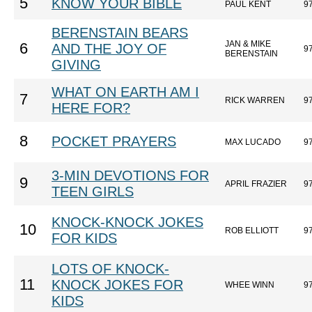
5
KNOW YOUR BIBLE
PAUL KENT
9
BERENSTAIN BEARS
JAN & MIKE
6
AND THE JOY OF
9
BERENSTAIN
GIVING
WHAT ON EARTH AM I
7
RICK WARREN
9
HERE FOR?
8
POCKET PRAYERS
MAX LUCADO
9
3-MIN DEVOTIONS FOR
9
APRIL FRAZIER
9
TEEN GIRLS
KNOCK-KNOCK JOKES
10
ROB ELLIOTT
9
FOR KIDS
LOTS OF KNOCK-
11
KNOCK JOKES FOR
WHEE WINN
9
KIDS