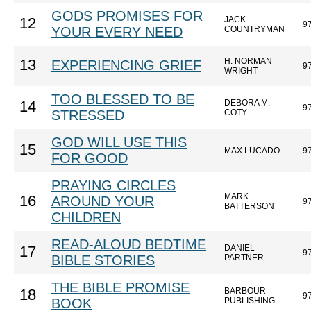
GODS PROMISES FOR
JACK
12
9
YOUR EVERY NEED
COUNTRYMAN
H. NORMAN
13
EXPERIENCING GRIEF
9
WRIGHT
TOO BLESSED TO BE
DEBORA M.
14
9
STRESSED
COTY
GOD WILL USE THIS
15
MAX LUCADO
9
FOR GOOD
PRAYING CIRCLES
MARK
16
AROUND YOUR
9
BATTERSON
CHILDREN
READ-ALOUD BEDTIME
DANIEL
17
9
BIBLE STORIES
PARTNER
THE BIBLE PROMISE
BARBOUR
18
9
BOOK
PUBLISHING