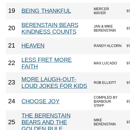
MERCER
19
BEING THANKFUL
9
MAYER
BERENSTAIN BEARS
JAN & MIKE
20
9
KINDNESS COUNTS
BERENSTAIN
21
HEAVEN
RANDY ALCORN
9
LESS FRET MORE
22
MAX LUCADO
9
FAITH
MORE LAUGH-OUT-
23
ROB ELLIOTT
9
LOUD JOKES FOR KIDS
COMPILED BY
24
CHOOSE JOY
BARBOUR
9
STAFF
THE BERENSTAIN
MIKE
25
BEARS AND THE
9
BERENSTAIN
GOLDEN RULE