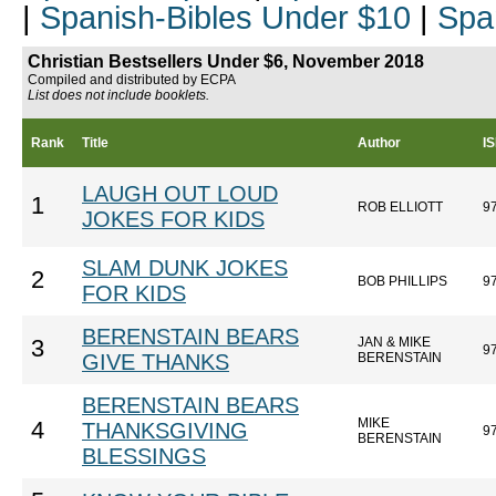
|
Spanish-Bibles Under $10
|
Spa
Christian Bestsellers Under $6, November 2018
Compiled and distributed by ECPA
List does not include booklets.
Rank
Title
Author
I
LAUGH OUT LOUD
1
ROB ELLIOTT
9
JOKES FOR KIDS
SLAM DUNK JOKES
2
BOB PHILLIPS
9
FOR KIDS
BERENSTAIN BEARS
JAN & MIKE
3
9
GIVE THANKS
BERENSTAIN
BERENSTAIN BEARS
MIKE
4
THANKSGIVING
9
BERENSTAIN
BLESSINGS