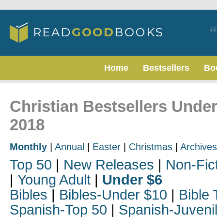
Home
Bestsellers
Bo
Christian Bestsellers Unde
2018
Monthly
|
Annual
|
Easter
|
Christmas
|
Archives
Top 50
|
New Releases
|
Non-Fic
|
Young Adult
|
Under $6
Bibles
|
Bibles-Under $10
|
Bible 
Spanish-Top 50
|
Spanish-Juveni