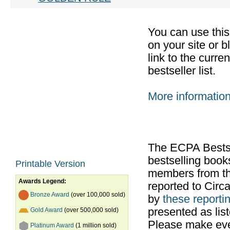
You can use thi
on your site or b
link to the curr
bestseller list.
More informatio
The ECPA Bestsel
bestselling boo
Printable Version
members from th
Awards Legend:
reported to Cir
Bronze Award
(over 100,000 sold)
by
these reportin
presented as list
Gold Award
(over 500,000 sold)
Please make ever
Platinum Award
(1 million sold)