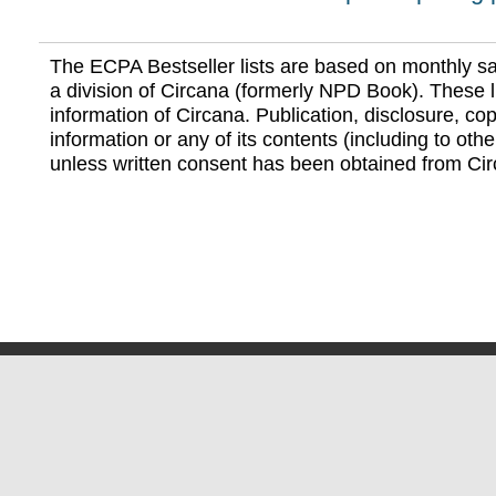
The ECPA Bestseller lists are based on monthly s
a division of Circana (formerly NPD Book). These li
information of Circana. Publication, disclosure, copy
information or any of its contents (including to othe
unless written consent has been obtained from Cir