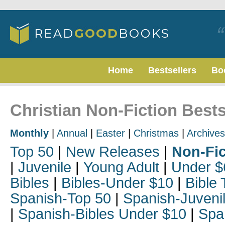
Home
Bestsellers
Bo
Christian Non-Fiction Bests
Monthly
|
Annual
|
Easter
|
Christmas
|
Archives
Top 50
|
New Releases
|
Non-Fic
|
Juvenile
|
Young Adult
|
Under $
Bibles
|
Bibles-Under $10
|
Bible 
Spanish-Top 50
|
Spanish-Juveni
|
Spanish-Bibles Under $10
|
Spa