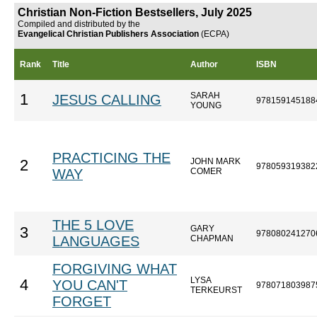
Christian Non-Fiction Bestsellers, July 2025
Compiled and distributed by the
Evangelical Christian Publishers Association
(ECPA)
Rank
Title
Author
ISBN
SARAH
1
JESUS CALLING
978159145188
YOUNG
PRACTICING THE
JOHN MARK
2
978059319382
WAY
COMER
THE 5 LOVE
GARY
3
978080241270
LANGUAGES
CHAPMAN
FORGIVING WHAT
LYSA
4
YOU CAN'T
978071803987
TERKEURST
FORGET