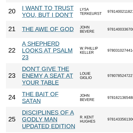
I WANT TO TRUST
LYSA
20
978140021182
YOU, BUT I DON'T
TERKEURST
JOHN
21
THE AWE OF GOD
978140033670
BEVERE
A SHEPHERD
W. PHILLIP
22
LOOKS AT PSALM
978031027441
KELLER
23
DON'T GIVE THE
LOUIE
23
ENEMY A SEAT AT
978078524722
GIGLIO
YOUR TABLE
THE BAIT OF
JOHN
24
978162136548
SATAN
BEVERE
DISCIPLINES OF A
R. KENT
25
GODLY MAN
978143356130
HUGHES
UPDATED EDITION