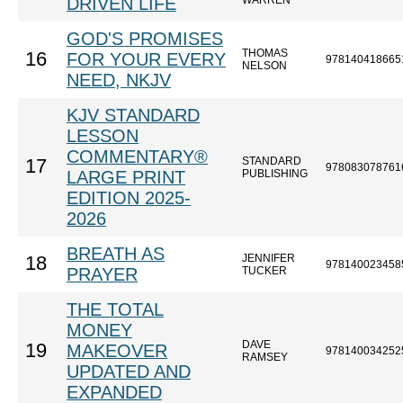
DRIVEN LIFE
WARREN
GOD'S PROMISES
THOMAS
16
FOR YOUR EVERY
978140418665
NELSON
NEED, NKJV
KJV STANDARD
LESSON
COMMENTARY®
STANDARD
17
978083078761
LARGE PRINT
PUBLISHING
EDITION 2025-
2026
BREATH AS
JENNIFER
18
978140023458
PRAYER
TUCKER
THE TOTAL
MONEY
DAVE
19
MAKEOVER
978140034252
RAMSEY
UPDATED AND
EXPANDED