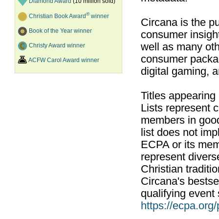
Diamond Award
(10 million sold)
®
Christian Book Award
winner
Circana is the pu
Book of the Year winner
consumer insight
well as many ot
Christy Award winner
consumer packag
ACFW Carol Award winner
digital gaming, 
Titles appearing
Lists represent
members in good
list does not im
ECPA or its mem
represent divers
Christian traditi
Circana's bestsel
qualifying event 
https://ecpa.org