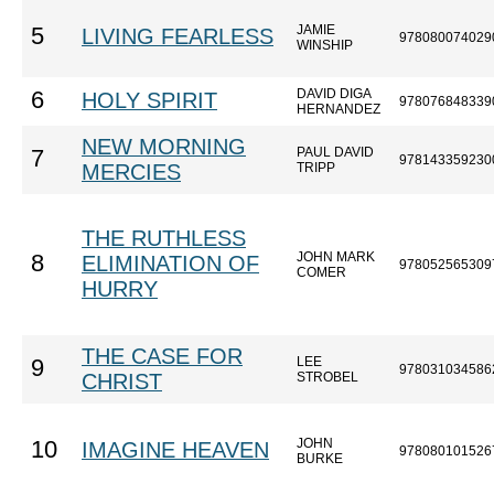
JAMIE
5
LIVING FEARLESS
978080074029
WINSHIP
DAVID DIGA
6
HOLY SPIRIT
978076848339
HERNANDEZ
NEW MORNING
PAUL DAVID
7
978143359230
MERCIES
TRIPP
THE RUTHLESS
JOHN MARK
8
ELIMINATION OF
978052565309
COMER
HURRY
THE CASE FOR
LEE
9
978031034586
CHRIST
STROBEL
JOHN
10
IMAGINE HEAVEN
978080101526
BURKE