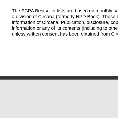
The ECPA Bestseller lists are based on monthly s
a division of Circana (formerly NPD Book). These li
information of Circana. Publication, disclosure, copy
information or any of its contents (including to othe
unless written consent has been obtained from Cir