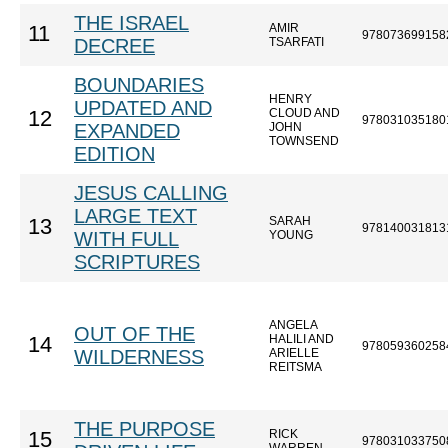
THE ISRAEL
AMIR
11
978073699158
DECREE
TSARFATI
BOUNDARIES
HENRY
UPDATED AND
CLOUD AND
12
978031035180
EXPANDED
JOHN
TOWNSEND
EDITION
JESUS CALLING
LARGE TEXT
SARAH
13
978140031813
WITH FULL
YOUNG
SCRIPTURES
ANGELA
OUT OF THE
HALILI AND
14
978059360258
WILDERNESS
ARIELLE
REITSMA
THE PURPOSE
RICK
15
978031033750