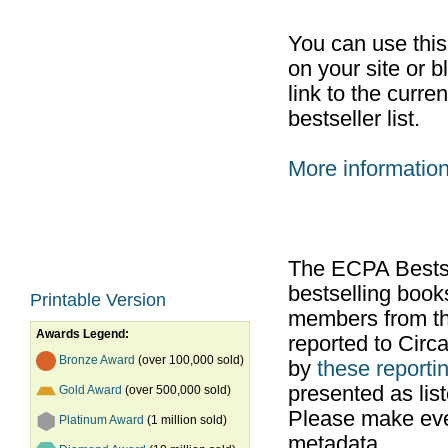
You can use thi
on your site or b
link to the curr
bestseller list.
More informatio
The ECPA Bestsel
bestselling boo
Printable Version
members from th
Awards Legend:
reported to Cir
Bronze Award
(over 100,000 sold)
by
these reportin
presented as list
Gold Award
(over 500,000 sold)
Please make ever
Platinum Award
(1 million sold)
metadata.