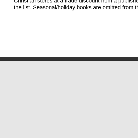
Christian stores at a trade discount from a publish
the list. Seasonal/holiday books are omitted from thi