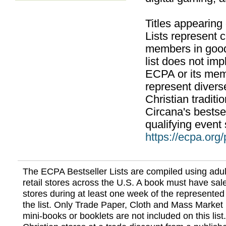
Titles appearing
Lists represent
members in good
list does not im
ECPA or its mem
represent divers
Christian traditi
Circana's bestsel
qualifying event 
https://ecpa.org
The ECPA Bestseller Lists are compiled using adul
retail stores across the U.S. A book must have sale
stores during at least one week of the represented
the list. Only Trade Paper, Cloth and Mass Market 
mini-books or booklets are not included on this lis