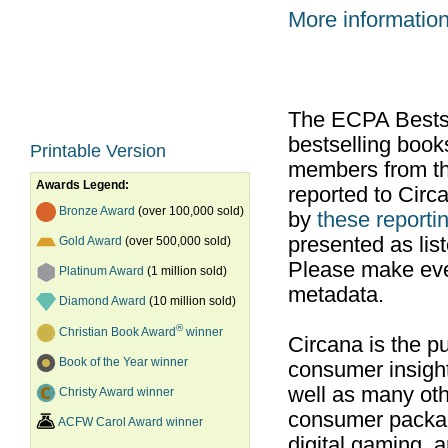
More informatio
The ECPA Bestsel
bestselling boo
Printable Version
members from th
Awards Legend:
reported to Cir
Bronze Award
(over 100,000 sold)
by
these reportin
presented as list
Gold Award
(over 500,000 sold)
Please make ever
Platinum Award
(1 million sold)
metadata.
Diamond Award
(10 million sold)
®
Christian Book Award
winner
Circana is the pu
Book of the Year winner
consumer insight
well as many ot
Christy Award winner
consumer packag
ACFW Carol Award winner
digital gaming, 