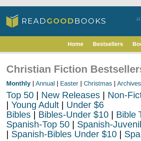
Home
Bestsellers
Bo
Christian Fiction Bestseller
Monthly
|
Annual
|
Easter
|
Christmas
|
Archives
Top 50
|
New Releases
|
Non-Fic
|
Young Adult
|
Under $6
Bibles
|
Bibles-Under $10
|
Bible 
Spanish-Top 50
|
Spanish-Juveni
|
Spanish-Bibles Under $10
|
Spa