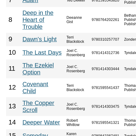
7
Adam
Ted Dekker
9781595543820
Publis
Deep in the
Bethan
Deeanne
8
Heart of
9780764202261
Publis
Gist
Publis
Trouble
Terri
9
Dawn's Light
9780310257707
Zonde
Blackstock
Joel C.
10
The Last Days
9781414312736
Tyndal
Rosenberg
The Ezekiel
Joel C.
11
9781414303444
Tyndal
Option
Rosenberg
Covenant
Terri
Thoma
12
9781595541437
Child
Blackstock
Publis
The Copper
Joel C.
13
9781414303475
Tyndal
Scroll
Rosenberg
Robert
Thoma
14
Deeper Water
9781595541321
Whitlow
Publis
Karen
15
Someday