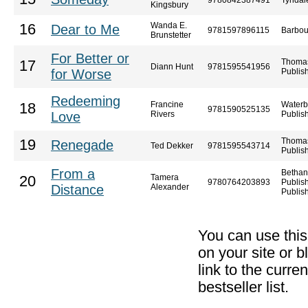
9780842387491
Tyndal
Kingsbury
Wanda E.
16
Dear to Me
9781597896115
Barbou
Brunstetter
For Better or
Thoma
17
Diann Hunt
9781595541956
for Worse
Publis
Redeeming
Francine
Waterb
18
9781590525135
Love
Rivers
Publis
Thoma
19
Renegade
Ted Dekker
9781595543714
Publis
From a
Bethan
Tamera
20
9780764203893
Publis
Distance
Alexander
Publis
You can use thi
on your site or b
link to the curr
bestseller list.