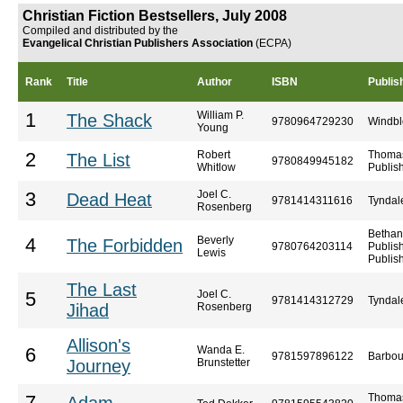
Christian Fiction Bestsellers, July 2008
Compiled and distributed by the
Evangelical Christian Publishers Association
(ECPA)
Rank
Title
Author
ISBN
Publis
William P.
1
The Shack
9780964729230
Windb
Young
Robert
Thoma
2
The List
9780849945182
Whitlow
Publis
Joel C.
3
Dead Heat
9781414311616
Tyndal
Rosenberg
Bethan
Beverly
4
The Forbidden
9780764203114
Publis
Lewis
Publis
The Last
Joel C.
5
9781414312729
Tyndal
Jihad
Rosenberg
Allison's
Wanda E.
6
9781597896122
Barbou
Journey
Brunstetter
Thoma