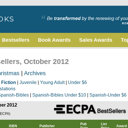
Bestsellers
Book Awards
Sales Awards
To
sellers, October 2012
ristmas
|
Archives
|
Fiction
|
Juvenile
|
Young Adult
|
Under $6
slations
panish-Bibles
|
Spanish-Bibles Under $10
|
Spanish-Under $6
ber 2012
(ECPA)
Pub
List
ISBN
Publisher
Award