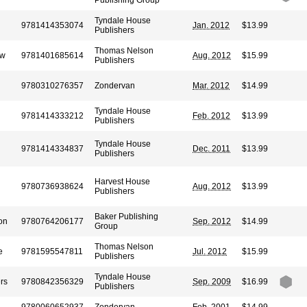
Publishing Group
Tyndale House
9781414353074
Jan. 2012
$13.99
Publishers
Thomas Nelson
ow
9781401685614
Aug. 2012
$15.99
Publishers
9780310276357
Zondervan
Mar. 2012
$14.99
Tyndale House
9781414333212
Feb. 2012
$13.99
Publishers
Tyndale House
9781414334837
Dec. 2011
$13.99
Publishers
Harvest House
9780736938624
Aug. 2012
$13.99
Publishers
Baker Publishing
on
9780764206177
Sep. 2012
$14.99
Group
Thomas Nelson
e
9781595547811
Jul. 2012
$15.99
Publishers
Tyndale House
rs
9780842356329
Sep. 2009
$16.99
Publishers