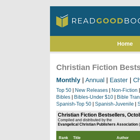
Home
Christian Fiction Best
Monthly
|
Annual
|
Easter
|
Ch
Top 50
|
New Releases
|
Non-Fiction
Bibles
|
Bibles-Under $10
|
Bible Tran
Spanish-Top 50
|
Spanish-Juvenile
|
S
Christian Fiction Bestsellers, Octo
Compiled and distributed by the
Evangelical Christian Publishers Association
Rank
Title
Author