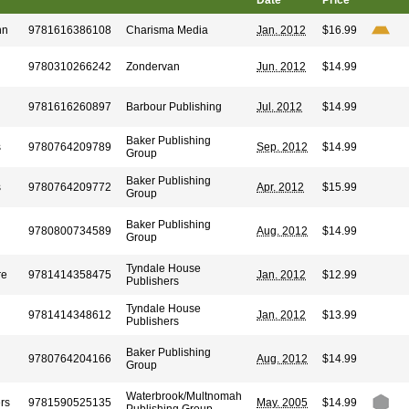
Date
Price
hn
9781616386108
Charisma Media
Jan. 2012
$16.99
9780310266242
Zondervan
Jun. 2012
$14.99
9781616260897
Barbour Publishing
Jul. 2012
$14.99
Baker Publishing
s
9780764209789
Sep. 2012
$14.99
Group
Baker Publishing
s
9780764209772
Apr. 2012
$15.99
Group
Baker Publishing
9780800734589
Aug. 2012
$14.99
Group
Tyndale House
re
9781414358475
Jan. 2012
$12.99
Publishers
Tyndale House
9781414348612
Jan. 2012
$13.99
Publishers
Baker Publishing
9780764204166
Aug. 2012
$14.99
Group
Waterbrook/Multnomah
rs
9781590525135
May. 2005
$14.99