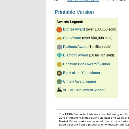
20
C. S. Lewis
The Screwtape Letters
Printable Version
Awards Legend:
Bronze Award
(over 100,000 sold)
Gold Award
(over 500,000 sold)
Platinum Award
(1 million sold)
Diamond Award
(10 million sold)
®
Christian Book Award
winner
Book of the Year winner
Christy Award winner
ACFW Carol Award winner
The ECPA Bestseller Lists are compiled using adult bo
20% of reporting stores during at least one week of 
Market Paper books are reported, tracts, mini-books o
trade discount from a publisher or wholesaler are feat