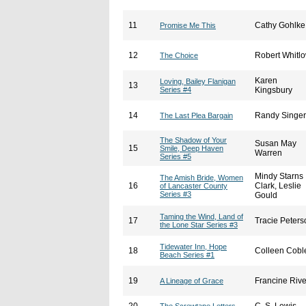
11
Cathy Gohlke
Promise Me This
12
Robert Whitl
The Choice
Karen
Loving, Bailey Flanigan
13
Series #4
Kingsbury
14
Randy Singer
The Last Plea Bargain
The Shadow of Your
Susan May
15
Smile, Deep Haven
Warren
Series #5
Mindy Starns
The Amish Bride, Women
16
Clark, Leslie
of Lancaster County
Series #3
Gould
Taming the Wind, Land of
17
Tracie Peters
the Lone Star Series #3
Tidewater Inn, Hope
18
Colleen Cobl
Beach Series #1
19
Francine Rive
A Lineage of Grace