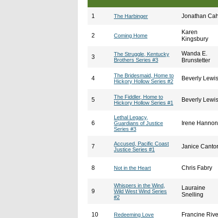
1
Jonathan Ca
The Harbinger
Karen
2
Coming Home
Kingsbury
Wanda E.
The Struggle, Kentucky
3
Brothers Series #3
Brunstetter
The Bridesmaid, Home to
4
Beverly Lewi
Hickory Hollow Series #2
The Fiddler, Home to
5
Beverly Lewi
Hickory Hollow Series #1
Lethal Legacy,
6
Irene Hannon
Guardians of Justice
Series #3
Accused, Pacific Coast
7
Janice Canto
Justice Series #1
8
Chris Fabry
Not in the Heart
Whispers in the Wind,
Lauraine
9
Wild West Wind Series
Snelling
#2
10
Francine Rive
Redeeming Love