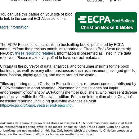
9780060652937
Zondervan
Feb. 2001
$14.99
You can use this badge on your site or blog
to link to the current ECPA bestseller list.
More information
The ECPA Bestsellers Lists rank the bestselling books published by ECPA
members from the previous month, as reported to Circana BookScan (formerly
NPD) by
these reporting retailers
. Information is presented as listed in the data
received. Please make every effort to have correct metadata.
Circana is the purveyor of data, analytics, and consumer insights for the book
business, as well as many other businesses such as consumer packaged goods,
toys, fashion, digital gaming, and more around the world.
Titles appearing on the Christian Bestsellers Lists represent content published by
ECPA members in good standing. Placement on the list does not imply
endorsement of content by ECPA or its member publishers, who represent diverse
perspectives within the Christian tradition. For more information about Circana's
bestseller reporting, including qualifying event sales, visit
https://ecpa.org/page/BestsellersReporting
.
ok sales data from Christian retail stores across the U.S. A book must have sales in at least
the represented reporting cycle to be placed on the list. Only Trade Paper, Cloth and Mass
r booklets are not included on this list. Only books which are offered to Christian stores at a
ured on the list. Seasonal/holiday books are omitted from this list.