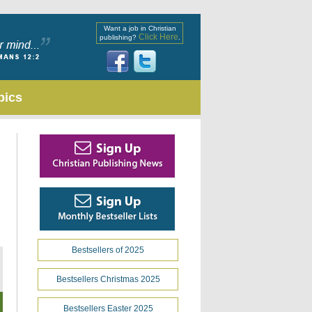
Want a job in Christian
Click Here
publishing?
.
pics
Bestsellers of 2025
Bestsellers Christmas 2025
Bestsellers Easter 2025