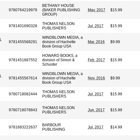
BETHANY HOUSE
9780764219979
(BAKER PUBLISHING
May. 2017
$15.99
N
GROUP)
THOMAS NELSON
9781401690328
Jul. 2017
$15.99
PUBLISHERS
WINDBLOWN MEDIA, a
L
9781455568291
division of Hachette
Mar. 2016
$9.99
Book Group USA
HOWARD BOOKS, a
9781451687552
division of Simon &
Feb. 2017
$15.99
Schuster
WINDBLOWN MEDIA, a
L
9781455567614
division of Hachette
Nov. 2016
$9.99
Book Group USA
THOMAS NELSON
9780718082444
Jul. 2017
$15.99
PUBLISHERS
THOMAS NELSON
9780718078843
Jun. 2017
$15.99
PUBLISHERS
BARBOUR
9781683222637
Jul. 2017
$14.99
PUBLISHING