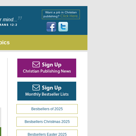
Want a job in Christian
Click Here
publishing?
.
pics
Bestsellers of 2025
Bestsellers Christmas 2025
Bestsellers Easter 2025