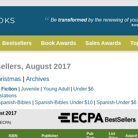
Bestsellers
Book Awards
Sales Awards
To
sellers, August 2017
ristmas
|
Archives
|
Fiction
|
Juvenile
|
Young Adult
|
Under $6
slations
panish-Bibles
|
Spanish-Bibles Under $10
|
Spanish-Under $6
ust 2017
(ECPA)
Pub
List
ISBN
Publisher
Award