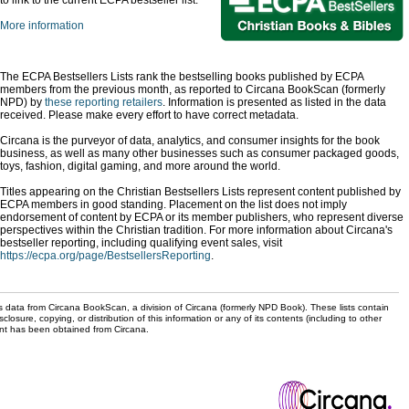
to link to the current ECPA bestseller list.
More information
The ECPA Bestsellers Lists rank the bestselling books published by ECPA
members from the previous month, as reported to Circana BookScan (formerly
NPD) by
these reporting retailers
. Information is presented as listed in the data
received. Please make every effort to have correct metadata.
Circana is the purveyor of data, analytics, and consumer insights for the book
business, as well as many other businesses such as consumer packaged goods,
toys, fashion, digital gaming, and more around the world.
Titles appearing on the Christian Bestsellers Lists represent content published by
ECPA members in good standing. Placement on the list does not imply
endorsement of content by ECPA or its member publishers, who represent diverse
perspectives within the Christian tradition. For more information about Circana's
bestseller reporting, including qualifying event sales, visit
https://ecpa.org/page/BestsellersReporting
.
s data from Circana BookScan, a division of Circana (formerly NPD Book). These lists contain
sclosure, copying, or distribution of this information or any of its contents (including to other
sent has been obtained from Circana.