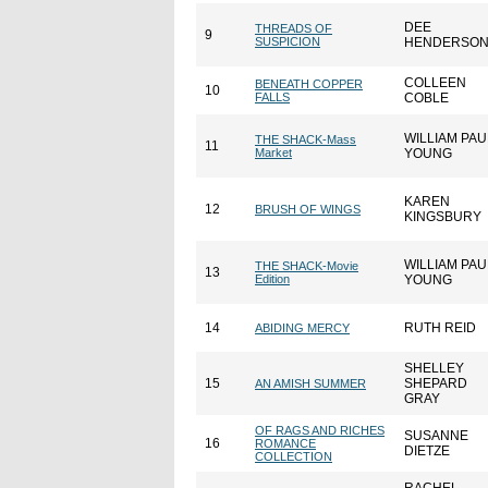
DEE
THREADS OF
9
SUSPICION
HENDERSO
COLLEEN
BENEATH COPPER
10
FALLS
COBLE
WILLIAM PAU
THE SHACK-Mass
11
Market
YOUNG
KAREN
12
BRUSH OF WINGS
KINGSBURY
WILLIAM PAU
THE SHACK-Movie
13
Edition
YOUNG
14
RUTH REID
ABIDING MERCY
SHELLEY
15
SHEPARD
AN AMISH SUMMER
GRAY
OF RAGS AND RICHES
SUSANNE
16
ROMANCE
DIETZE
COLLECTION