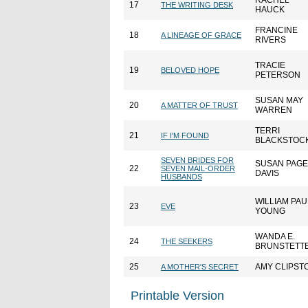
RACHEL
17
THE WRITING DESK
HAUCK
FRANCINE
18
A LINEAGE OF GRACE
RIVERS
TRACIE
19
BELOVED HOPE
PETERSON
SUSAN MAY
20
A MATTER OF TRUST
WARREN
TERRI
21
IF I'M FOUND
BLACKSTOC
SEVEN BRIDES FOR
SUSAN PAGE
22
SEVEN MAIL-ORDER
DAVIS
HUSBANDS
WILLIAM PAU
23
EVE
YOUNG
WANDA E.
24
THE SEEKERS
BRUNSTETT
25
AMY CLIPST
A MOTHER'S SECRET
Printable Version