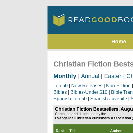
Home
Christian Fiction Best
Monthly
|
Annual
|
Easter
|
Ch
Top 50
|
New Releases
|
Non-Fiction
Bibles
|
Bibles-Under $10
|
Bible Tran
Spanish-Top 50
|
Spanish-Juvenile
|
S
Christian Fiction Bestsellers, Aug
Compiled and distributed by the
Evangelical Christian Publishers Association
Rank
Title
Author