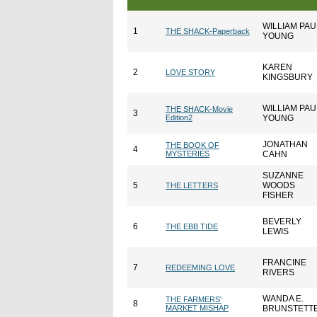
WILLIAM PAU
1
THE SHACK-Paperback
YOUNG
KAREN
2
LOVE STORY
KINGSBURY
WILLIAM PAU
THE SHACK-Movie
3
Edition2
YOUNG
JONATHAN
THE BOOK OF
4
MYSTERIES
CAHN
SUZANNE
5
WOODS
THE LETTERS
FISHER
BEVERLY
6
THE EBB TIDE
LEWIS
FRANCINE
7
REDEEMING LOVE
RIVERS
WANDA E.
THE FARMERS'
8
MARKET MISHAP
BRUNSTETT