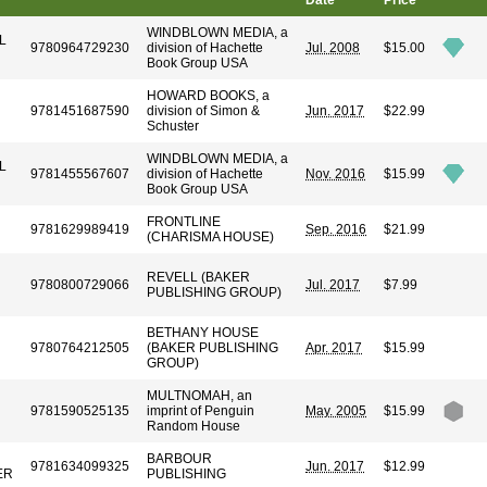
Date
Price
WINDBLOWN MEDIA, a
L
9780964729230
division of Hachette
Jul. 2008
$15.00
Book Group USA
HOWARD BOOKS, a
9781451687590
division of Simon &
Jun. 2017
$22.99
Schuster
WINDBLOWN MEDIA, a
L
9781455567607
division of Hachette
Nov. 2016
$15.99
Book Group USA
FRONTLINE
9781629989419
Sep. 2016
$21.99
(CHARISMA HOUSE)
REVELL (BAKER
9780800729066
Jul. 2017
$7.99
PUBLISHING GROUP)
BETHANY HOUSE
9780764212505
(BAKER PUBLISHING
Apr. 2017
$15.99
GROUP)
MULTNOMAH, an
9781590525135
imprint of Penguin
May. 2005
$15.99
Random House
BARBOUR
9781634099325
Jun. 2017
$12.99
ER
PUBLISHING