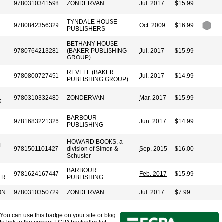
9780310341598
ZONDERVAN
Jul. 2017
$15.99
TYNDALE HOUSE
9780842356329
Oct. 2009
$16.99
PUBLISHERS
BETHANY HOUSE
9780764213281
(BAKER PUBLISHING
Jul. 2017
$15.99
GROUP)
REVELL (BAKER
9780800727451
Jul. 2017
$14.99
PUBLISHING GROUP)
9780310332480
ZONDERVAN
Mar. 2017
$15.99
K
BARBOUR
9781683221326
Jun. 2017
$14.99
PUBLISHING
HOWARD BOOKS, a
L
9781501101427
division of Simon &
Sep. 2015
$16.00
Schuster
BARBOUR
9781624167447
Feb. 2017
$15.99
ER
PUBLISHING
ON
9780310350729
ZONDERVAN
Jul. 2017
$7.99
You can use this badge on your site or blog