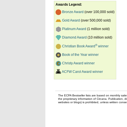
Awards Legend:
Bronze Award
(over 100,000 sold)
Gold Award
(over 500,000 sold)
Platinum Award
(1 million sold)
Diamond Award
(10 million sold)
®
Christian Book Award
winner
Book of the Year winner
Christy Award winner
ACFW Carol Award winner
The ECPA Bestseller lists are based on monthly sale
the proprietary information of Circana. Publication, di
websites or blogs) is prohibited, unless written con