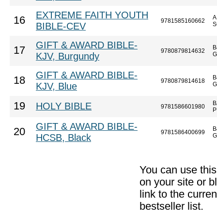
EXTREME FAITH YOUTH
A
16
9781585160662
BIBLE-CEV
S
GIFT & AWARD BIBLE-
B
17
9780879814632
KJV, Burgundy
G
GIFT & AWARD BIBLE-
B
18
9780879814618
KJV, Blue
G
B
19
HOLY BIBLE
9781586601980
P
GIFT & AWARD BIBLE-
B
20
9781586400699
HCSB, Black
G
You can use thi
on your site or b
link to the curr
bestseller list.