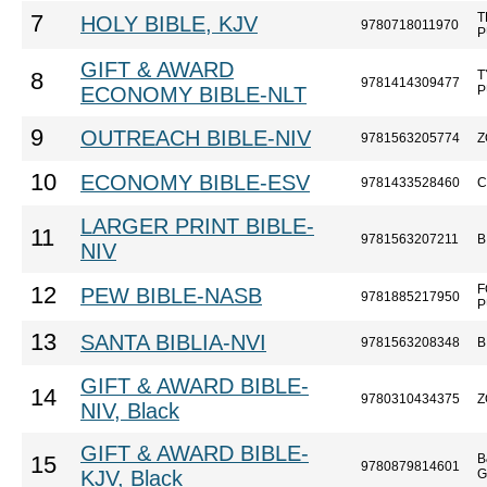
T
7
HOLY BIBLE, KJV
9780718011970
P
GIFT & AWARD
T
8
9781414309477
ECONOMY BIBLE-NLT
P
9
OUTREACH BIBLE-NIV
9781563205774
Z
10
ECONOMY BIBLE-ESV
9781433528460
C
LARGER PRINT BIBLE-
11
9781563207211
B
NIV
F
12
PEW BIBLE-NASB
9781885217950
P
13
SANTA BIBLIA-NVI
9781563208348
B
GIFT & AWARD BIBLE-
14
9780310434375
Z
NIV, Black
GIFT & AWARD BIBLE-
B
15
9780879814601
KJV, Black
G