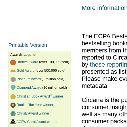
More informatio
The ECPA Bestsel
bestselling boo
Printable Version
members from th
Awards Legend:
reported to Cir
Bronze Award
(over 100,000 sold)
by
these reportin
presented as list
Gold Award
(over 500,000 sold)
Please make ever
Platinum Award
(1 million sold)
metadata.
Diamond Award
(10 million sold)
®
Christian Book Award
winner
Circana is the pu
Book of the Year winner
consumer insight
well as many ot
Christy Award winner
consumer packag
ACFW Carol Award winner