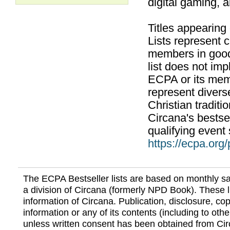
digital gaming, 
Titles appearing
Lists represent
members in good
list does not im
ECPA or its mem
represent divers
Christian traditi
Circana's bestsel
qualifying event 
https://ecpa.org
The ECPA Bestseller lists are based on monthly s
a division of Circana (formerly NPD Book). These li
information of Circana. Publication, disclosure, copy
information or any of its contents (including to othe
unless written consent has been obtained from Cir