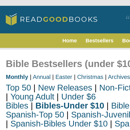
Home
Bestsellers
Bo
Bible Bestsellers (under $
Monthly
|
Annual
|
Easter
|
Christmas
|
Archives
Top 50
|
New Releases
|
Non-Fic
|
Young Adult
|
Under $6
Bibles
|
Bibles-Under $10
|
Bible
Spanish-Top 50
|
Spanish-Juveni
|
Spanish-Bibles Under $10
|
Spa