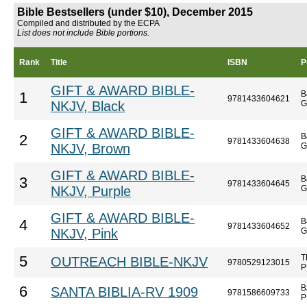
Bible Bestsellers (under $10), December 2015
Compiled and distributed by the ECPA
List does not include Bible portions.
Rank
Title
ISBN
P
GIFT & AWARD BIBLE-
B
1
9781433604621
NKJV, Black
G
GIFT & AWARD BIBLE-
B
2
9781433604638
NKJV, Brown
G
GIFT & AWARD BIBLE-
B
3
9781433604645
NKJV, Purple
G
GIFT & AWARD BIBLE-
B
4
9781433604652
NKJV, Pink
G
T
5
OUTREACH BIBLE-NKJV
9780529123015
P
B
6
SANTA BIBLIA-RV 1909
9781586609733
P