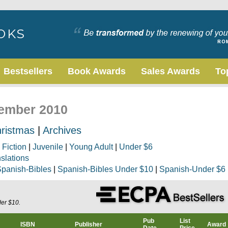
Bestsellers
Book Awards
Sales Awards
To
vember 2010
ristmas
|
Archives
|
Fiction
|
Juvenile
|
Young Adult
|
Under $6
nslations
panish-Bibles
|
Spanish-Bibles Under $10
|
Spanish-Under $6
der $10.
Pub
List
ISBN
Publisher
Award