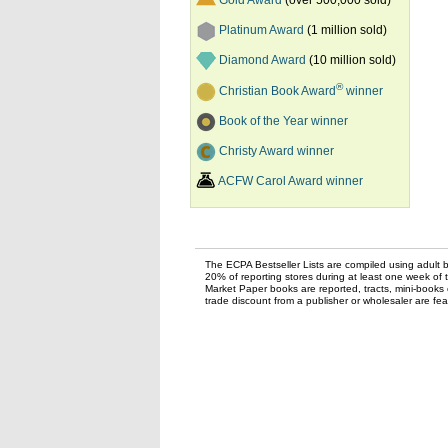
Gold Award
(over 500,000 sold)
Platinum Award
(1 million sold)
Diamond Award
(10 million sold)
®
Christian Book Award
winner
Book of the Year winner
Christy Award winner
ACFW Carol Award winner
The ECPA Bestseller Lists are compiled using adult bo
20% of reporting stores during at least one week of 
Market Paper books are reported, tracts, mini-books o
trade discount from a publisher or wholesaler are feat