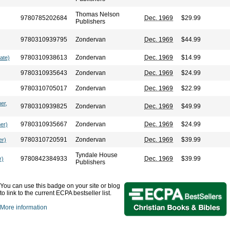
Thomas Nelson
9780785202684
Dec. 1969
$29.99
Publishers
9780310939795
Zondervan
Dec. 1969
$44.99
9780310938613
Zondervan
Dec. 1969
$14.99
ate)
9780310935643
Zondervan
Dec. 1969
$24.99
9780310705017
Zondervan
Dec. 1969
$22.99
er,
9780310939825
Zondervan
Dec. 1969
$49.99
9780310935667
Zondervan
Dec. 1969
$24.99
her)
9780310720591
Zondervan
Dec. 1969
$39.99
er)
Tyndale House
9780842384933
Dec. 1969
$39.99
r)
Publishers
You can use this badge on your site or blog
to link to the current ECPA bestseller list.
More information