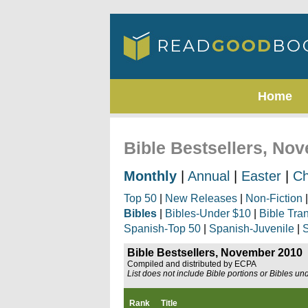
Home
Bible Bestsellers, No
Monthly
|
Annual
|
Easter
|
Ch
Top 50
|
New Releases
|
Non-Fiction
Bibles
|
Bibles-Under $10
|
Bible Tra
Spanish-Top 50
|
Spanish-Juvenile
|
S
Bible Bestsellers, November 2010
Compiled and distributed by ECPA
List does not include Bible portions or Bibles un
Rank
Title