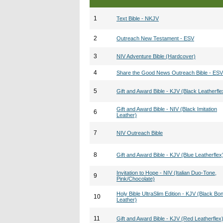
1
Text Bible - NKJV
2
Outreach New Testament - ESV
3
NIV Adventure Bible (Hardcover)
4
Share the Good News Outreach Bible - ESV
5
Gift and Award Bible - KJV (Black Leatherfle
Gift and Award Bible - NIV (Black Imitation
6
Leather)
7
NIV Outreach Bible
8
Gift and Award Bible - KJV (Blue Leatherflex
Invitation to Hope - NIV (Italian Duo-Tone,
9
Pink/Chocolate)
Holy Bible UltraSlim Edition - KJV (Black Bo
10
Leather)
11
Gift and Award Bible - KJV (Red Leatherflex