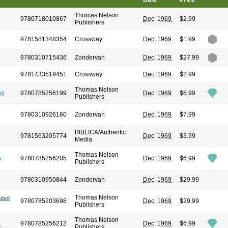
Date
Price
Thomas Nelson
9780718010867
Dec. 1969
$2.99
Publishers
9781581348354
Crossway
Dec. 1969
$1.99
9780310715436
Zondervan
Dec. 1969
$27.99
9781433519451
Crossway
Dec. 1969
$2.99
Thomas Nelson
9780785256199
Dec. 1969
$6.99
x)
Publishers
9780310926160
Zondervan
Dec. 1969
$7.99
BIBLICA/Authentic
9781563205774
Dec. 1969
$3.99
Media
Thomas Nelson
9780785256205
Dec. 1969
$6.99
)
Publishers
9780310950844
Zondervan
Dec. 1969
$29.99
Thomas Nelson
nded
9780785203698
Dec. 1969
$29.99
Publishers
Thomas Nelson
9780785256212
Dec. 1969
$6.99
)
Publishers