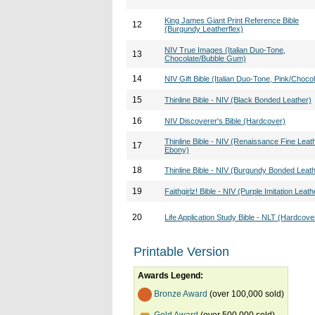
King James Giant Print Reference Bible
12
(Burgundy Leatherflex)
NIV True Images (Italian Duo-Tone,
13
Chocolate/Bubble Gum)
14
NIV Gift Bible (Italian Duo-Tone, Pink/Chocol
15
Thinline Bible - NIV (Black Bonded Leather)
16
NIV Discoverer's Bible (Hardcover)
Thinline Bible - NIV (Renaissance Fine Leath
17
Ebony)
18
Thinline Bible - NIV (Burgundy Bonded Leat
19
Faithgirlz! Bible - NIV (Purple Imitation Leath
20
Life Application Study Bible - NLT (Hardcove
Printable Version
Awards Legend:
Bronze Award
(over 100,000 sold)