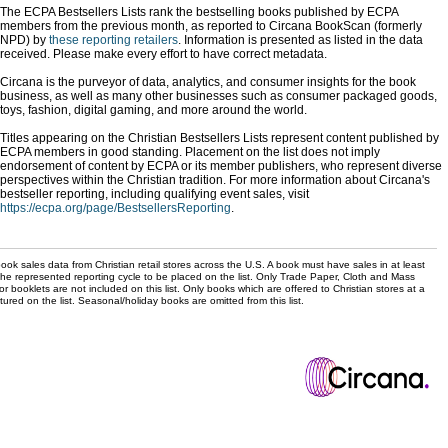
The ECPA Bestsellers Lists rank the bestselling books published by ECPA
members from the previous month, as reported to Circana BookScan (formerly
NPD) by
these reporting retailers
. Information is presented as listed in the data
received. Please make every effort to have correct metadata.
Circana is the purveyor of data, analytics, and consumer insights for the book
business, as well as many other businesses such as consumer packaged goods,
toys, fashion, digital gaming, and more around the world.
Titles appearing on the Christian Bestsellers Lists represent content published by
ECPA members in good standing. Placement on the list does not imply
endorsement of content by ECPA or its member publishers, who represent diverse
perspectives within the Christian tradition. For more information about Circana's
bestseller reporting, including qualifying event sales, visit
https://ecpa.org/page/BestsellersReporting
.
ok sales data from Christian retail stores across the U.S. A book must have sales in at least
the represented reporting cycle to be placed on the list. Only Trade Paper, Cloth and Mass
r booklets are not included on this list. Only books which are offered to Christian stores at a
ured on the list. Seasonal/holiday books are omitted from this list.