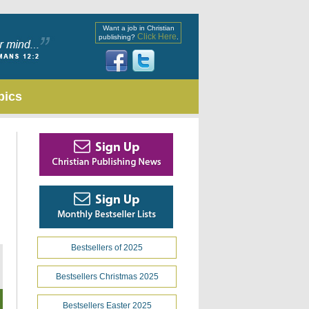
Want a job in Christian
Click Here
publishing?
.
pics
Bestsellers of 2025
Bestsellers Christmas 2025
Bestsellers Easter 2025