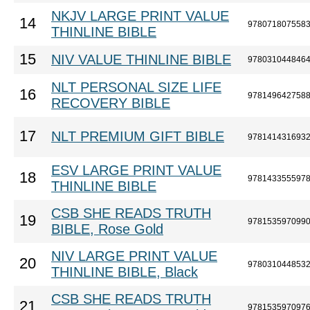
NKJV LARGE PRINT VALUE
14
978071807558
THINLINE BIBLE
15
NIV VALUE THINLINE BIBLE
978031044846
NLT PERSONAL SIZE LIFE
16
978149642758
RECOVERY BIBLE
17
NLT PREMIUM GIFT BIBLE
978141431693
ESV LARGE PRINT VALUE
18
978143355597
THINLINE BIBLE
CSB SHE READS TRUTH
19
978153597099
BIBLE, Rose Gold
NIV LARGE PRINT VALUE
20
978031044853
THINLINE BIBLE, Black
CSB SHE READS TRUTH
21
978153597097