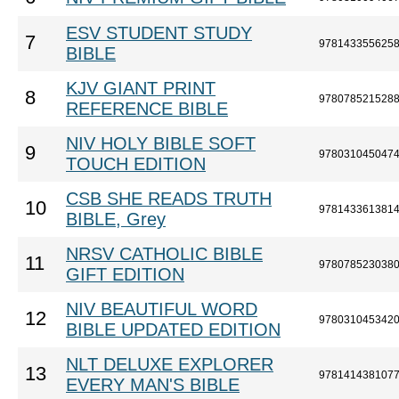
ESV STUDENT STUDY
7
978143355625
BIBLE
KJV GIANT PRINT
8
978078521528
REFERENCE BIBLE
NIV HOLY BIBLE SOFT
9
978031045047
TOUCH EDITION
CSB SHE READS TRUTH
10
978143361381
BIBLE, Grey
NRSV CATHOLIC BIBLE
11
978078523038
GIFT EDITION
NIV BEAUTIFUL WORD
12
978031045342
BIBLE UPDATED EDITION
NLT DELUXE EXPLORER
13
978141438107
EVERY MAN'S BIBLE