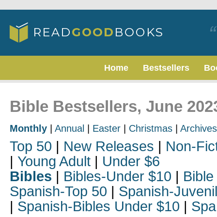
Home
Bestsellers
Bo
Bible Bestsellers, June 202
Monthly
|
Annual
|
Easter
|
Christmas
|
Archives
Top 50
|
New Releases
|
Non-Fic
|
Young Adult
|
Under $6
Bibles
|
Bibles-Under $10
|
Bible
Spanish-Top 50
|
Spanish-Juveni
|
Spanish-Bibles Under $10
|
Spa