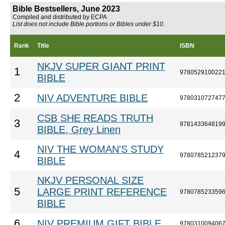
Bible Bestsellers, June 2023
Compiled and distributed by ECPA
List does not include Bible portions or Bibles under $10.
Rank
Title
ISBN
NKJV SUPER GIANT PRINT
1
978052910022
BIBLE
2
NIV ADVENTURE BIBLE
978031072747
CSB SHE READS TRUTH
3
978143364819
BIBLE, Grey Linen
NIV THE WOMAN'S STUDY
4
978078521237
BIBLE
NKJV PERSONAL SIZE
5
LARGE PRINT REFERENCE
978078523359
BIBLE
6
NIV PREMIUM GIFT BIBLE
978031009406