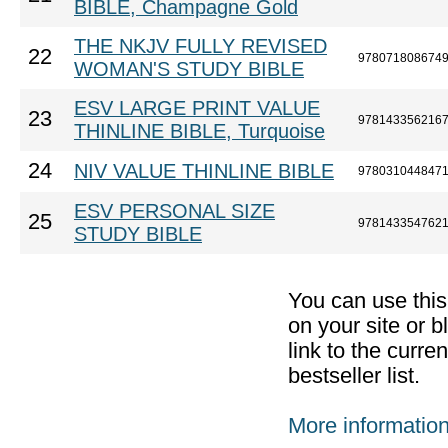
BIBLE, Champagne Gold
THE NKJV FULLY REVISED
22
978071808674
WOMAN'S STUDY BIBLE
ESV LARGE PRINT VALUE
23
978143356216
THINLINE BIBLE, Turquoise
24
NIV VALUE THINLINE BIBLE
978031044847
ESV PERSONAL SIZE
25
978143354762
STUDY BIBLE
You can use thi
on your site or b
link to the curr
bestseller list.
More informatio