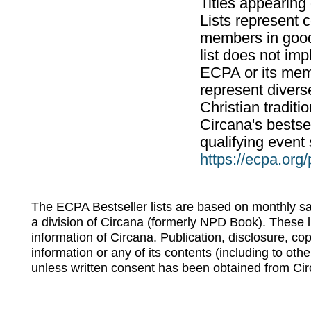
Titles appearing
Lists represent
members in good
list does not im
ECPA or its mem
represent divers
Christian traditi
Circana's bestsel
qualifying event 
https://ecpa.org
The ECPA Bestseller lists are based on monthly s
a division of Circana (formerly NPD Book). These li
information of Circana. Publication, disclosure, copy
information or any of its contents (including to othe
unless written consent has been obtained from Cir