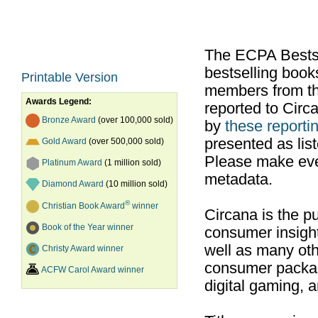
The ECPA Bestsel
bestselling boo
Printable Version
members from th
Awards Legend:
reported to Cir
Bronze Award
(over 100,000 sold)
by
these reportin
presented as list
Gold Award
(over 500,000 sold)
Please make ever
Platinum Award
(1 million sold)
metadata.
Diamond Award
(10 million sold)
®
Christian Book Award
winner
Circana is the pu
Book of the Year winner
consumer insight
well as many ot
Christy Award winner
consumer packag
ACFW Carol Award winner
digital gaming, 