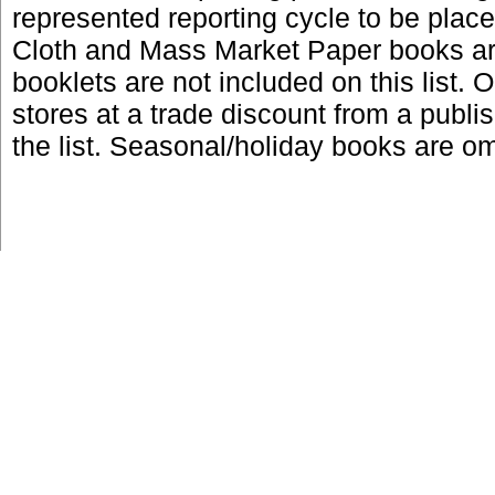
represented reporting cycle to be place
Cloth and Mass Market Paper books are
booklets are not included on this list. 
stores at a trade discount from a publi
the list. Seasonal/holiday books are omi