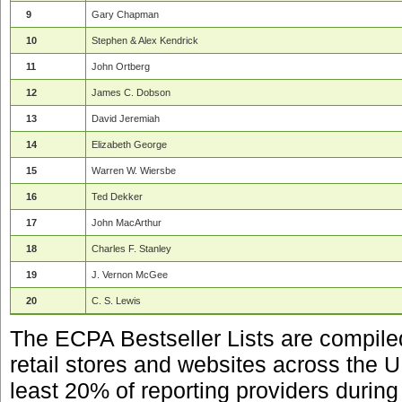
9
Gary Chapman
10
Stephen & Alex Kendrick
11
John Ortberg
12
James C. Dobson
13
David Jeremiah
14
Elizabeth George
15
Warren W. Wiersbe
16
Ted Dekker
17
John MacArthur
18
Charles F. Stanley
19
J. Vernon McGee
20
C. S. Lewis
The ECPA Bestseller Lists are compile
retail stores and websites across the 
least 20% of reporting providers during