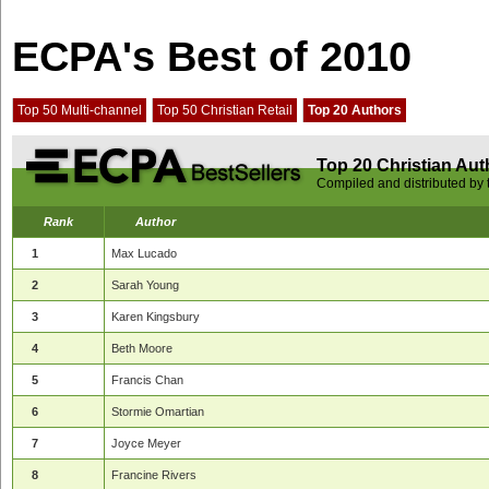
ECPA's Best of 2010
Top 50 Multi-channel
Top 50 Christian Retail
Top 20 Authors
Top 20 Christian Aut
Compiled and distributed by
Rank
Author
1
Max Lucado
2
Sarah Young
3
Karen Kingsbury
4
Beth Moore
5
Francis Chan
6
Stormie Omartian
7
Joyce Meyer
8
Francine Rivers