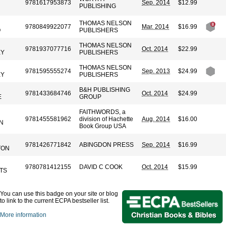
9781617953873
Sep. 2014
$12.99
PUBLISHING
THOMAS NELSON
9780849922077
Mar. 2014
$16.99
O
PUBLISHERS
THOMAS NELSON
9781937077716
Oct. 2014
$22.99
EY
PUBLISHERS
THOMAS NELSON
9781595555274
Sep. 2013
$24.99
EY
PUBLISHERS
B&H PUBLISHING
9781433684746
Oct. 2014
$24.99
E
GROUP
FAITHWORDS, a
9781455581962
division of Hachette
Aug. 2014
$16.00
N
Book Group USA
9781426771842
ABINGDON PRESS
Sep. 2014
$16.99
TON
9780781412155
DAVID C COOK
Oct. 2014
$15.99
TS
You can use this badge on your site or blog
to link to the current ECPA bestseller list.
More information