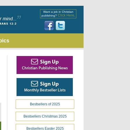
Want a job in Christian
Click Here
publishing?
.
pics
Bestsellers of 2025
Bestsellers Christmas 2025
Bestsellers Easter 2025