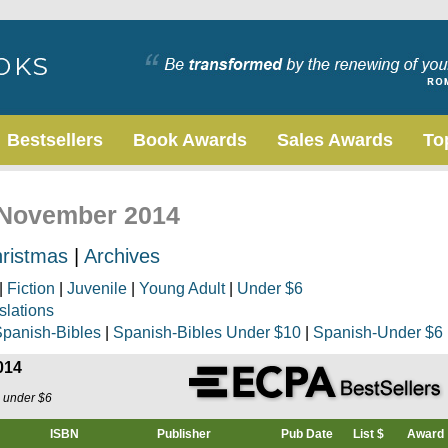
Bestsellers
Book Awards
Sales Awards
To
, November 2014
ristmas
|
Archives
|
Fiction
|
Juvenile
|
Young Adult
|
Under $6
slations
panish-Bibles
|
Spanish-Bibles Under $10
|
Spanish-Under $6
014
s under $6
ISBN
Publisher
Pub Date
List $
Award