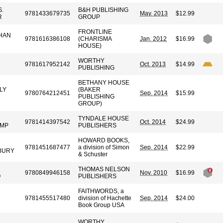
.
B&H PUBLISHING
9781433679735
May. 2013
$12.99
R
GROUP
FRONTLINE
HAN
9781616386108
(CHARISMA
Jan. 2012
$16.99
HOUSE)
WORTHY
9781617952142
Oct. 2013
$14.99
PUBLISHING
BETHANY HOUSE
LY
(BAKER
9780764212451
Sep. 2014
$15.99
PUBLISHING
GROUP)
TYNDALE HOUSE
9781414397542
Oct. 2014
$24.99
AMP
PUBLISHERS
HOWARD BOOKS,
9781451687477
a division of Simon
Sep. 2014
$22.99
BURY
& Schuster
THOMAS NELSON
9780849946158
Nov. 2010
$16.99
O
PUBLISHERS
FAITHWORDS, a
9781455517480
division of Hachette
Sep. 2014
$24.00
R
Book Group USA
WORTHY