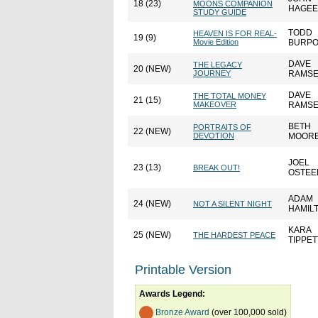
18 (23)
MOONS COMPANION
HAGEE
STUDY GUIDE
TODD
HEAVEN IS FOR REAL-
19 (9)
Movie Edition
BURP
DAVE
THE LEGACY
20 (NEW)
JOURNEY
RAMS
DAVE
THE TOTAL MONEY
21 (15)
MAKEOVER
RAMS
BETH
PORTRAITS OF
22 (NEW)
DEVOTION
MOOR
JOEL
23 (13)
BREAK OUT!
OSTEE
ADAM
24 (NEW)
NOT A SILENT NIGHT
HAMIL
KARA
25 (NEW)
THE HARDEST PEACE
TIPPET
Printable Version
Awards Legend:
Bronze Award
(over 100,000 sold)