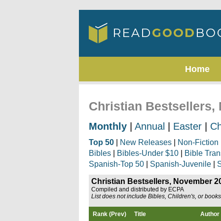
Home
Christian Bestsellers
Monthly
|
Annual
|
Easter
|
Ch
Top 50
|
New Releases
|
Non-Fiction
Bibles
|
Bibles-Under $10
|
Bible Tran
Spanish-Top 50
|
Spanish-Juvenile
|
S
Christian Bestsellers, November 2
Compiled and distributed by ECPA
List does not include Bibles, Children's, or book
Rank (Prev)
Title
Author