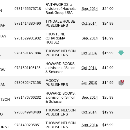
FAITHWORDS, a
9781455575718
division of Hachette
Sep. 2014
$24.00
N
Book Group USA
TYNDALE HOUSE
9781414380490
Oct. 2014
$24.99
IAH
PUBLISHERS
FRONTLINE
HAN
9781629981932
(CHARISMA
Sep. 2014
$16.99
HOUSE)
THOMAS NELSON
9781591451884
Oct. 2004
$15.99
G
PUBLISHERS
HOWARD BOOKS,
9781501105135
a division of Simon
Oct. 2014
$12.99
LOW
& Schuster
MOODY
9780802473158
Jan. 2010
$14.99
MAN
PUBLISHERS
HOWARD BOOKS,
9781476766232
a division of Simon
Sep. 2014
$25.99
RTSON
& Schuster
THOMAS NELSON
9780849948480
Oct. 2014
$19.99
DO
PUBLISHERS
THOMAS NELSON
9781400205851
Aug. 2014
$15.99
URST
PUBLISHERS