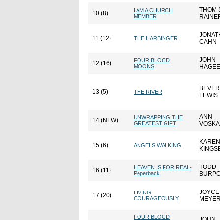
THOM S
I AM A CHURCH
10 (8)
MEMBER
RAINE
JONAT
11 (12)
THE HARBINGER
CAHN
JOHN
FOUR BLOOD
12 (16)
MOONS
HAGEE
BEVER
13 (5)
THE RIVER
LEWIS
ANN
UNWRAPPING THE
14 (NEW)
GREATEST GIFT
VOSK
KAREN
15 (6)
ANGELS WALKING
KINGS
TODD
HEAVEN IS FOR REAL-
16 (11)
Peperback
BURP
JOYCE
LIVING
17 (20)
COURAGEOUSLY
MEYE
FOUR BLOOD
JOHN