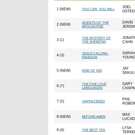
JOEL
1 (NEW)
YOU CAN, YOU WILL
OSTEE
DAVID
AGENTS OF THE
2 (NEW)
APOCALYPSE
JEREM
JONAT
THE MYSTERY OF
3 (1)
THE SHEMITAH
CAHN
SARAH
JESUS CALLING-
4 (3)
Hardcover
YOUN
JAY
5 (NEW)
RISE OF ISIS
SEKU
GARY
THE FIVE LOVE
6 (7)
LANGUAGES
CHAP
PHIL
7 (2)
UNPHILTERED
ROBE
MAX
8 (NEW)
BEFORE AMEN
LUCA
LYSA
9 (4)
THE BEST YES
TERKE