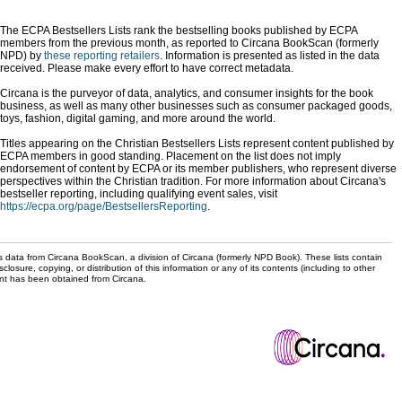
The ECPA Bestsellers Lists rank the bestselling books published by ECPA
members from the previous month, as reported to Circana BookScan (formerly
NPD) by
these reporting retailers
. Information is presented as listed in the data
received. Please make every effort to have correct metadata.
Circana is the purveyor of data, analytics, and consumer insights for the book
business, as well as many other businesses such as consumer packaged goods,
toys, fashion, digital gaming, and more around the world.
Titles appearing on the Christian Bestsellers Lists represent content published by
ECPA members in good standing. Placement on the list does not imply
endorsement of content by ECPA or its member publishers, who represent diverse
perspectives within the Christian tradition. For more information about Circana's
bestseller reporting, including qualifying event sales, visit
https://ecpa.org/page/BestsellersReporting
.
s data from Circana BookScan, a division of Circana (formerly NPD Book). These lists contain
sclosure, copying, or distribution of this information or any of its contents (including to other
sent has been obtained from Circana.