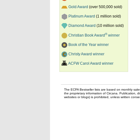
Gold Award
(over 500,000 sold)
Platinum Award
(1 million sold)
Diamond Award
(10 million sold)
®
Christian Book Award
winner
Book of the Year winner
Christy Award winner
ACFW Carol Award winner
The ECPA Bestseller lists are based on monthly sale
the proprietary information of Circana. Publication, di
websites or blogs) is prohibited, unless written con