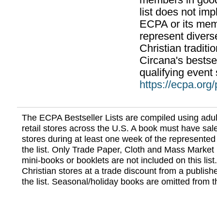
members in good
list does not im
ECPA or its mem
represent divers
Christian traditi
Circana's bestsel
qualifying event 
https://ecpa.org
The ECPA Bestseller Lists are compiled using adul
retail stores across the U.S. A book must have sale
stores during at least one week of the represented
the list. Only Trade Paper, Cloth and Mass Market 
mini-books or booklets are not included on this lis
Christian stores at a trade discount from a publish
the list. Seasonal/holiday books are omitted from thi