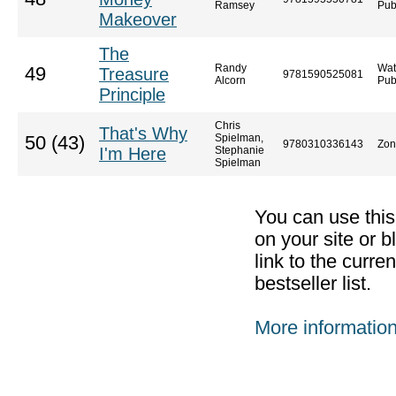
Ramsey
Pub
Makeover
The
Randy
Wat
49
Treasure
9781590525081
Alcorn
Pub
Principle
Chris
That's Why
Spielman,
50 (43)
9780310336143
Zon
I'm Here
Stephanie
Spielman
You can use thi
on your site or b
link to the curr
bestseller list.
More informatio