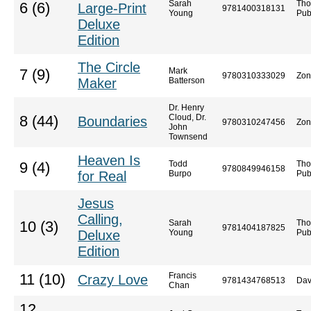
Sarah
Tho
6 (6)
Large-Print
9781400318131
Young
Pub
Deluxe
Edition
The Circle
Mark
7 (9)
9780310333029
Zon
Maker
Batterson
Dr. Henry
Cloud, Dr.
8 (44)
Boundaries
9780310247456
Zon
John
Townsend
Heaven Is
Todd
Tho
9 (4)
9780849946158
for Real
Burpo
Pub
Jesus
Calling,
Sarah
Tho
10 (3)
9781404187825
Deluxe
Young
Pub
Edition
Francis
11 (10)
Crazy Love
9781434768513
Dav
Chan
12