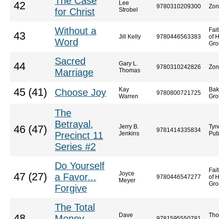
The Case
Lee
42
9780310209300
Zon
for Christ
Strobel
Without a
Fai
43
Jill Kelly
9780446563383
of 
Word
Gro
Sacred
Gary L.
44
9780310242826
Zon
Marriage
Thomas
Kay
Bak
45 (41)
Choose Joy
9780800721725
Warren
Gro
The
Betrayal,
Jerry B.
Tyn
46 (47)
9781414335834
Precinct 11
Jenkins
Pub
Series #2
Do Yourself
Fai
Joyce
47 (27)
a Favor...
9780446547277
of 
Meyer
Gro
Forgive
The Total
Dave
Tho
48
Money
9781595550781