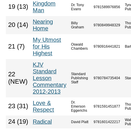
Kingdom
Dr. Tony
Tyn
19 (13)
9781589976856
Man
Evans
Pub
Nearing
Billy
Tho
20 (14)
9780849948329
Home
Graham
Pub
My Utmost
Oswald
21 (7)
for His
9780916441821
Bar
Chambers
Highest
KJV
Standard
22
Standard
Lesson
Publishing
9780784735404
Sta
(NEW)
Staff
Commentary
2012-2013
Love &
Dr.
Tho
23 (31)
Emerson
9781591451877
Respect
Pub
Eggerichs
Wat
24 (19)
Radical
David Platt
9781601422217
Pub