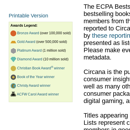
The ECPA Bestsel
bestselling boo
Printable Version
members from th
Awards Legend:
reported to Cir
Bronze Award
(over 100,000 sold)
by
these reportin
presented as list
Gold Award
(over 500,000 sold)
Please make ever
Platinum Award
(1 million sold)
metadata.
Diamond Award
(10 million sold)
®
Christian Book Award
winner
Circana is the pu
Book of the Year winner
consumer insight
well as many ot
Christy Award winner
consumer packag
ACFW Carol Award winner
digital gaming, 
Titles appearing
Lists represent