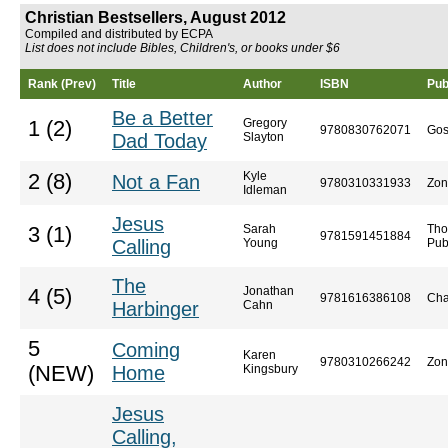
Christian Bestsellers, August 2012
Compiled and distributed by ECPA
List does not include Bibles, Children's, or books under $6
Rank (Prev)
Title
Author
ISBN
Pub
Be a Better
Gregory
1 (2)
9780830762071
Gos
Dad Today
Slayton
Kyle
2 (8)
Not a Fan
9780310331933
Zon
Idleman
Jesus
Sarah
Tho
3 (1)
9781591451884
Calling
Young
Pub
The
Jonathan
4 (5)
9781616386108
Cha
Harbinger
Cahn
5
Coming
Karen
9780310266242
Zon
(NEW)
Home
Kingsbury
Jesus
Calling,