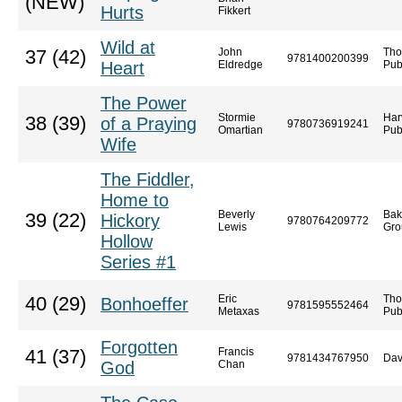
(NEW)
Hurts
Fikkert
Wild at
John
Tho
37 (42)
9781400200399
Heart
Eldredge
Pub
The Power
Stormie
Har
38 (39)
of a Praying
9780736919241
Omartian
Pub
Wife
The Fiddler,
Home to
Beverly
Bak
39 (22)
Hickory
9780764209772
Lewis
Gro
Hollow
Series #1
Eric
Tho
40 (29)
Bonhoeffer
9781595552464
Metaxas
Pub
Forgotten
Francis
41 (37)
9781434767950
Dav
God
Chan