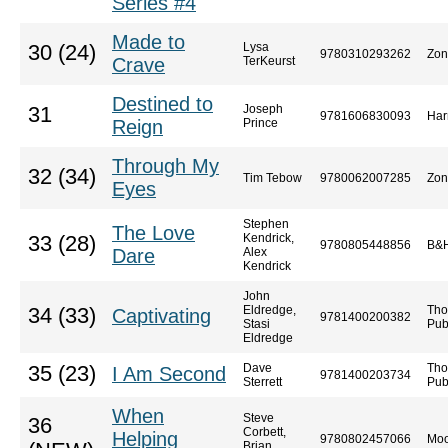
Series #4
Made to
Lysa
30 (24)
9780310293262
Zon
Crave
TerKeurst
Destined to
Joseph
31
9781606830093
Har
Reign
Prince
Through My
32 (34)
Tim Tebow
9780062007285
Zon
Eyes
Stephen
The Love
Kendrick,
33 (28)
9780805448856
B&H
Dare
Alex
Kendrick
John
Eldredge,
Tho
34 (33)
Captivating
9781400200382
Stasi
Pub
Eldredge
Dave
Tho
35 (23)
I Am Second
9781400203734
Sterrett
Pub
When
Steve
36
Corbett,
Helping
9780802457066
Moo
Brian