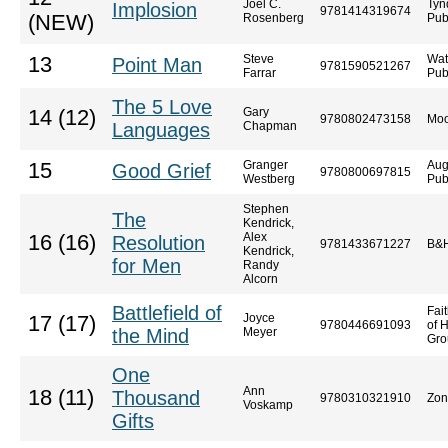
Joel C.
Tyn
Implosion
9781414319674
(NEW)
Rosenberg
Pub
Steve
Wat
13
Point Man
9781590521267
Farrar
Pub
The 5 Love
Gary
14 (12)
9780802473158
Moo
Languages
Chapman
Granger
Aug
15
Good Grief
9780800697815
Westberg
Pub
Stephen
The
Kendrick,
Alex
16 (16)
Resolution
9781433671227
B&H
Kendrick,
for Men
Randy
Alcorn
Battlefield of
Fai
Joyce
17 (17)
9780446691093
of 
the Mind
Meyer
Gro
One
Ann
18 (11)
Thousand
9780310321910
Zon
Voskamp
Gifts