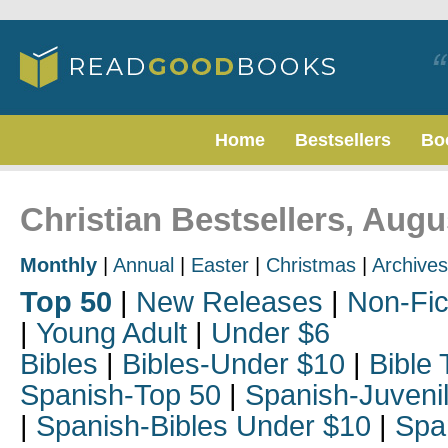
Home
Bestsellers
Bo
Christian Bestsellers, Augu
Monthly
|
Annual
|
Easter
|
Christmas
|
Archives
Top 50
|
New Releases
|
Non-Fic
|
Young Adult
|
Under $6
Bibles
|
Bibles-Under $10
|
Bible 
Spanish-Top 50
|
Spanish-Juveni
|
Spanish-Bibles Under $10
|
Spa