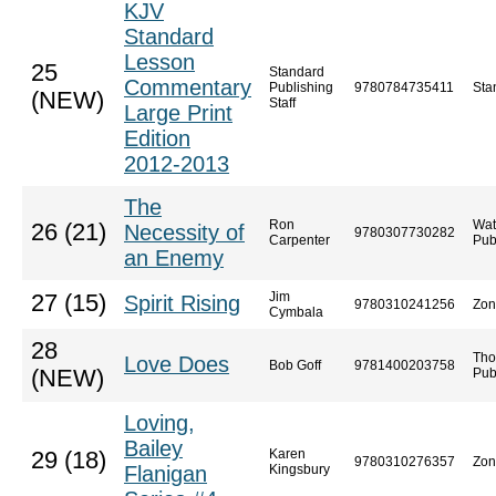
KJV
Standard
Lesson
25
Standard
Commentary
Publishing
9780784735411
Sta
(NEW)
Staff
Large Print
Edition
2012-2013
The
Ron
Wat
26 (21)
Necessity of
9780307730282
Carpenter
Pub
an Enemy
Jim
27 (15)
Spirit Rising
9780310241256
Zon
Cymbala
28
Tho
Love Does
Bob Goff
9781400203758
(NEW)
Pub
Loving,
Bailey
Karen
29 (18)
9780310276357
Zon
Flanigan
Kingsbury