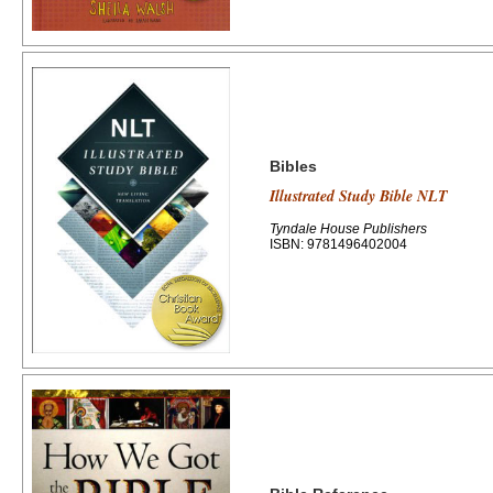
Bibles
Illustrated Study Bible NLT
Tyndale House Publishers
ISBN: 9781496402004