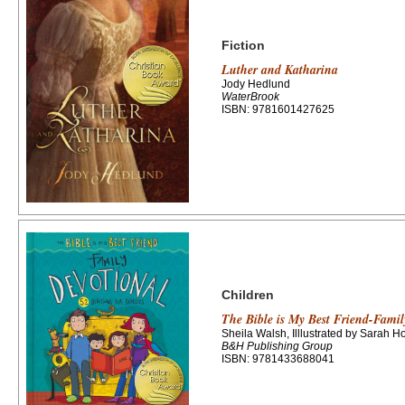
Fiction
Luther and Katharina
Jody Hedlund
WaterBrook
ISBN: 9781601427625
Children
The Bible is My Best Friend-Famil
Sheila Walsh, Illlustrated by Sarah H
B&H Publishing Group
ISBN: 9781433688041