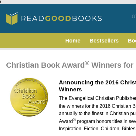
!
Home
Bestsellers
Bo
®
Christian Book Award
Winners for
Announcing the 2016 Chris
Winners
The Evangelical Christian Publish
the winners for the 2016 Christian
annually to the finest in Christian 
®
Award
program honors titles in se
Inspiration, Fiction, Children, Bible