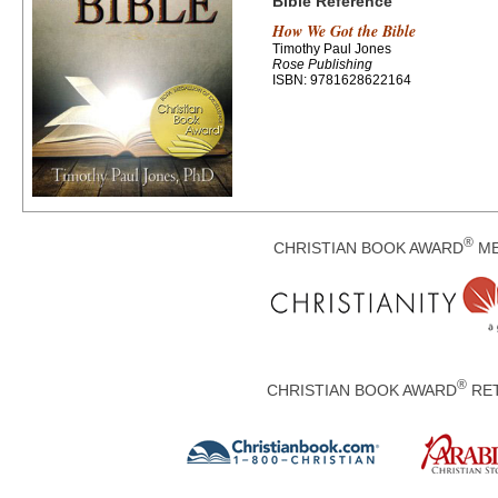
Bible Reference
How We Got the Bible
Timothy Paul Jones
Rose Publishing
ISBN: 9781628622164
®
CHRISTIAN BOOK AWARD
ME
®
CHRISTIAN BOOK AWARD
RET