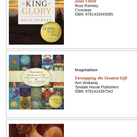
Jesus Christ
Russ Ramsey
Crossway
ISBN: 9781433545085
Inspiration
Unwrapping the Greatest Gift
Ann Voskamp
Tyndale House Publishers
ISBN: 9781414397542