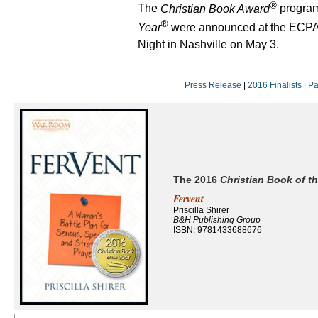
®
The
Christian Book Award
progra
®
Year
were announced at the ECPA
Night in Nashville on May 3.
Press Release
|
2016 Finalists
|
Pa
The 2016
Christian Book of th
Fervent
Priscilla Shirer
B&H Publishing Group
ISBN: 9781433688676