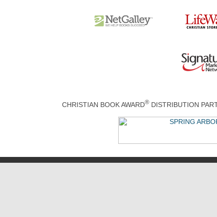
®
CHRISTIAN BOOK AWARD
DISTRIBUTION PA