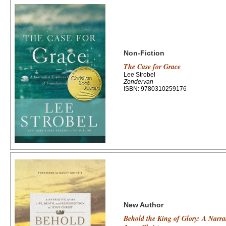
Non-Fiction
The Case for Grace
Lee Strobel
Zondervan
ISBN: 9780310259176
New Author
Behold the King of Glory: A Narrat