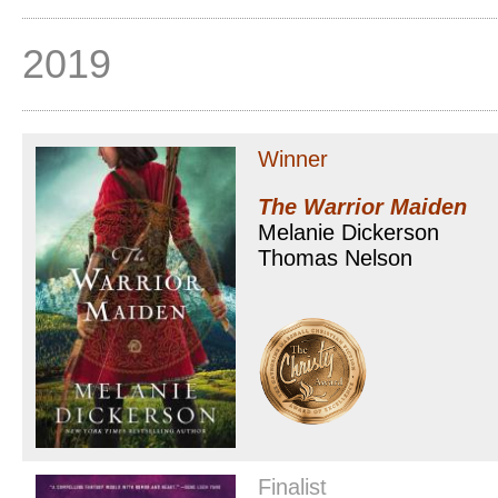
2019
Winner
The Warrior Maiden
Melanie Dickerson
Thomas Nelson
Finalist