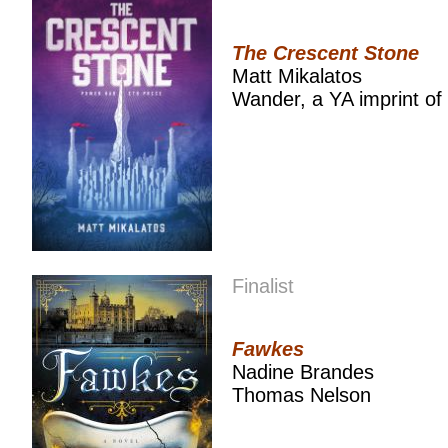
The Crescent Stone
Matt Mikalatos
Wander, a YA imprint of
Finalist
Fawkes
Nadine Brandes
Thomas Nelson