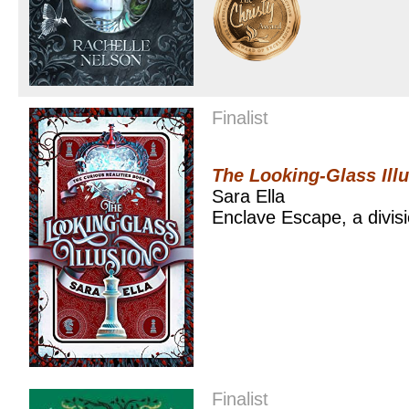
Finalist
The Looking-Glass Ill
Sara Ella
Enclave Escape, a divis
Finalist