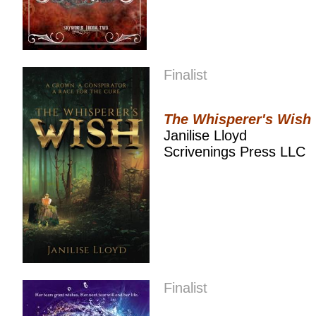
Finalist
The Whisperer's Wish
Janilise Lloyd
Scrivenings Press LLC
Finalist