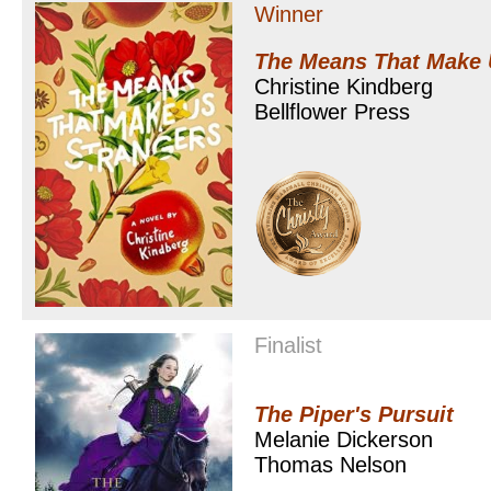
Winner
The Means That Make 
Christine Kindberg
Bellflower Press
Finalist
The Piper's Pursuit
Melanie Dickerson
Thomas Nelson